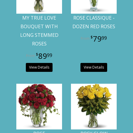
MY TRUE LOVE
ROSE CLASSIQUE -
BOUQUET WITH
DOZEN RED ROSES
LONG STEMMED
79
99
ROSES
89
99
View Details
View Details