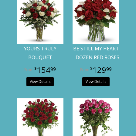
YOURS TRULY
BE STILL MY HEART
BOUQUET
- DOZEN RED ROSES
154
129
99
99
View Details
View Details