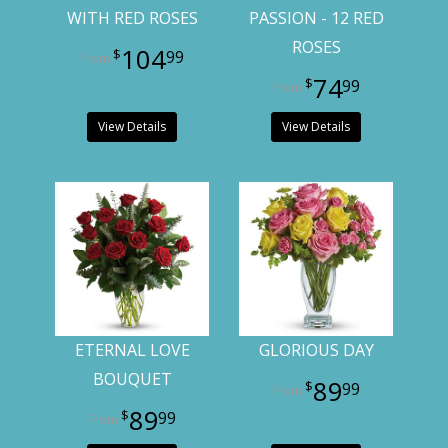
WITH RED ROSES
PASSION - 12 RED
ROSES
104
99
74
99
View Details
View Details
ETERNAL LOVE
GLORIOUS DAY
BOUQUET
89
99
89
99