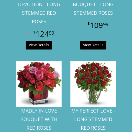
DEVOTION - LONG
BOUQUET - LONG
STEMMED RED
STEMMED ROSES
ROSES
109
99
124
99
View Details
View Details
MADLY IN LOVE
MY PERFECT LOVE -
BOUQUET WITH
LONG STEMMED
RED ROSES
RED ROSES