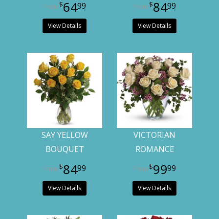
64
84
99
99
View Details
View Details
SAY YELLOW
VICTORIAN
BOUQUET
ROMANCE
84
99
99
99
View Details
View Details