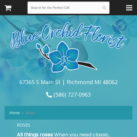
67365 S Main St | Richmond MI 48062
(586) 727-0963
Home
Roses
ROSES
All things roses
When you need classic,