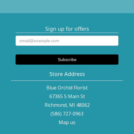
Sign up for offers
Store Address
Blue Orchid Florist
67365 S Main St
Richmond, MI 48062
(586) 727-0963
Map us