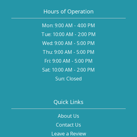
Hours of Operation
Mon: 9:00 AM - 4:00 PM
Tue: 10:00 AM - 2:00 PM
Wed: 9:00 AM - 5:00 PM
Thu: 9:00 AM - 5:00 PM
Fri: 9:00 AM - 5:00 PM
Sat: 10:00 AM - 2:00 PM
Sun: Closed
Quick Links
About Us
Contact Us
Leave a Review