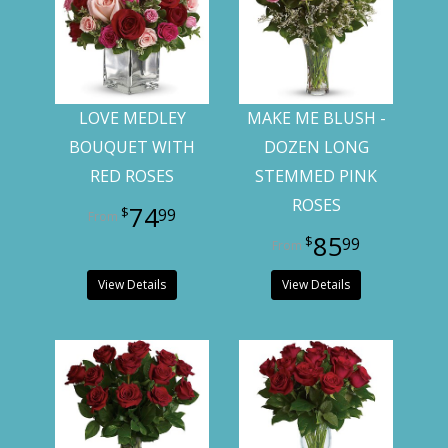
LOVE MEDLEY
MAKE ME BLUSH -
BOUQUET WITH
DOZEN LONG
RED ROSES
STEMMED PINK
ROSES
74
99
85
99
View Details
View Details