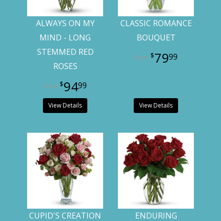
ALWAYS ON MY
CLASSIC ROMANCE
MIND - LONG
BOUQUET
STEMMED RED
79
99
ROSES
94
99
View Details
View Details
CUPID'S CREATION
ENDURING