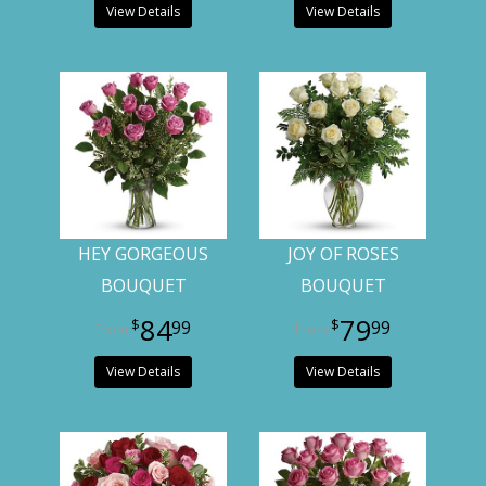
View Details
View Details
HEY GORGEOUS
JOY OF ROSES
BOUQUET
BOUQUET
84
79
99
99
View Details
View Details