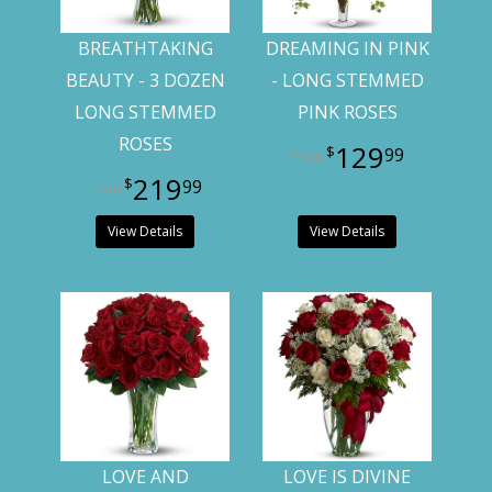
BREATHTAKING
DREAMING IN PINK
BEAUTY - 3 DOZEN
- LONG STEMMED
LONG STEMMED
PINK ROSES
ROSES
129
99
219
99
View Details
View Details
LOVE AND
LOVE IS DIVINE