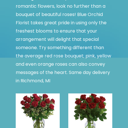
romantic flowers, look no further than a
bouquet of beautiful roses! Blue Orchid
Florist takes great pride in using only the
freshest blooms to ensure that your
arrangement will delight that special
someone. Try something different than
the average red rose bouquet; pink, yellow
and even orange roses can also convey
messages of the heart. Same day delivery
in Richmond, MI