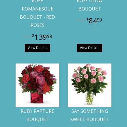
ROSE
ROSY GLOW
ROMANESQUE
BOUQUET
BOUQUET - RED
84
99
ROSES
139
99
View Details
View Details
RUBY RAPTURE
SAY SOMETHING
BOUQUET
SWEET BOUQUET