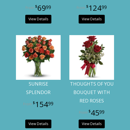
69
124
99
99
View Details
View Details
SUNRISE
THOUGHTS OF YOU
SPLENDOR
BOUQUET WITH
RED ROSES
154
99
45
99
View Details
View Details