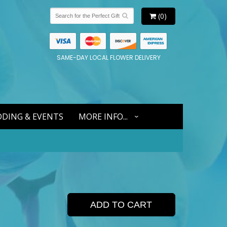
(0)
SAME-DAY LOCAL FLOWER DELIVERY
DING & EVENTS
MORE INFO...
ADD TO CART