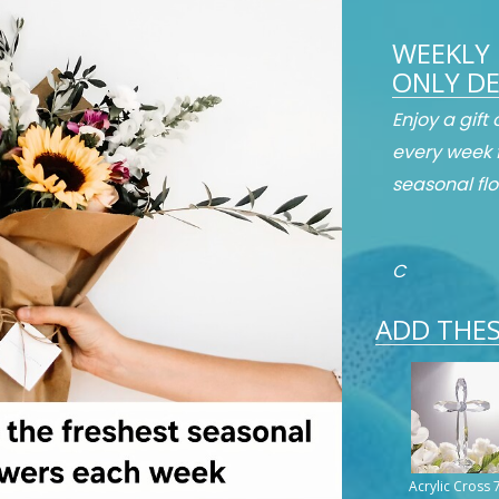
WEEKLY 
ONLY DE
Enjoy a gift
every week 
seasonal flo
C
ADD THES
Acrylic Cross 