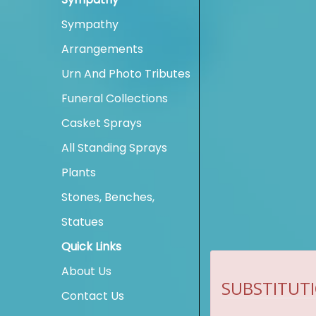
Sympathy
Arrangements
Urn And Photo Tributes
Funeral Collections
Casket Sprays
All Standing Sprays
Plants
Stones, Benches,
Statues
Quick Links
About Us
SUBSTITUTI
Contact Us