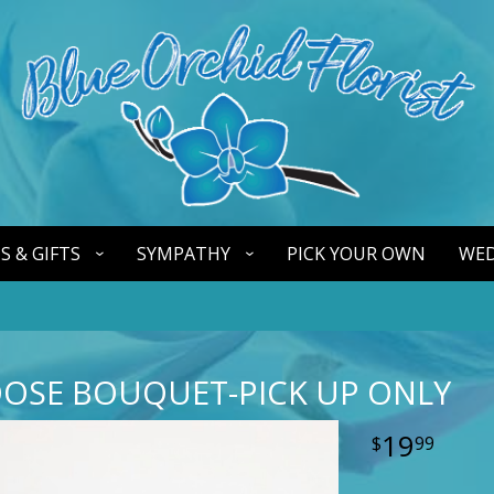
S & GIFTS
SYMPATHY
PICK YOUR OWN
WED
OOSE BOUQUET-PICK UP ONLY
19
99