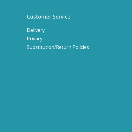
Customer Service
Delivery
Privacy
Substitution/Return Policies