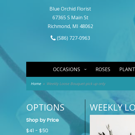
Blue Orchid Florist
67365 S Main St
Richmond, MI 48062
(586) 727-0963
OCCASIONS
ROSES
PLANT
Home
Weekly Loose Bouquet-pick up only
OPTIONS
WEEKLY L
Shop by Price
$41 - $50