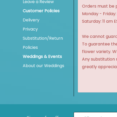
Leave a Review
Orders must be p
Customer Policies
Monday - Friday:
Delivery
Saturday: 11 am 
Privacy
We cannot guaran
Substitution/Return
To guarantee the
Policies
flower variety. 
Weddings & Events
Any substitution 
About our Weddings
greatly apprecia