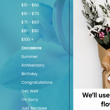
$51 - $60
$61 - $70
$71 - $80
$81 - $90
$100 +
Occasions
Summer
Anniversary
Birthday
Congratulations
Get Well
I'm Sorry
Just Because