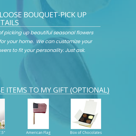
LOOSE BOUQUET-PICK UP
TAILS
 of picking up beautiful seasonal flowers
for your home. We can customize your
wers to fit your personality. Just ask.
E ITEMS TO MY GIFT (OPTIONAL)
7.5"
American Flag
Box of Chocolates