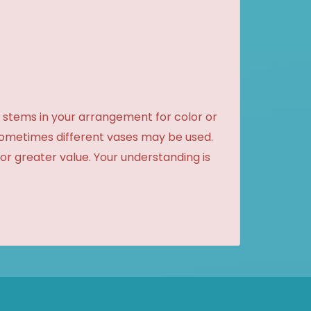
 stems in your arrangement for color or
sometimes different vases may be used.
 or greater value. Your understanding is