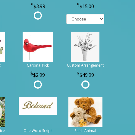
$3.99
$15.00
k
Cardinal Pick
Custom Arrangement
$2.99
$49.99
ice
One Word Script
Plush Animal
n