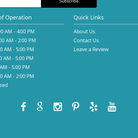
of Operation
Quick Links
00 AM - 4:00 PM
About Us
:00 AM - 2:00 PM
Contact Us
00 AM - 5:00 PM
Leave a Review
00 AM - 5:00 PM
0 AM - 5:00 PM
00 AM - 2:00 PM
osed