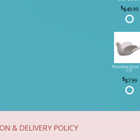
$49.99
Porcelain Dove 
7.5"
$7.99
ON & DELIVERY POLICY