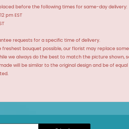
laced before the following times for same-day delivery:
 12 pm EST
EST
tee requests for a specific time of delivery.
 freshest bouquet possible, our florist may replace some
While we always do the best to match the picture shown, 
made will be similar to the original design and be of equal
ted.