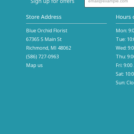
Sign up for offers
Store Address
Hours 
Blue Orchid Florist
Mon: 9:
67365 S Main St
Tue: 10
Richmond, MI 48062
Wed: 9:
(586) 727-0963
Thu: 9:
Map us
Fri: 9:0
Sat: 10:
Sun: Cl