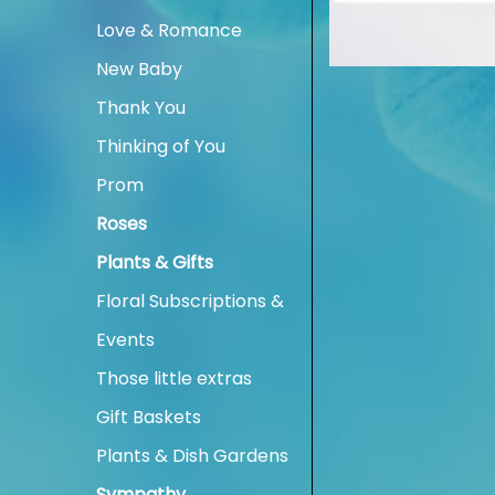
Love & Romance
New Baby
Thank You
Thinking of You
Prom
Roses
Plants & Gifts
Floral Subscriptions &
Events
Those little extras
Gift Baskets
Plants & Dish Gardens
Sympathy