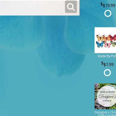
$19.99
Butterfly Pic
$1.99
Designers Cho
Dish Garde