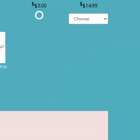
$3.00
$14.99
Pick