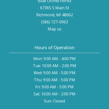
Blue Orchid Florist
67365 S Main St
Richmond, MI 48062
(586) 727-0963
Map us
Hours of Operation
Mon: 9:00 AM - 4:00 PM
Tue: 10:00 AM - 2:00 PM
Wed: 9:00 AM - 5:00 PM
Thu: 9:00 AM - 5:00 PM
Fri: 9:00 AM - 5:00 PM
Sat: 10:00 AM - 2:00 PM
Sun: Closed