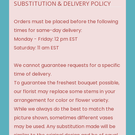
SUBSTITUTION & DELIVERY POLICY
Orders must be placed before the following
times for same-day delivery:
Monday - Friday: 12 pm EST
Saturday: 11 am EST
We cannot guarantee requests for a specific
time of delivery.
To guarantee the freshest bouquet possible,
our florist may replace some stems in your
arrangement for color or flower variety.
While we always do the best to match the
picture shown, sometimes different vases
may be used. Any substitution made will be