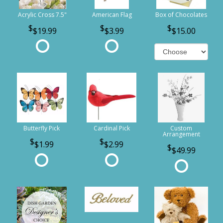
Acrylic Cross 7.5"
American Flag
Box of Chocolates
$19.99
$3.99
$15.00
Butterfly Pick
Cardinal Pick
Custom
Arrangement
$1.99
$2.99
$49.99