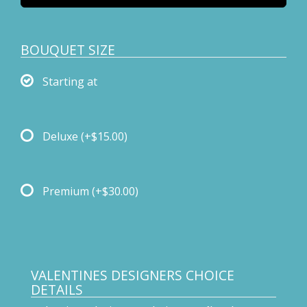
BOUQUET SIZE
Starting at
Deluxe
(+$15.00)
Premium
(+$30.00)
VALENTINES DESIGNERS CHOICE
DETAILS