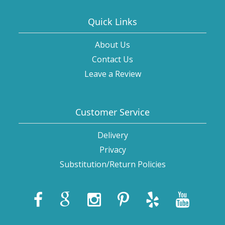
Quick Links
About Us
Contact Us
Leave a Review
Customer Service
Delivery
Privacy
Substitution/Return Policies