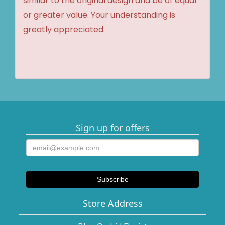
similar to the original design and be of equal
or greater value. Your understanding is
greatly appreciated.
Sign up for offers
Store Address