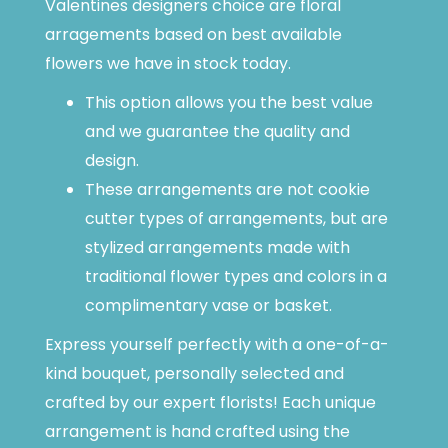
Valentines designers choice are floral
arragements based on best available
flowers we have in stock today.
This option allows you the best value
and we guarantee the quality and
design.
These arrangements are not cookie
cutter types of arrangements, but are
stylized arrangements made with
traditional flower types and colors in a
complimentary vase or basket.
Express yourself perfectly with a one-of-a-
kind bouquet, personally selected and
crafted by our expert florists! Each unique
arrangement is hand crafted using the