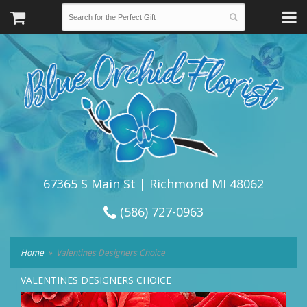
67365 S Main St | Richmond MI 48062
(586) 727-0963
Home
Valentines Designers Choice
VALENTINES DESIGNERS CHOICE