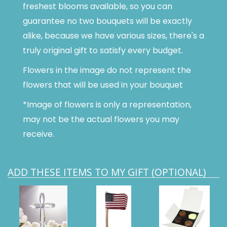
freshest blooms available, so you can
guarantee no two bouquets will be exactly
alike, because we have various sizes, there's a
truly original gift to satisfy every budget.
Flowers in the image do not represent the
flowers that will be used in your bouquet
*Image of flowers is only a representation,
may not be the actual flowers you may
receive.
ADD THESE ITEMS TO MY GIFT (OPTIONAL)