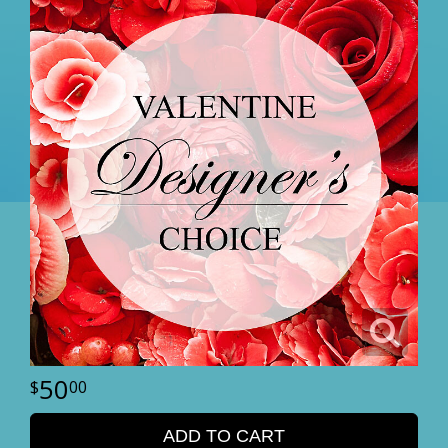
50
00
ADD TO CART