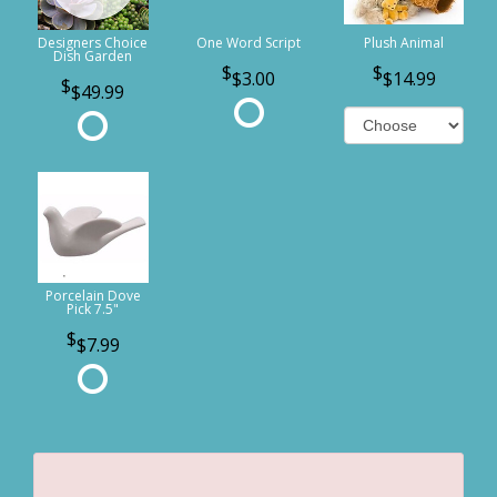
Designers Choice
One Word Script
Plush Animal
Dish Garden
$3.00
$14.99
$49.99
Porcelain Dove
Pick 7.5"
$7.99