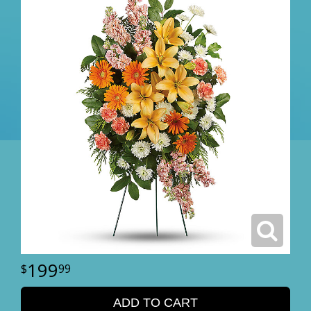
199
99
ADD TO CART