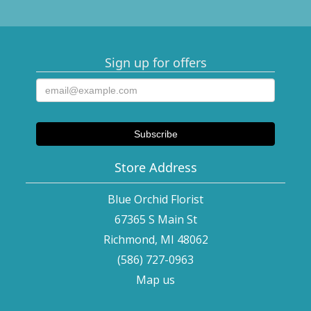
Sign up for offers
Store Address
Blue Orchid Florist
67365 S Main St
Richmond, MI 48062
(586) 727-0963
Map us