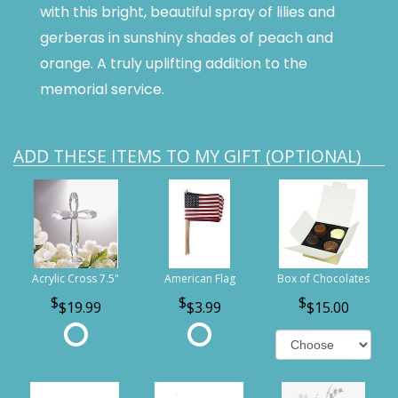
with this bright, beautiful spray of lilies and
gerberas in sunshiny shades of peach and
orange. A truly uplifting addition to the
memorial service.
ADD THESE ITEMS TO MY GIFT (OPTIONAL)
Acrylic Cross 7.5"
American Flag
Box of Chocolates
$19.99
$3.99
$15.00