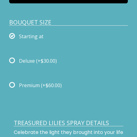
BOUQUET SIZE
Starting at
Deluxe
(+$30.00)
Premium
(+$60.00)
TREASURED LILIES SPRAY DETAILS
Celebrate the light they brought into your life