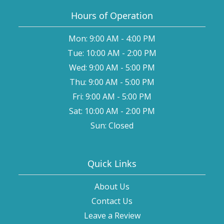
Hours of Operation
Mon: 9:00 AM - 4:00 PM
Tue: 10:00 AM - 2:00 PM
Wed: 9:00 AM - 5:00 PM
Thu: 9:00 AM - 5:00 PM
Fri: 9:00 AM - 5:00 PM
Sat: 10:00 AM - 2:00 PM
Sun: Closed
Quick Links
About Us
Contact Us
Leave a Review