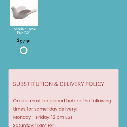
Porcelain Dove
Pick 7.5"
$7.99
SUBSTITUTION & DELIVERY POLICY
Orders must be placed before the following
times for same-day delivery:
Monday - Friday: 12 pm EST
Saturday: 11 am EST