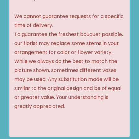
We cannot guarantee requests for a specific
time of delivery.
To guarantee the freshest bouquet possible,
our florist may replace some stems in your
arrangement for color or flower variety.
While we always do the best to match the
picture shown, sometimes different vases
may be used. Any substitution made will be
similar to the original design and be of equal
or greater value. Your understanding is
greatly appreciated.