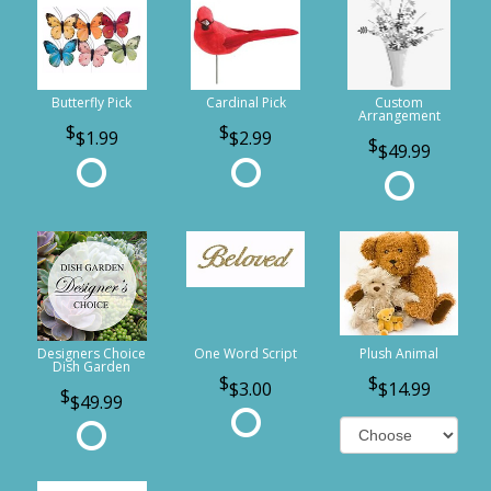
Butterfly Pick
Cardinal Pick
Custom
Arrangement
$1.99
$2.99
$49.99
Designers Choice
One Word Script
Plush Animal
Dish Garden
$3.00
$14.99
$49.99