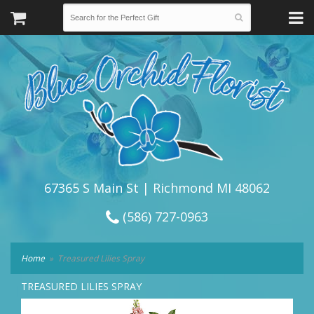
67365 S Main St | Richmond MI 48062
(586) 727-0963
Home
Treasured Lilies Spray
TREASURED LILIES SPRAY