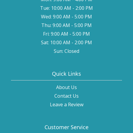
Tue: 10:00 AM - 2:00 PM
Wed: 9:00 AM - 5:00 PM
Thu: 9:00 AM - 5:00 PM
Fri: 9:00 AM - 5:00 PM
Sat: 10:00 AM - 2:00 PM
Sun: Closed
Quick Links
About Us
Contact Us
Leave a Review
Customer Service