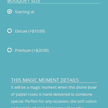
BOUQUET SIZE
Starting at
Deluxe
(+$10.00)
Premium
(+$20.00)
THIS MAGIC MOMENT DETAILS
It will be a magic moment when this divine bowl
of pastel roses is hand-delivered to someone
special. Perfect for any occasion, the soft colors