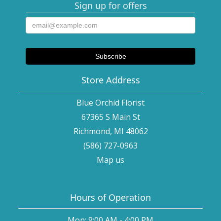
Sign up for offers
Store Address
Blue Orchid Florist
67365 S Main St
Richmond, MI 48062
(586) 727-0963
Map us
Hours of Operation
Mon: 9:00 AM - 4:00 PM