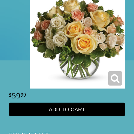
59
99
ADD TO CART