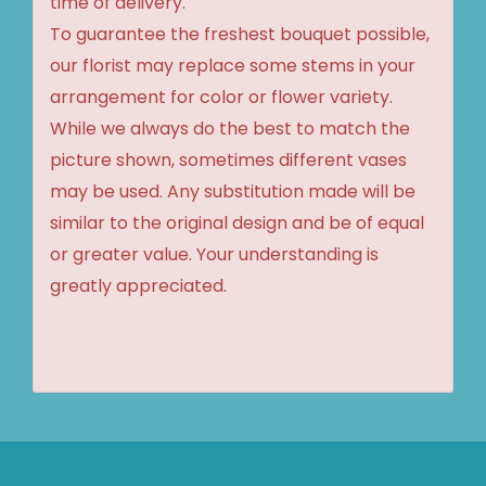
time of delivery.
To guarantee the freshest bouquet possible,
our florist may replace some stems in your
arrangement for color or flower variety.
While we always do the best to match the
picture shown, sometimes different vases
may be used. Any substitution made will be
similar to the original design and be of equal
or greater value. Your understanding is
greatly appreciated.