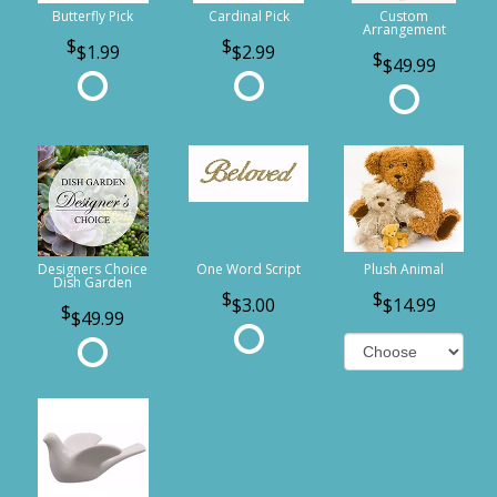
Butterfly Pick
Cardinal Pick
Custom
Arrangement
$1.99
$2.99
$49.99
Designers Choice
One Word Script
Plush Animal
Dish Garden
$3.00
$14.99
$49.99