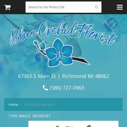
67365 S Main St | Richmond MI 48062
(586) 727-0963
Home
This Magic Moment
THIS MAGIC MOMENT