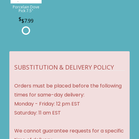
Porcelain Dove
Pick 7.5"
$7.99
SUBSTITUTION & DELIVERY POLICY
Orders must be placed before the following
times for same-day delivery:
Monday - Friday: 12 pm EST
Saturday: 11 am EST
We cannot guarantee requests for a specific