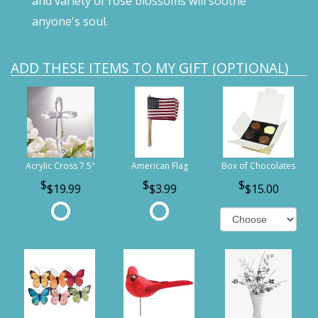
and variety of rose blossoms will soothe
anyone's soul.
ADD THESE ITEMS TO MY GIFT (OPTIONAL)
Acrylic Cross 7.5"
American Flag
Box of Chocolates
$19.99
$3.99
$15.00