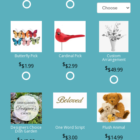
Butterfly Pick
Cardinal Pick
Custom
Arrangement
$1.99
$2.99
$49.99
Designers Choice
One Word Script
Plush Animal
Dish Garden
$3.00
$14.99