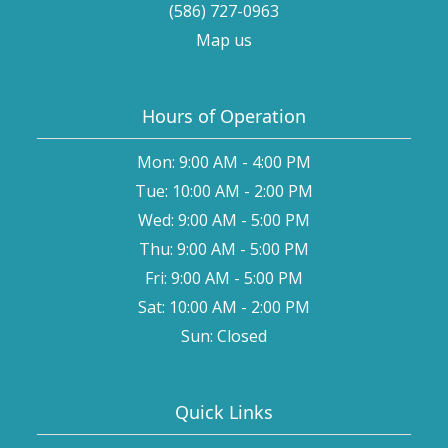
(586) 727-0963
Map us
Hours of Operation
Mon: 9:00 AM - 4:00 PM
Tue: 10:00 AM - 2:00 PM
Wed: 9:00 AM - 5:00 PM
Thu: 9:00 AM - 5:00 PM
Fri: 9:00 AM - 5:00 PM
Sat: 10:00 AM - 2:00 PM
Sun: Closed
Quick Links