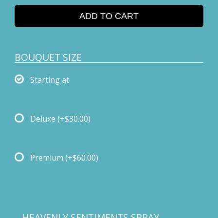
ADD TO CART
BOUQUET SIZE
Starting at
Deluxe
(+$30.00)
Premium
(+$60.00)
HEAVENLY SENTIMENTS SPRAY