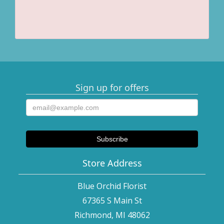
Sign up for offers
Store Address
Blue Orchid Florist
67365 S Main St
Richmond, MI 48062