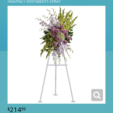
HEAVENLY SENTIMENTS SPRAY
214
99