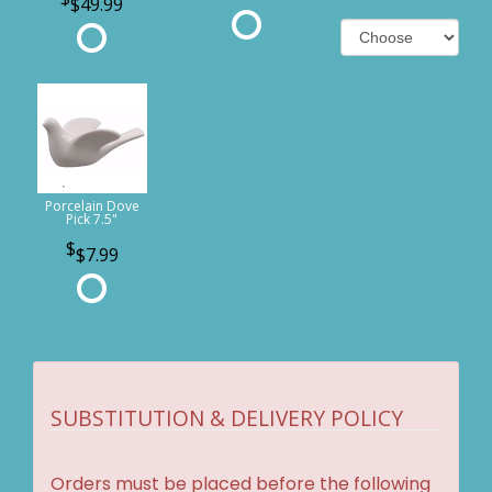
$49.99
Porcelain Dove
Pick 7.5"
$7.99
SUBSTITUTION & DELIVERY POLICY
Orders must be placed before the following