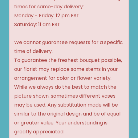
times for same-day delivery:
Monday - Friday: 12 pm EST
Saturday: 11 am EST
We cannot guarantee requests for a specific
time of delivery.
To guarantee the freshest bouquet possible,
our florist may replace some stems in your
arrangement for color or flower variety.
While we always do the best to match the
picture shown, sometimes different vases
may be used. Any substitution made will be
similar to the original design and be of equal
or greater value. Your understanding is
greatly appreciated.