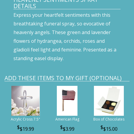
DETAILS
Express your heartfelt sentiments with this
breathtaking funeral spray, so evocative of
heavenly angels. These green and lavender
flowers of hydrangea, orchids, roses and
gladioli feel light and feminine. Presented as a
standing easel display.
ADD THESE ITEMS TO MY GIFT (OPTIONAL)
Acrylic Cross 7.5"
American Flag
Box of Chocolates
$19.99
$3.99
$15.00