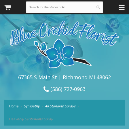
67365 S Main St | Richmond MI 48062
(586) 727-0963
Home
Sympathy
All Standing Sprays
Heavenly Sentiments Spray