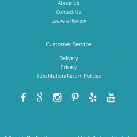
About Us
Contact Us
Leave a Review
Customer Service
Delivery
Privacy
Substitution/Return Policies