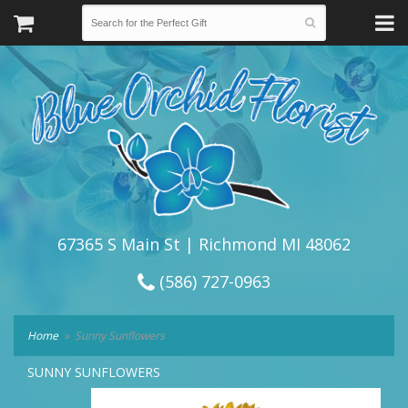
67365 S Main St | Richmond MI 48062
(586) 727-0963
Home
Sunny Sunflowers
SUNNY SUNFLOWERS