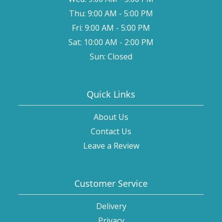
Thu: 9:00 AM - 5:00 PM
Fri: 9:00 AM - 5:00 PM
Sat: 10:00 AM - 2:00 PM
Sun: Closed
Quick Links
About Us
Contact Us
Leave a Review
Customer Service
Delivery
Privacy