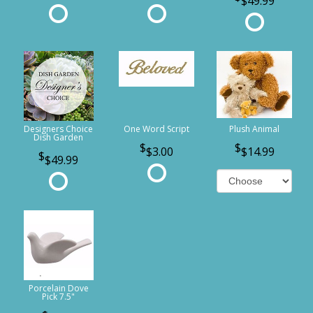
$49.99
Designers Choice
One Word Script
Plush Animal
Dish Garden
$3.00
$14.99
$49.99
Porcelain Dove
Pick 7.5"