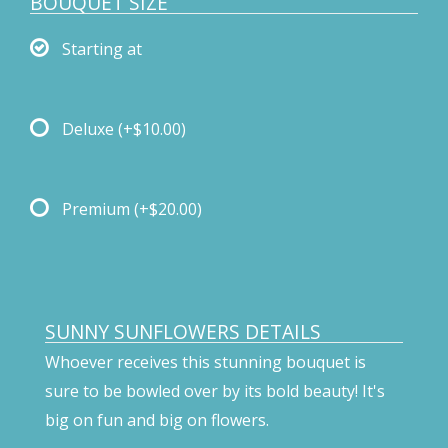
BOUQUET SIZE
Starting at
Deluxe
(+$10.00)
Premium
(+$20.00)
SUNNY SUNFLOWERS DETAILS
Whoever receives this stunning bouquet is
sure to be bowled over by its bold beauty! It's
big on fun and big on flowers.