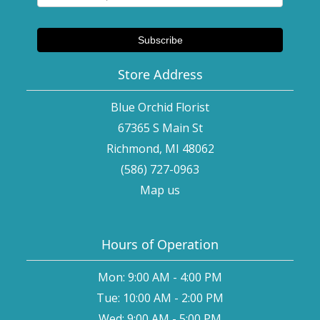
Store Address
Blue Orchid Florist
67365 S Main St
Richmond, MI 48062
(586) 727-0963
Map us
Hours of Operation
Mon: 9:00 AM - 4:00 PM
Tue: 10:00 AM - 2:00 PM
Wed: 9:00 AM - 5:00 PM