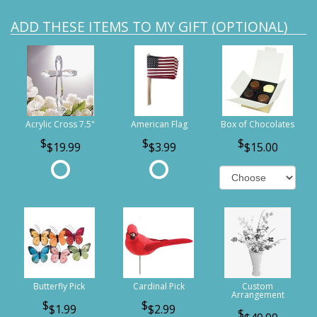
ADD THESE ITEMS TO MY GIFT (OPTIONAL)
Acrylic Cross 7.5"
American Flag
Box of Chocolates
$19.99
$3.99
$15.00
Butterfly Pick
Cardinal Pick
Custom
Arrangement
$1.99
$2.99