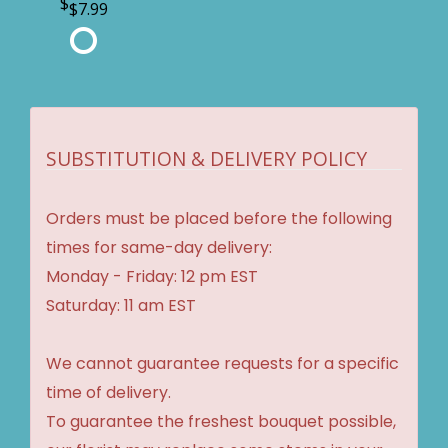
$7.99
SUBSTITUTION & DELIVERY POLICY
Orders must be placed before the following
times for same-day delivery:
Monday - Friday: 12 pm EST
Saturday: 11 am EST
We cannot guarantee requests for a specific
time of delivery.
To guarantee the freshest bouquet possible,