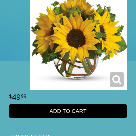
49
99
ADD TO CART