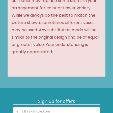
our florist may replace some stems in your
arrangement for color or flower variety.
While we always do the best to match the
picture shown, sometimes different vases
may be used. Any substitution made will be
similar to the original design and be of equal
or greater value. Your understanding is
greatly appreciated.
Sign up for offers