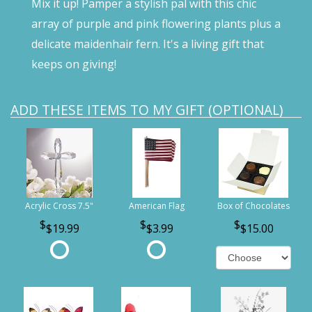
Mix it up! Pamper a stylish pal with this chic
array of purple and pink flowering plants plus a
delicate maidenhair fern. It's a living gift that
keeps on giving!
ADD THESE ITEMS TO MY GIFT (OPTIONAL)
Acrylic Cross 7.5"
American Flag
Box of Chocolates
$19.99
$3.99
$15.00