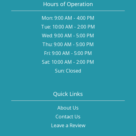
Hours of Operation
Mon: 9:00 AM - 4:00 PM
Tue: 10:00 AM - 2:00 PM
Wed: 9:00 AM - 5:00 PM
Thu: 9:00 AM - 5:00 PM
Fri: 9:00 AM - 5:00 PM
Sat: 10:00 AM - 2:00 PM
Sun: Closed
Quick Links
About Us
Contact Us
Leave a Review