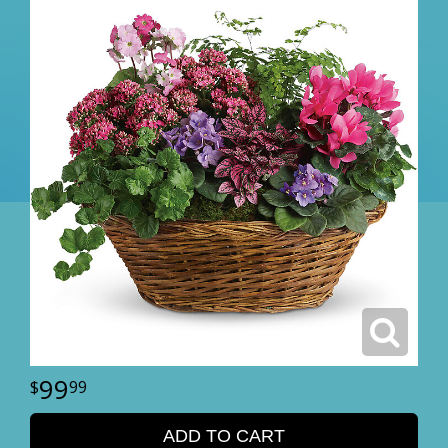
99
99
ADD TO CART