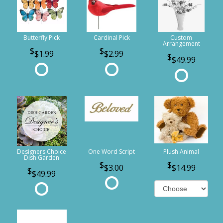
Butterfly Pick
Cardinal Pick
Custom
Arrangement
$1.99
$2.99
$49.99
Designers Choice
One Word Script
Plush Animal
Dish Garden
$3.00
$14.99
$49.99