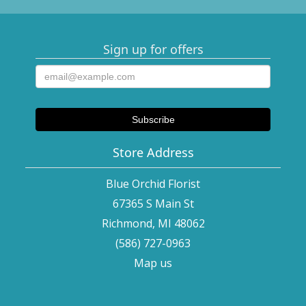
Sign up for offers
Store Address
Blue Orchid Florist
67365 S Main St
Richmond, MI 48062
(586) 727-0963
Map us