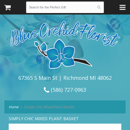
67365 S Main St | Richmond MI 48062
(586) 727-0963
Home
Simply Chic Mixed Plant Basket
SIMPLY CHIC MIXED PLANT BASKET