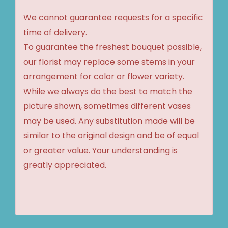
We cannot guarantee requests for a specific
time of delivery.
To guarantee the freshest bouquet possible,
our florist may replace some stems in your
arrangement for color or flower variety.
While we always do the best to match the
picture shown, sometimes different vases
may be used. Any substitution made will be
similar to the original design and be of equal
or greater value. Your understanding is
greatly appreciated.