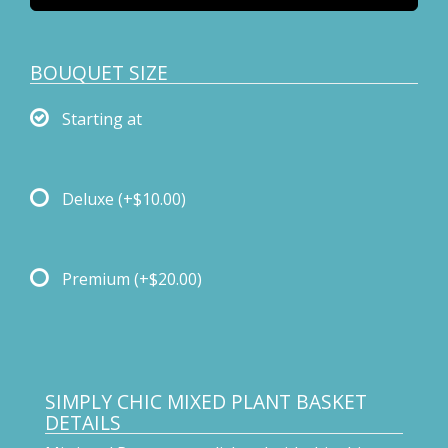
BOUQUET SIZE
Starting at
Deluxe
(+$10.00)
Premium
(+$20.00)
SIMPLY CHIC MIXED PLANT BASKET
DETAILS