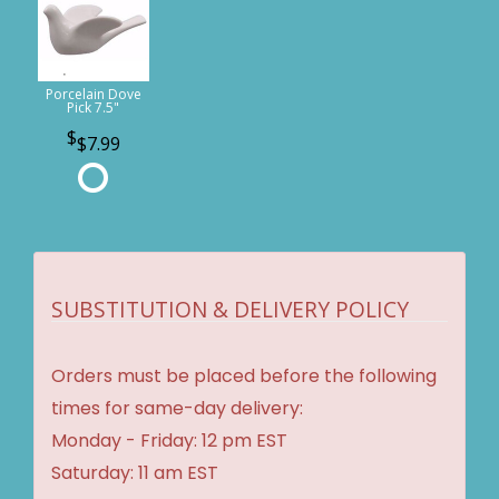
Porcelain Dove
Pick 7.5"
$7.99
SUBSTITUTION & DELIVERY POLICY
Orders must be placed before the following
times for same-day delivery:
Monday - Friday: 12 pm EST
Saturday: 11 am EST