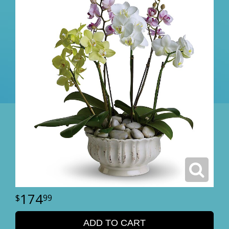
174
99
ADD TO CART