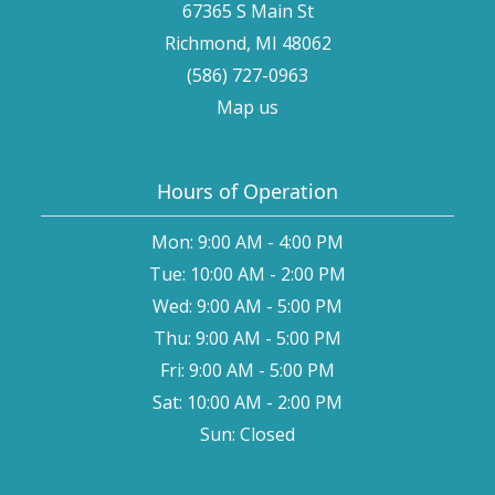
67365 S Main St
Richmond, MI 48062
(586) 727-0963
Map us
Hours of Operation
Mon: 9:00 AM - 4:00 PM
Tue: 10:00 AM - 2:00 PM
Wed: 9:00 AM - 5:00 PM
Thu: 9:00 AM - 5:00 PM
Fri: 9:00 AM - 5:00 PM
Sat: 10:00 AM - 2:00 PM
Sun: Closed