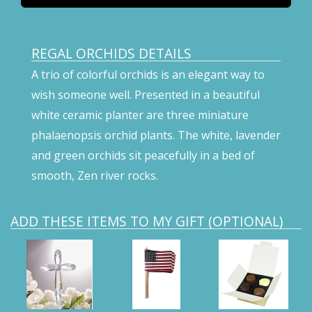
REGAL ORCHIDS DETAILS
A trio of colorful orchids is an elegant way to
wish someone well. Presented in a beautiful
white ceramic planter are three miniature
phalaenopsis orchid plants. The white, lavender
and green orchids sit peacefully in a bed of
smooth, Zen river rocks.
ADD THESE ITEMS TO MY GIFT (OPTIONAL)