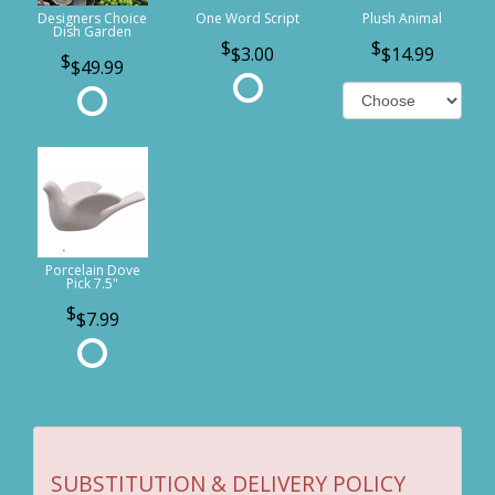
Designers Choice
One Word Script
Plush Animal
Dish Garden
$3.00
$14.99
$49.99
Porcelain Dove
Pick 7.5"
$7.99
SUBSTITUTION & DELIVERY POLICY