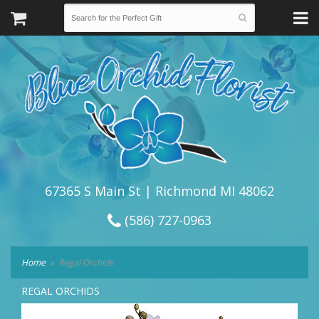
67365 S Main St | Richmond MI 48062
(586) 727-0963
Home
Regal Orchids
REGAL ORCHIDS