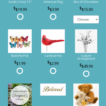
Acrylic Cross 7.5"
American Flag
Box of Chocolates
$19.99
$3.99
$15.00
Butterfly Pick
Cardinal Pick
Custom
Arrangement
$1.99
$2.99
$49.99