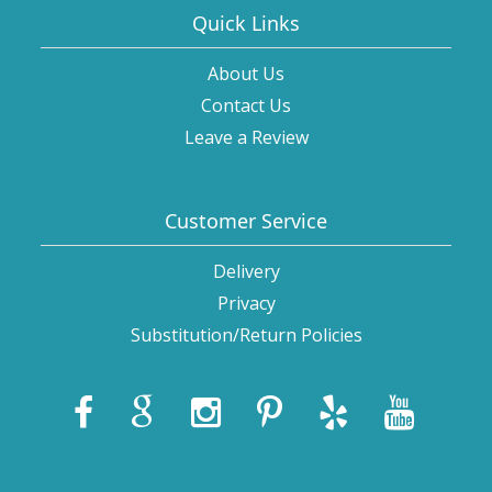
Quick Links
About Us
Contact Us
Leave a Review
Customer Service
Delivery
Privacy
Substitution/Return Policies