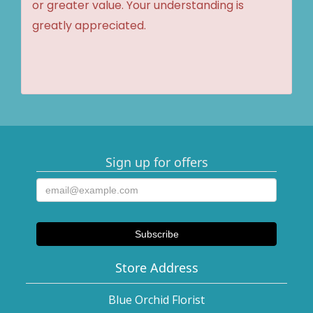
or greater value. Your understanding is
greatly appreciated.
Sign up for offers
Store Address
Blue Orchid Florist