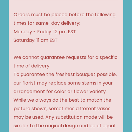
Orders must be placed before the following
times for same-day delivery:
Monday - Friday: 12 pm EST
Saturday: 11 am EST
We cannot guarantee requests for a specific
time of delivery.
To guarantee the freshest bouquet possible,
our florist may replace some stems in your
arrangement for color or flower variety.
While we always do the best to match the
picture shown, sometimes different vases
may be used. Any substitution made will be
similar to the original design and be of equal