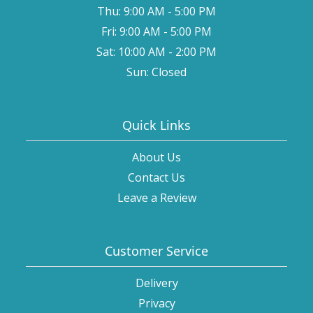
Thu: 9:00 AM - 5:00 PM
Fri: 9:00 AM - 5:00 PM
Sat: 10:00 AM - 2:00 PM
Sun: Closed
Quick Links
About Us
Contact Us
Leave a Review
Customer Service
Delivery
Privacy