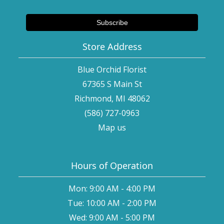
Store Address
Blue Orchid Florist
67365 S Main St
Richmond, MI 48062
(586) 727-0963
Map us
Hours of Operation
Mon: 9:00 AM - 4:00 PM
Tue: 10:00 AM - 2:00 PM
Wed: 9:00 AM - 5:00 PM