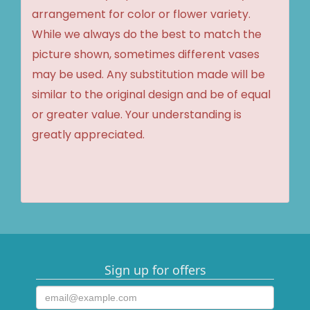
arrangement for color or flower variety.
While we always do the best to match the
picture shown, sometimes different vases
may be used. Any substitution made will be
similar to the original design and be of equal
or greater value. Your understanding is
greatly appreciated.
Sign up for offers