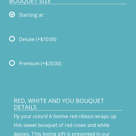
BOUQUET SIZE
Starting at
Deluxe
(+$10.00)
Premium
(+$20.00)
RED, WHITE AND YOU BOUQUET
DETAILS
Fly your colors! A festive red ribbon wraps up
this sweet bouquet of red roses and white
daisies. This loving gift is presented in our