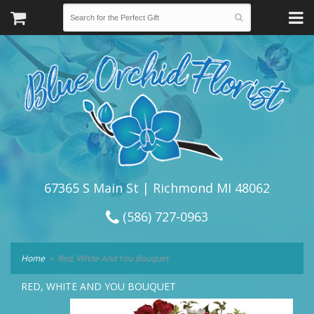
67365 S Main St | Richmond MI 48062
(586) 727-0963
Home
Red, White And You Bouquet
RED, WHITE AND YOU BOUQUET