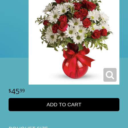
45
99
ADD TO CART