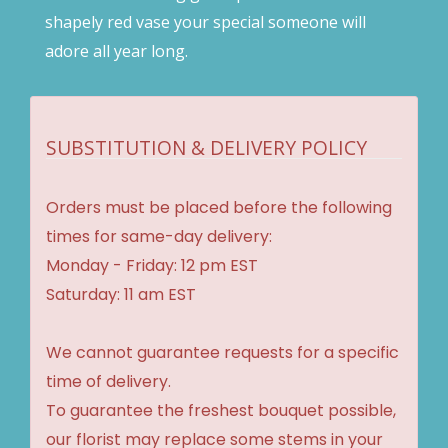
shapely red vase your special someone will
adore all year long.
SUBSTITUTION & DELIVERY POLICY
Orders must be placed before the following
times for same-day delivery:
Monday - Friday: 12 pm EST
Saturday: 11 am EST
We cannot guarantee requests for a specific
time of delivery.
To guarantee the freshest bouquet possible,
our florist may replace some stems in your