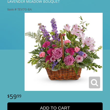
LAVENDER MEADOW BOUQUET
Item #
TEV70-8A
59
99
ADD TO CART