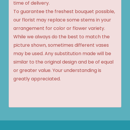
time of delivery.
To guarantee the freshest bouquet possible,
our florist may replace some stems in your
arrangement for color or flower variety.
While we always do the best to match the
picture shown, sometimes different vases
may be used. Any substitution made will be
similar to the original design and be of equal
or greater value. Your understanding is
greatly appreciated.