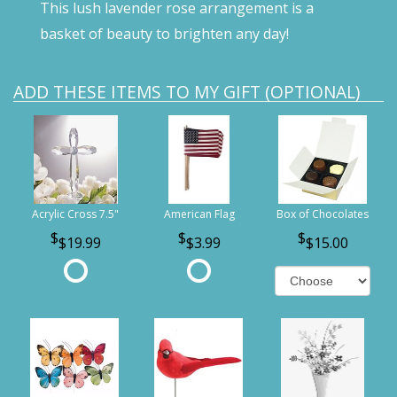
This lush lavender rose arrangement is a
basket of beauty to brighten any day!
ADD THESE ITEMS TO MY GIFT (OPTIONAL)
Acrylic Cross 7.5"
American Flag
Box of Chocolates
$19.99
$3.99
$15.00