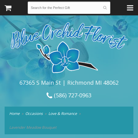
67365 S Main St | Richmond MI 48062
(586) 727-0963
Home
Occasions
Love & Romance
Lavender Meadow Bouquet