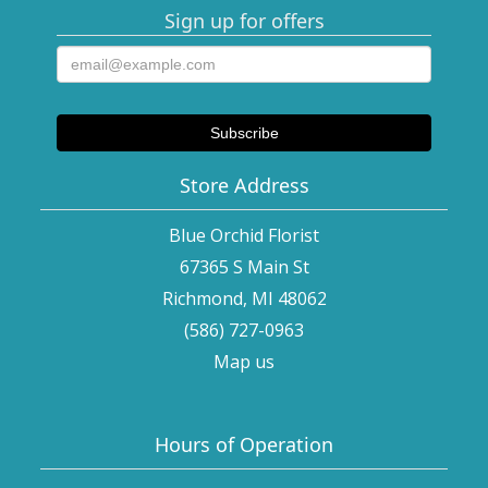
Sign up for offers
Store Address
Blue Orchid Florist
67365 S Main St
Richmond, MI 48062
(586) 727-0963
Map us
Hours of Operation