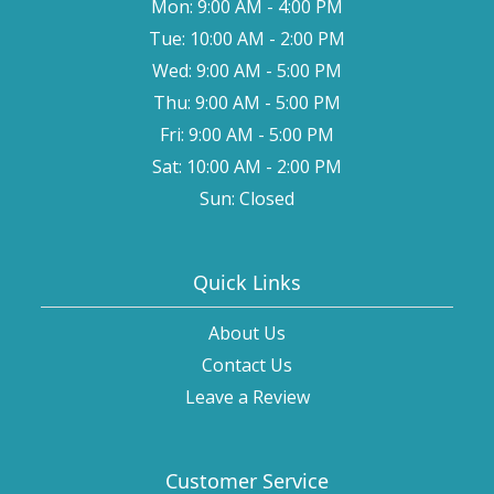
Mon: 9:00 AM - 4:00 PM
Tue: 10:00 AM - 2:00 PM
Wed: 9:00 AM - 5:00 PM
Thu: 9:00 AM - 5:00 PM
Fri: 9:00 AM - 5:00 PM
Sat: 10:00 AM - 2:00 PM
Sun: Closed
Quick Links
About Us
Contact Us
Leave a Review
Customer Service