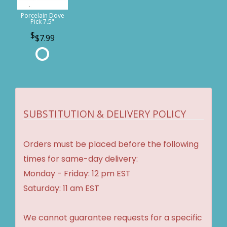
Porcelain Dove
Pick 7.5"
$7.99
SUBSTITUTION & DELIVERY POLICY
Orders must be placed before the following
times for same-day delivery:
Monday - Friday: 12 pm EST
Saturday: 11 am EST
We cannot guarantee requests for a specific