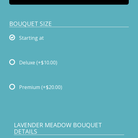
BOUQUET SIZE
Starting at
Deluxe
(+$10.00)
Premium
(+$20.00)
LAVENDER MEADOW BOUQUET
DETAILS