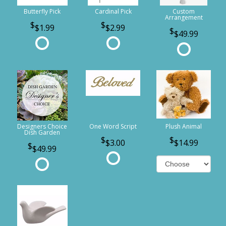
Butterfly Pick
Cardinal Pick
Custom
Arrangement
$1.99
$2.99
$49.99
Designers Choice
One Word Script
Plush Animal
Dish Garden
$3.00
$14.99
$49.99