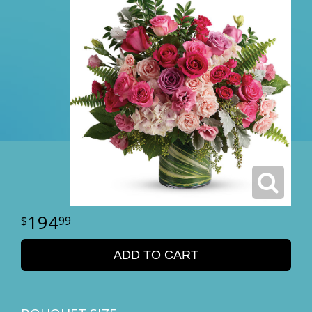
194
99
ADD TO CART