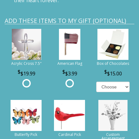
their heart forever.
ADD THESE ITEMS TO MY GIFT (OPTIONAL)
Acrylic Cross 7.5"
American Flag
Box of Chocolates
$19.99
$3.99
$15.00
Butterfly Pick
Cardinal Pick
Custom
Arrangement