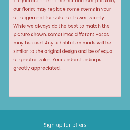
To guarantee the freshest bouquet possible,
our florist may replace some stems in your
arrangement for color or flower variety.
While we always do the best to match the
picture shown, sometimes different vases
may be used. Any substitution made will be
similar to the original design and be of equal
or greater value. Your understanding is
greatly appreciated.
Sign up for offers