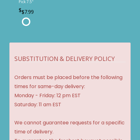
Pick 7.5"
$7.99
SUBSTITUTION & DELIVERY POLICY
Orders must be placed before the following
times for same-day delivery:
Monday - Friday: 12 pm EST
Saturday: 11 am EST
We cannot guarantee requests for a specific
time of delivery.