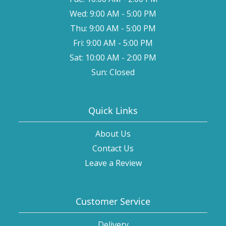
Wed: 9:00 AM - 5:00 PM
Thu: 9:00 AM - 5:00 PM
Fri: 9:00 AM - 5:00 PM
Sat: 10:00 AM - 2:00 PM
Sun: Closed
Quick Links
About Us
Contact Us
Leave a Review
Customer Service
Delivery