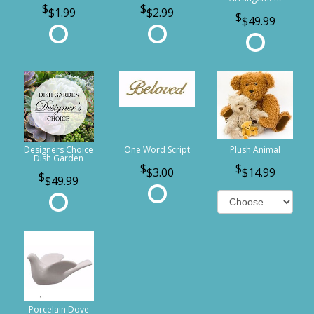
$1.99
$2.99
$49.99
Designers Choice
One Word Script
Plush Animal
Dish Garden
$3.00
$14.99
$49.99
Porcelain Dove