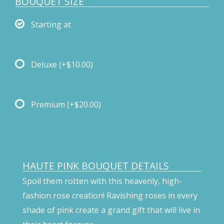
BOUQUET SIZE
Starting at
Deluxe
(+$10.00)
Premium
(+$20.00)
HAUTE PINK BOUQUET DETAILS
Spoil them rotten with this heavenly, high-
fashion rose creation! Ravishing roses in every
shade of pink create a grand gift that will live in