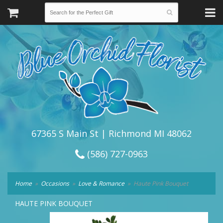
67365 S Main St | Richmond MI 48062
(586) 727-0963
Home
Occasions
Love & Romance
Haute Pink Bouquet
HAUTE PINK BOUQUET