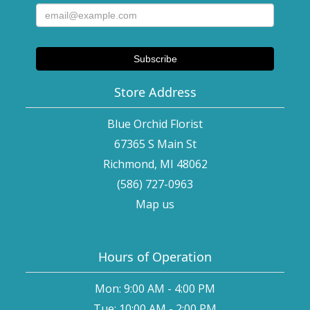
Store Address
Blue Orchid Florist
67365 S Main St
Richmond, MI 48062
(586) 727-0963
Map us
Hours of Operation
Mon: 9:00 AM - 4:00 PM
Tue: 10:00 AM - 2:00 PM