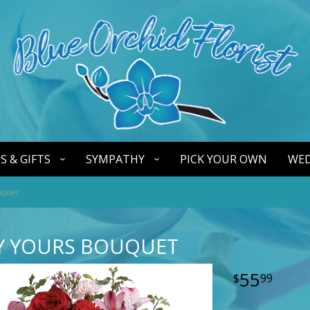
S & GIFTS
SYMPATHY
PICK YOUR OWN
WED
uquet
LY YOURS BOUQUET
55
99