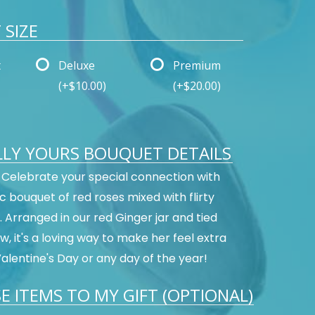
SIZE
t
Deluxe
Premium
(+$10.00)
(+$20.00)
LLY YOURS BOUQUET DETAILS
s! Celebrate your special connection with
c bouquet of red roses mixed with flirty
 Arranged in our red Ginger jar and tied
w, it's a loving way to make her feel extra
Valentine's Day or any day of the year!
E ITEMS TO MY GIFT (OPTIONAL)