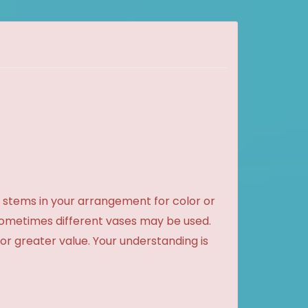
 stems in your arrangement for color or
sometimes different vases may be used.
 or greater value. Your understanding is