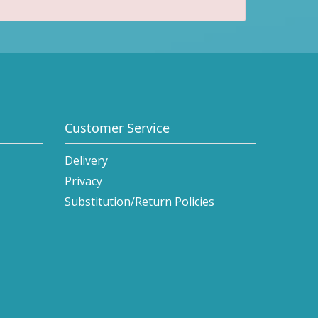
Customer Service
Delivery
Privacy
Substitution/Return Policies