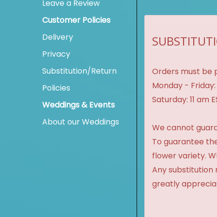
Leave a Review
Customer Policies
Delivery
SUBSTITUTI
Privacy
Substitution/Return
Orders must be p
Monday - Friday:
Policies
Saturday: 11 am 
Weddings & Events
About our Weddings
We cannot guaran
To guarantee the
flower variety. 
Any substitution 
greatly apprecia