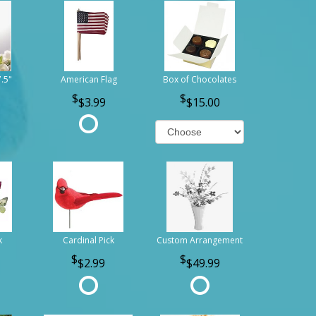
7.5"
American Flag
Box of Chocolates
$3.99
$15.00
k
Cardinal Pick
Custom Arrangement
$2.99
$49.99