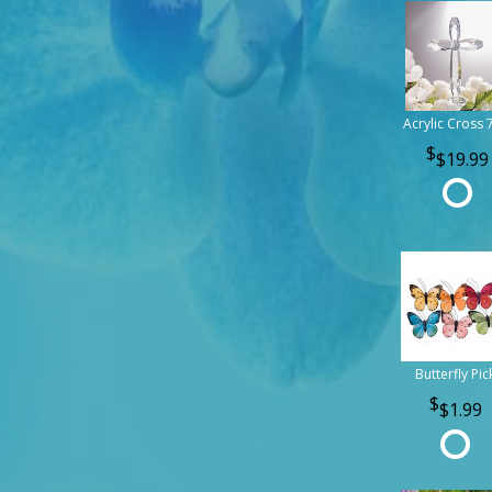
Acrylic Cross 
$19.99
Butterfly Pic
$1.99