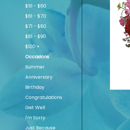
$51 - $60
$61 - $70
$71 - $80
$81 - $90
$100 +
Occasions
Summer
Anniversary
Birthday
Congratulations
Get Well
I'm Sorry
Just Because