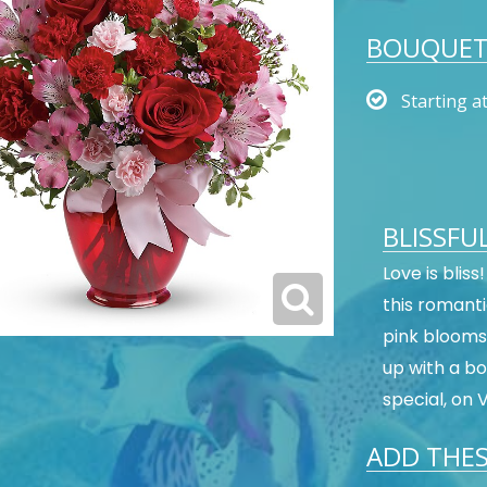
BOUQUET 
Starting a
BLISSFU
Love is blis
this romanti
pink blooms.
up with a bo
special, on 
ADD THES