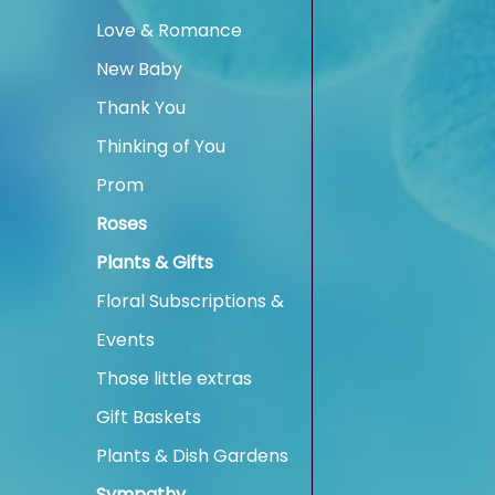
Love & Romance
New Baby
Thank You
Thinking of You
Prom
Roses
Plants & Gifts
Floral Subscriptions &
Events
Those little extras
Gift Baskets
Plants & Dish Gardens
Sympathy