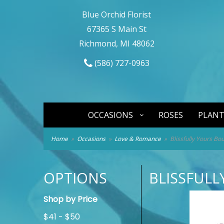
Blue Orchid Florist
67365 S Main St
Richmond, MI 48062
(586) 727-0963
OCCASIONS
ROSES
PLANT
Home
Occasions
Love & Romance
Blissfully Yours Bo
OPTIONS
BLISSFUL
Shop by Price
$41 - $50