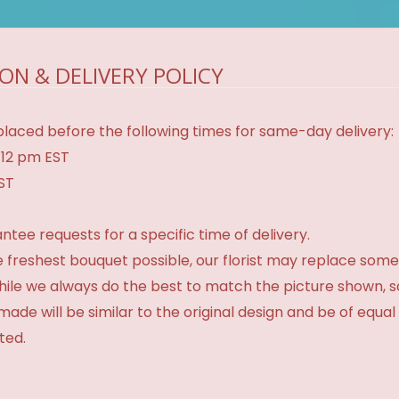
ON & DELIVERY POLICY
laced before the following times for same-day delivery:
 12 pm EST
EST
tee requests for a specific time of delivery.
 freshest bouquet possible, our florist may replace some
While we always do the best to match the picture shown, 
made will be similar to the original design and be of equal
ted.