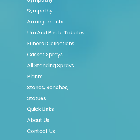
Sympathy
Arrangements
Urn And Photo Tributes
Funeral Collections
Casket Sprays
All Standing Sprays
Plants
Stones, Benches,
Statues
Quick Links
About Us
Contact Us