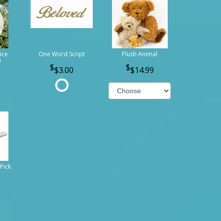
ice
One Word Script
Plush Animal
n
$3.00
$14.99
Pick