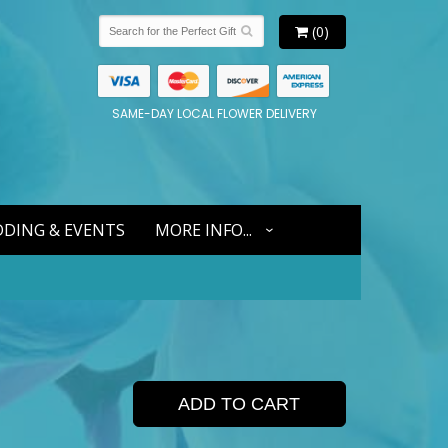
(0)
SAME-DAY LOCAL FLOWER DELIVERY
DING & EVENTS
MORE INFO...
ADD TO CART