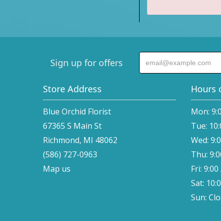
Sign up for offers
Store Address
Hours 
Blue Orchid Florist
Mon: 9:
67365 S Main St
Tue: 10
Richmond, MI 48062
Wed: 9:
(586) 727-0963
Thu: 9:
Map us
Fri: 9:0
Sat: 10:
Sun: Cl