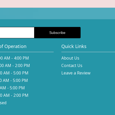
of Operation
Quick Links
00 AM - 4:00 PM
About Us
:00 AM - 2:00 PM
Contact Us
00 AM - 5:00 PM
Leave a Review
00 AM - 5:00 PM
0 AM - 5:00 PM
00 AM - 2:00 PM
osed