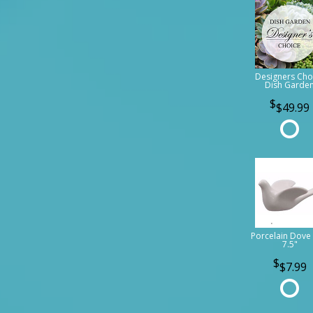
Designers Cho
Dish Garde
$49.99
Porcelain Dove 
7.5"
$7.99