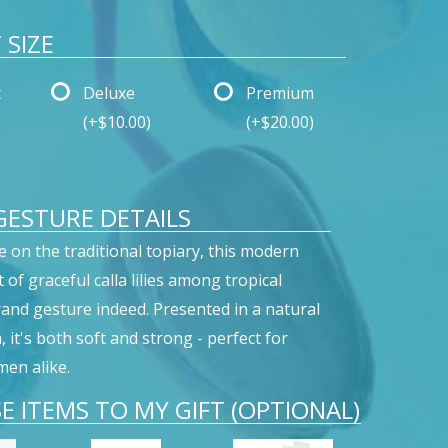
SIZE
t
Deluxe
Premium
(+$10.00)
(+$20.00)
ESTURE DETAILS
e on the traditional topiary, this modern
of graceful calla lilies among tropical
grand gesture indeed. Presented in a natural
it's both soft and strong - perfect for
en alike.
E ITEMS TO MY GIFT (OPTIONAL)