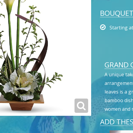
BOUQUET 
Starting a
GRAND G
A unique tak
arrangement 
leaves is a 
bamboo dish, 
women and m
ADD THES