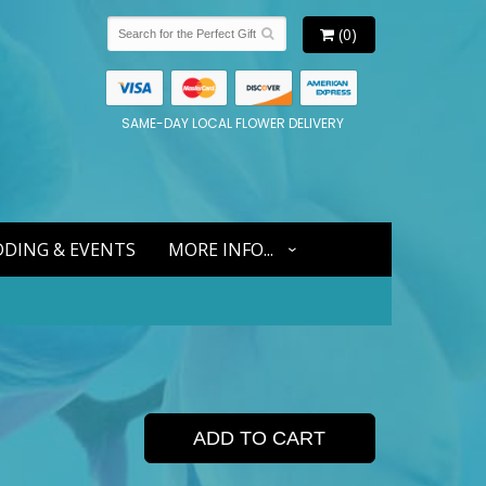
(0)
SAME-DAY LOCAL FLOWER DELIVERY
DING & EVENTS
MORE INFO...
ADD TO CART