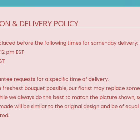
ON & DELIVERY POLICY
laced before the following times for same-day delivery:
 12 pm EST
EST
tee requests for a specific time of delivery.
 freshest bouquet possible, our florist may replace some
While we always do the best to match the picture shown, 
made will be similar to the original design and be of equal
ted.