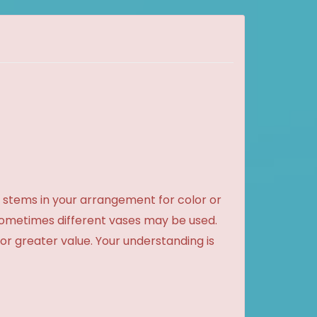
 stems in your arrangement for color or
sometimes different vases may be used.
 or greater value. Your understanding is