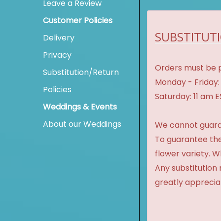
Leave a Review
Customer Policies
SUBSTITUTI
Delivery
Privacy
Orders must be p
Substitution/Return
Monday - Friday:
Policies
Saturday: 11 am 
Weddings & Events
About our Weddings
We cannot guaran
To guarantee the
flower variety. 
Any substitution 
greatly apprecia