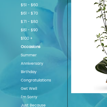
$51 - $60
$61 - $70
$71 - $80
$81 - $90
$100 +
Occasions
Summer
Anniversary
Birthday
Congratulations
Get Well
I'm Sorry
Just Because