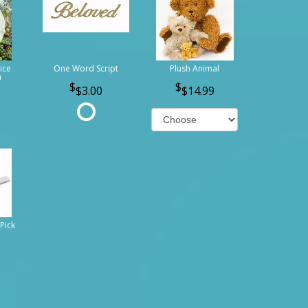
ice
One Word Script
Plush Animal
n
$3.00
$14.99
Pick