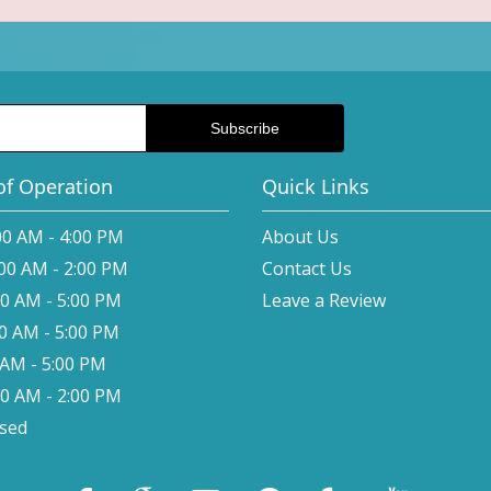
of Operation
Quick Links
00 AM - 4:00 PM
About Us
:00 AM - 2:00 PM
Contact Us
00 AM - 5:00 PM
Leave a Review
00 AM - 5:00 PM
0 AM - 5:00 PM
00 AM - 2:00 PM
osed