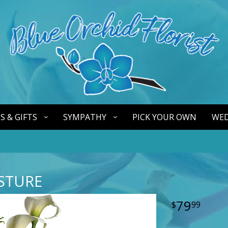
S & GIFTS
SYMPATHY
PICK YOUR OWN
WED
STURE
79
99