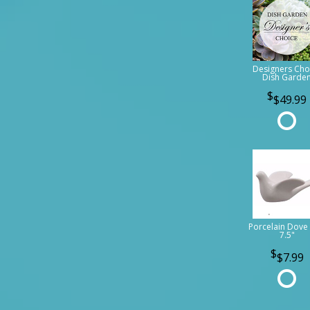
Designers Cho
Dish Garde
$49.99
Porcelain Dove 
7.5"
$7.99