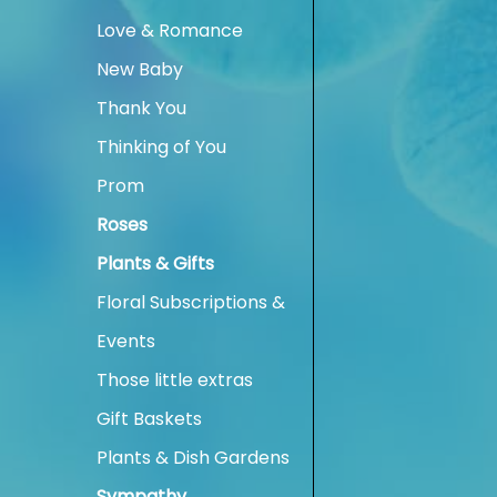
Love & Romance
New Baby
Thank You
Thinking of You
Prom
Roses
Plants & Gifts
Floral Subscriptions &
Events
Those little extras
Gift Baskets
Plants & Dish Gardens
Sympathy