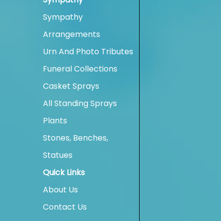
Sympathy
Arrangements
Urn And Photo Tributes
Funeral Collections
Casket Sprays
All Standing Sprays
Plants
Stones, Benches,
Statues
Quick Links
About Us
Contact Us