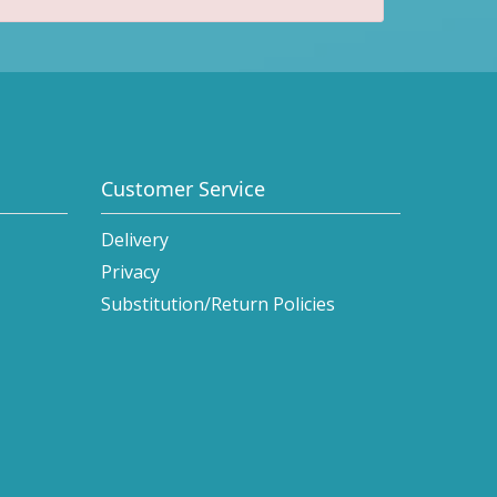
Customer Service
Delivery
Privacy
Substitution/Return Policies