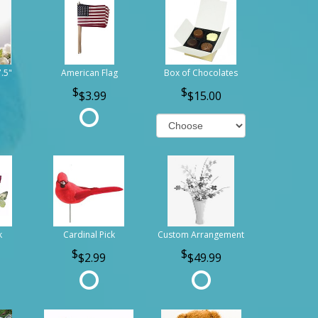
7.5"
American Flag
Box of Chocolates
$3.99
$15.00
k
Cardinal Pick
Custom Arrangement
$2.99
$49.99