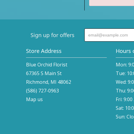
Sign up for offers
Store Address
Hours 
Blue Orchid Florist
Mon: 9:
67365 S Main St
Tue: 10
Richmond, MI 48062
Wed: 9:
(586) 727-0963
Thu: 9:
Map us
Fri: 9:0
Sat: 10:
Sun: Cl