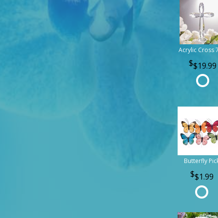
Acrylic Cross 
$19.99
Butterfly Pic
$1.99