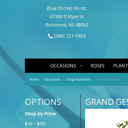
Blue Orchid Florist
67365 S Main St
Richmond, MI 48062
(586) 727-0963
OCCASIONS
ROSES
PLANT
Home
Occasions
Congratulations
Grand Gesture
OPTIONS
GRAND GE
Shop by Price
$41 - $50