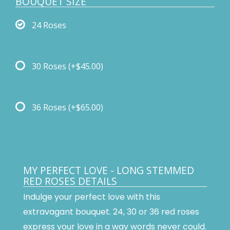
BOUQUET SIZE
24 Roses
30 Roses
(+$45.00)
36 Roses
(+$65.00)
MY PERFECT LOVE - LONG STEMMED
RED ROSES DETAILS
Indulge your perfect love with this
extravagant bouquet. 24, 30 or 36 red roses
express your love in a way words never could.