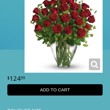
124
99
ADD TO CART