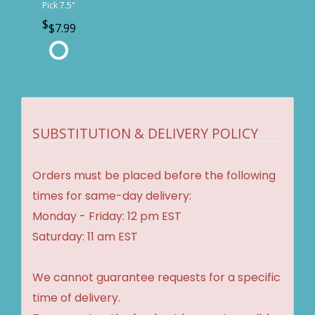
Pick 7.5"
$7.99
SUBSTITUTION & DELIVERY POLICY
Orders must be placed before the following
times for same-day delivery:
Monday - Friday: 12 pm EST
Saturday: 11 am EST
We cannot guarantee requests for a specific
time of delivery.