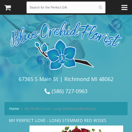
67365 S Main St | Richmond MI 48062
(586) 727-0963
Home
My Perfect Love - Long Stemmed Red Roses
MY PERFECT LOVE - LONG STEMMED RED ROSES