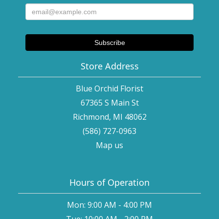
Store Address
Blue Orchid Florist
67365 S Main St
Richmond, MI 48062
(586) 727-0963
Map us
Hours of Operation
Mon: 9:00 AM - 4:00 PM
Tue: 10:00 AM - 2:00 PM