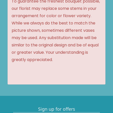
To guarantee the freshest bouquet possible,
our florist may replace some stems in your
arrangement for color or flower variety.
While we always do the best to match the
picture shown, sometimes different vases
may be used. Any substitution made will be
similar to the original design and be of equal
or greater value. Your understanding is
greatly appreciated.
Sign up for offers