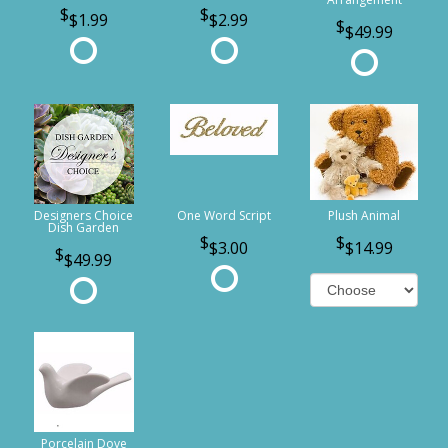
$1.99
$2.99
$49.99
Designers Choice
One Word Script
Plush Animal
Dish Garden
$3.00
$14.99
$49.99
Porcelain Dove