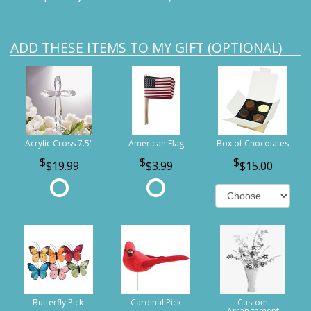
ADD THESE ITEMS TO MY GIFT (OPTIONAL)
Acrylic Cross 7.5"
American Flag
Box of Chocolates
$19.99
$3.99
$15.00
Butterfly Pick
Cardinal Pick
Custom
Arrangement