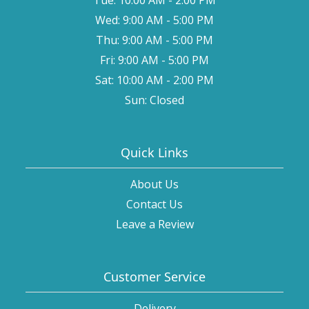
Wed: 9:00 AM - 5:00 PM
Thu: 9:00 AM - 5:00 PM
Fri: 9:00 AM - 5:00 PM
Sat: 10:00 AM - 2:00 PM
Sun: Closed
Quick Links
About Us
Contact Us
Leave a Review
Customer Service
Delivery