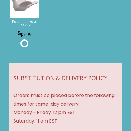
Porcelain Dove
Pick 7.5"
$7.99
SUBSTITUTION & DELIVERY POLICY
Orders must be placed before the following
times for same-day delivery:
Monday - Friday: 12 pm EST
Saturday: 11 am EST