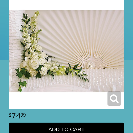
74
99
ADD TO CART