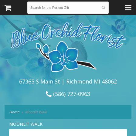
67365 S Main St | Richmond MI 48062
(586) 727-0963
Home
Moonlit Walk
MOONLIT WALK