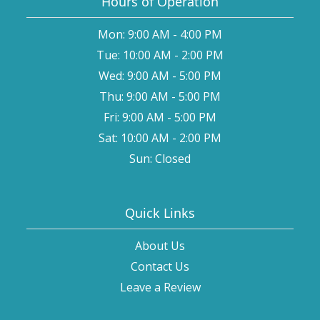
Hours of Operation
Mon: 9:00 AM - 4:00 PM
Tue: 10:00 AM - 2:00 PM
Wed: 9:00 AM - 5:00 PM
Thu: 9:00 AM - 5:00 PM
Fri: 9:00 AM - 5:00 PM
Sat: 10:00 AM - 2:00 PM
Sun: Closed
Quick Links
About Us
Contact Us
Leave a Review