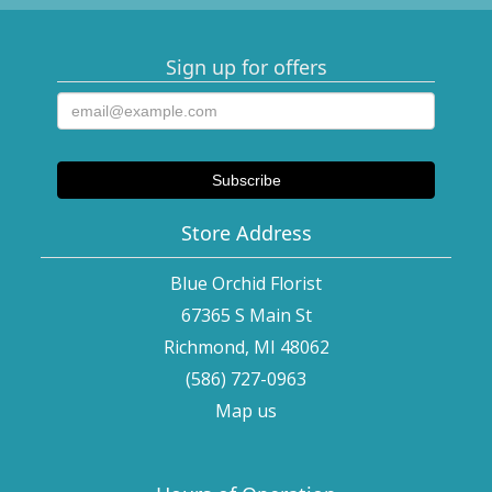
Sign up for offers
Store Address
Blue Orchid Florist
67365 S Main St
Richmond, MI 48062
(586) 727-0963
Map us