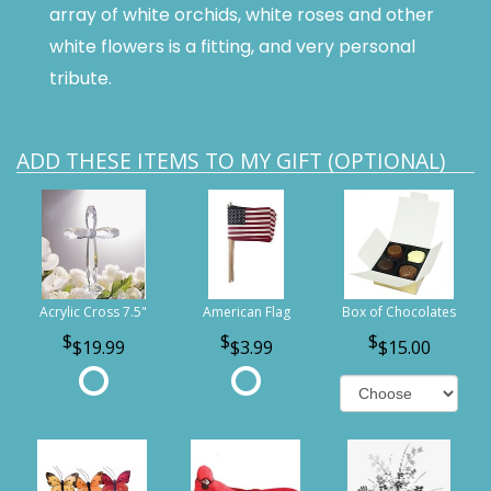
array of white orchids, white roses and other
white flowers is a fitting, and very personal
tribute.
ADD THESE ITEMS TO MY GIFT (OPTIONAL)
Acrylic Cross 7.5"
American Flag
Box of Chocolates
$19.99
$3.99
$15.00