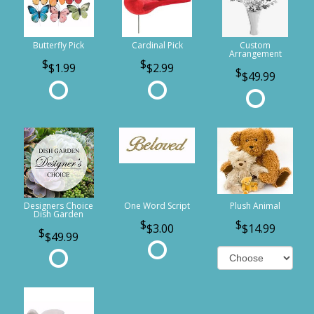
Butterfly Pick
Cardinal Pick
Custom
Arrangement
$1.99
$2.99
$49.99
Designers Choice
One Word Script
Plush Animal
Dish Garden
$3.00
$14.99
$49.99