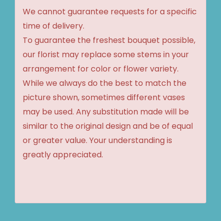
We cannot guarantee requests for a specific
time of delivery.
To guarantee the freshest bouquet possible,
our florist may replace some stems in your
arrangement for color or flower variety.
While we always do the best to match the
picture shown, sometimes different vases
may be used. Any substitution made will be
similar to the original design and be of equal
or greater value. Your understanding is
greatly appreciated.