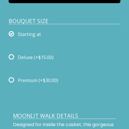
BOUQUET SIZE
Starting at
Deluxe
(+$15.00)
Premium
(+$30.00)
MOONLIT WALK DETAILS
Designed for inside the casket, this gorgeous