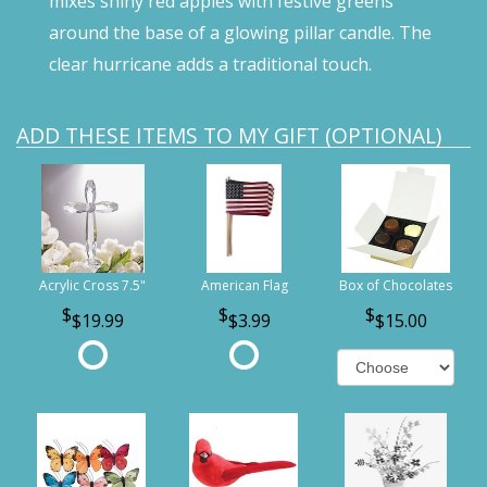
mixes shiny red apples with festive greens
around the base of a glowing pillar candle. The
clear hurricane adds a traditional touch.
ADD THESE ITEMS TO MY GIFT (OPTIONAL)
Acrylic Cross 7.5"
American Flag
Box of Chocolates
$19.99
$3.99
$15.00