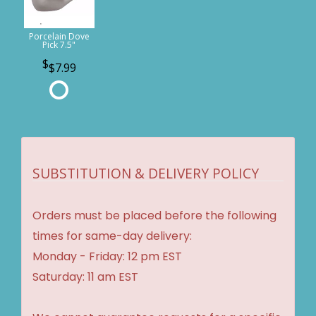
Porcelain Dove
Pick 7.5"
$7.99
SUBSTITUTION & DELIVERY POLICY
Orders must be placed before the following
times for same-day delivery:
Monday - Friday: 12 pm EST
Saturday: 11 am EST