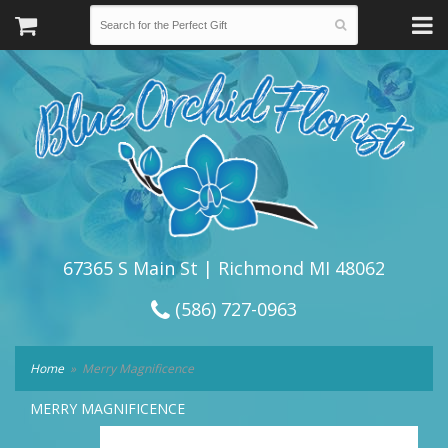
67365 S Main St | Richmond MI 48062
(586) 727-0963
Home
Merry Magnificence
MERRY MAGNIFICENCE