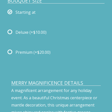
BOUQUET SIZE
Starting at
Deluxe
(+$10.00)
Premium
(+$20.00)
MERRY MAGNIFICENCE DETAILS
A magnificent arrangement for any holiday
event. As a beautiful Christmas centerpiece or
mantle decoration, this unique arrangement