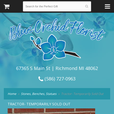
67365 S Main St | Richmond MI 48062
(586) 727-0963
Home
Stones, Benches, Statues
Tractor- Temporarily Sold Out
TRACTOR- TEMPORARILY SOLD OUT