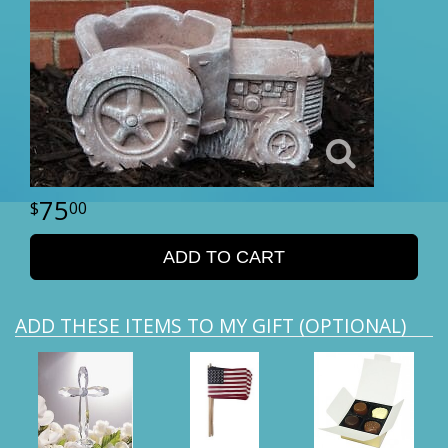
75
00
ADD TO CART
ADD THESE ITEMS TO MY GIFT (OPTIONAL)