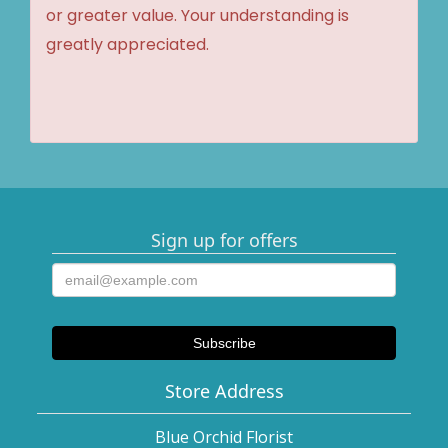
or greater value. Your understanding is
greatly appreciated.
Sign up for offers
Store Address
Blue Orchid Florist