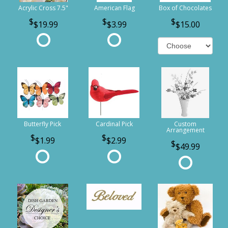
Acrylic Cross 7.5"
American Flag
Box of Chocolates
$19.99
$3.99
$15.00
Butterfly Pick
Cardinal Pick
Custom
Arrangement
$1.99
$2.99
$49.99