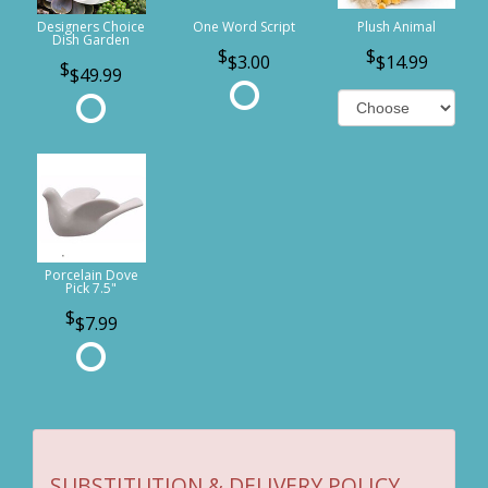
Designers Choice
One Word Script
Plush Animal
Dish Garden
$3.00
$14.99
$49.99
Porcelain Dove
Pick 7.5"
$7.99
SUBSTITUTION & DELIVERY POLICY