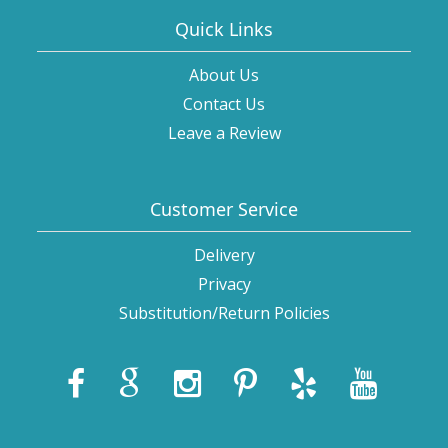
Quick Links
About Us
Contact Us
Leave a Review
Customer Service
Delivery
Privacy
Substitution/Return Policies