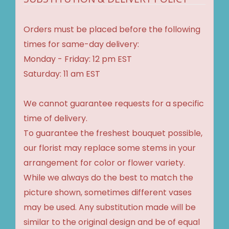
Orders must be placed before the following
times for same-day delivery:
Monday - Friday: 12 pm EST
Saturday: 11 am EST
We cannot guarantee requests for a specific
time of delivery.
To guarantee the freshest bouquet possible,
our florist may replace some stems in your
arrangement for color or flower variety.
While we always do the best to match the
picture shown, sometimes different vases
may be used. Any substitution made will be
similar to the original design and be of equal