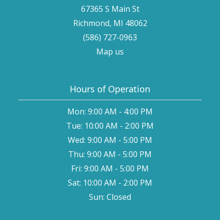
67365 S Main St
Richmond, MI 48062
(586) 727-0963
Map us
Hours of Operation
Mon: 9:00 AM - 4:00 PM
Tue: 10:00 AM - 2:00 PM
Wed: 9:00 AM - 5:00 PM
Thu: 9:00 AM - 5:00 PM
Fri: 9:00 AM - 5:00 PM
Sat: 10:00 AM - 2:00 PM
Sun: Closed