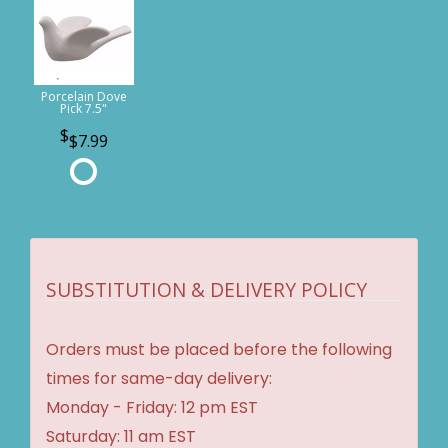
Porcelain Dove
Pick 7.5"
$7.99
SUBSTITUTION & DELIVERY POLICY
Orders must be placed before the following
times for same-day delivery:
Monday - Friday: 12 pm EST
Saturday: 11 am EST