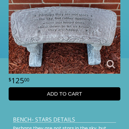
125
00
ADD TO CART
BENCH- STARS DETAILS
Perhaps they are not stars in the sky, but