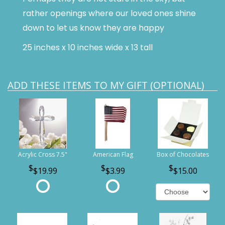
rather openings where our loved ones shine
down to let us know they are happy
25 inches x 10 inches wide x 13 tall
ADD THESE ITEMS TO MY GIFT (OPTIONAL)
Acrylic Cross 7.5"
American Flag
Box of Chocolates
$19.99
$3.99
$15.00