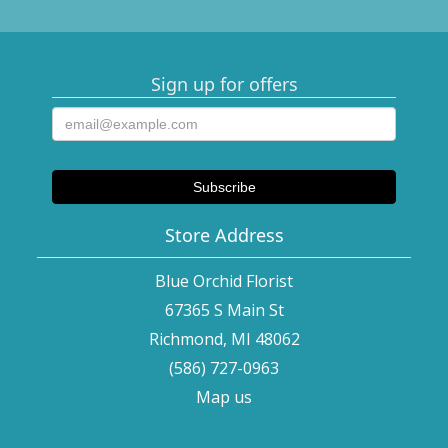
Sign up for offers
Store Address
Blue Orchid Florist
67365 S Main St
Richmond, MI 48062
(586) 727-0963
Map us