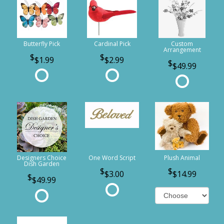
Butterfly Pick
Cardinal Pick
Custom
Arrangement
$1.99
$2.99
$49.99
Designers Choice
One Word Script
Plush Animal
Dish Garden
$3.00
$14.99
$49.99