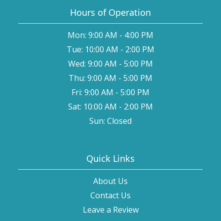
Hours of Operation
Mon: 9:00 AM - 4:00 PM
Tue: 10:00 AM - 2:00 PM
Wed: 9:00 AM - 5:00 PM
Thu: 9:00 AM - 5:00 PM
Fri: 9:00 AM - 5:00 PM
Sat: 10:00 AM - 2:00 PM
Sun: Closed
Quick Links
About Us
Contact Us
Leave a Review