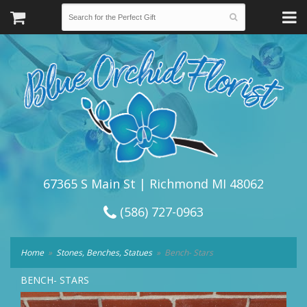
67365 S Main St | Richmond MI 48062
(586) 727-0963
Home
Stones, Benches, Statues
Bench- Stars
BENCH- STARS