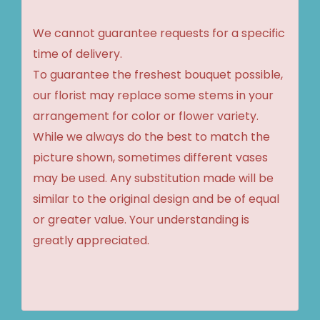
We cannot guarantee requests for a specific
time of delivery.
To guarantee the freshest bouquet possible,
our florist may replace some stems in your
arrangement for color or flower variety.
While we always do the best to match the
picture shown, sometimes different vases
may be used. Any substitution made will be
similar to the original design and be of equal
or greater value. Your understanding is
greatly appreciated.