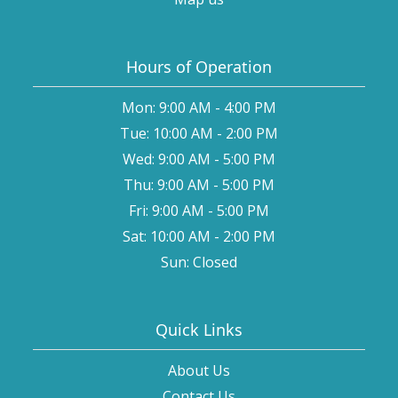
Hours of Operation
Mon: 9:00 AM - 4:00 PM
Tue: 10:00 AM - 2:00 PM
Wed: 9:00 AM - 5:00 PM
Thu: 9:00 AM - 5:00 PM
Fri: 9:00 AM - 5:00 PM
Sat: 10:00 AM - 2:00 PM
Sun: Closed
Quick Links
About Us
Contact Us