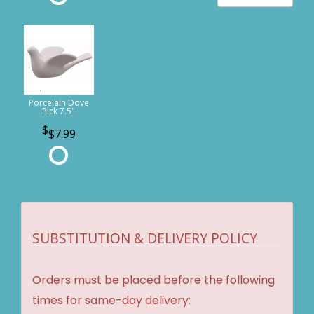
Porcelain Dove
Pick 7.5"
$7.99
SUBSTITUTION & DELIVERY POLICY
Orders must be placed before the following
times for same-day delivery: