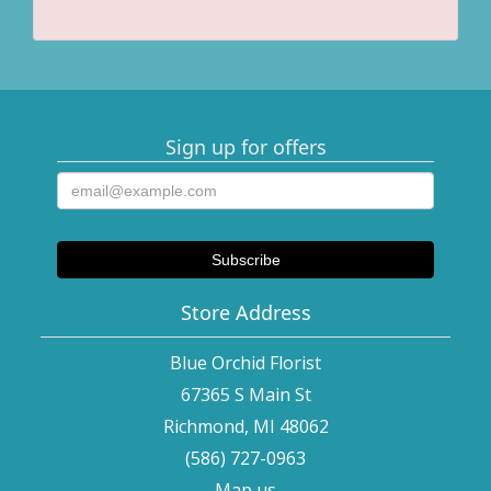
Sign up for offers
Store Address
Blue Orchid Florist
67365 S Main St
Richmond, MI 48062
(586) 727-0963
Map us