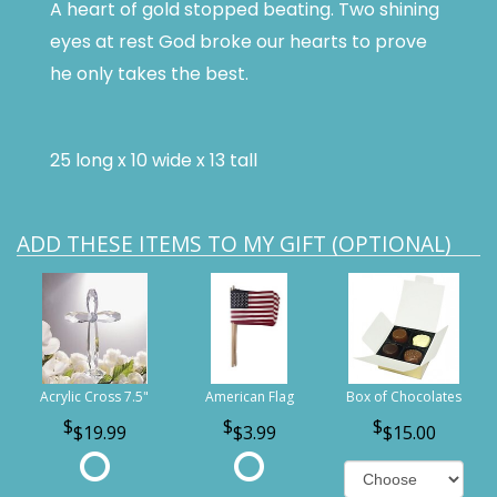
A heart of gold stopped beating. Two shining
eyes at rest God broke our hearts to prove
he only takes the best.
25 long x 10 wide x 13 tall
ADD THESE ITEMS TO MY GIFT (OPTIONAL)
Acrylic Cross 7.5"
American Flag
Box of Chocolates
$19.99
$3.99
$15.00