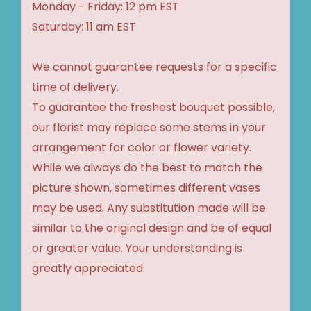
Monday - Friday: 12 pm EST
Saturday: 11 am EST
We cannot guarantee requests for a specific
time of delivery.
To guarantee the freshest bouquet possible,
our florist may replace some stems in your
arrangement for color or flower variety.
While we always do the best to match the
picture shown, sometimes different vases
may be used. Any substitution made will be
similar to the original design and be of equal
or greater value. Your understanding is
greatly appreciated.