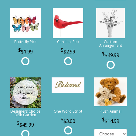
Butterfly Pick
Cardinal Pick
Custom
Arrangement
$1.99
$2.99
$49.99
Designers Choice
One Word Script
Plush Animal
Dish Garden
$3.00
$14.99
$49.99