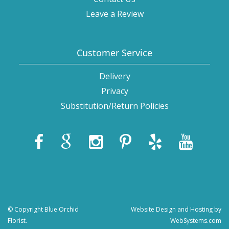
Leave a Review
Customer Service
Delivery
Privacy
Substitution/Return Policies
© Copyright Blue Orchid
Website Design and Hosting by
Florist.
WebSystems.com