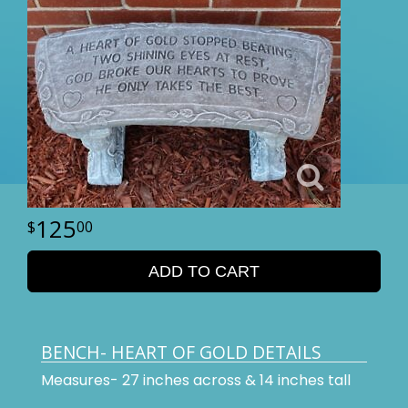
125
00
ADD TO CART
BENCH- HEART OF GOLD DETAILS
Measures- 27 inches across & 14 inches tall