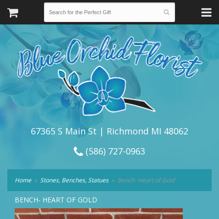
67365 S Main St | Richmond MI 48062
(586) 727-0963
Home
Stones, Benches, Statues
Bench- Heart of Gold
BENCH- HEART OF GOLD