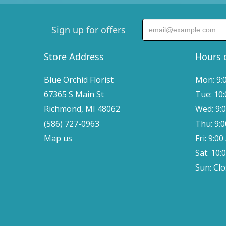
Sign up for offers
Store Address
Hours 
Blue Orchid Florist
Mon: 9:
67365 S Main St
Tue: 10
Richmond, MI 48062
Wed: 9:
(586) 727-0963
Thu: 9:
Map us
Fri: 9:0
Sat: 10:
Sun: Cl