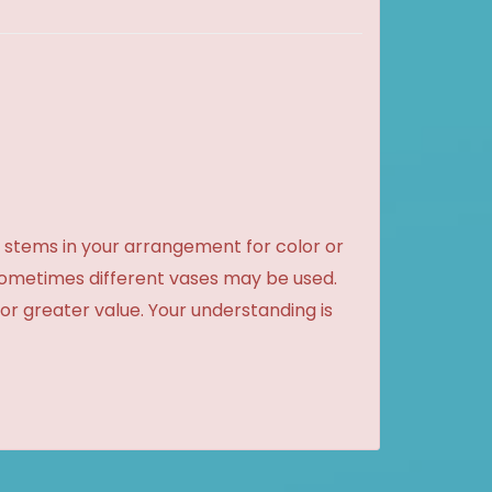
 stems in your arrangement for color or
sometimes different vases may be used.
 or greater value. Your understanding is