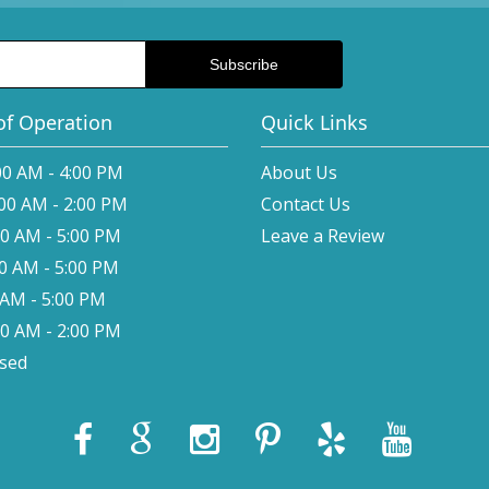
of Operation
Quick Links
00 AM - 4:00 PM
About Us
:00 AM - 2:00 PM
Contact Us
00 AM - 5:00 PM
Leave a Review
00 AM - 5:00 PM
0 AM - 5:00 PM
00 AM - 2:00 PM
osed