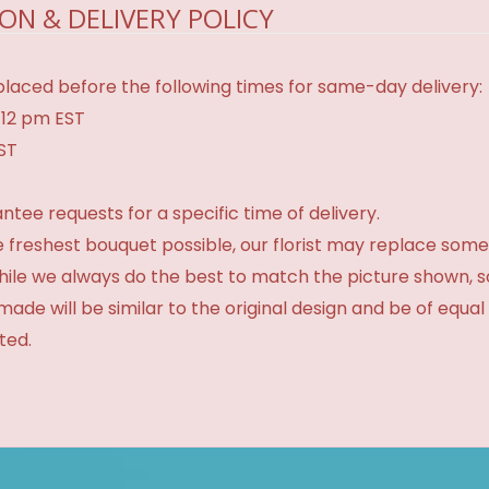
ON & DELIVERY POLICY
laced before the following times for same-day delivery:
 12 pm EST
EST
tee requests for a specific time of delivery.
 freshest bouquet possible, our florist may replace some
While we always do the best to match the picture shown, 
made will be similar to the original design and be of equal
ted.