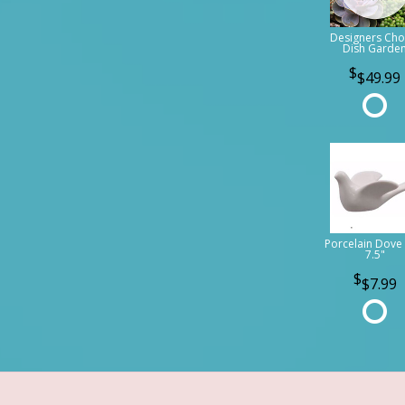
Designers Cho
Dish Garde
$49.99
Porcelain Dove 
7.5"
$7.99