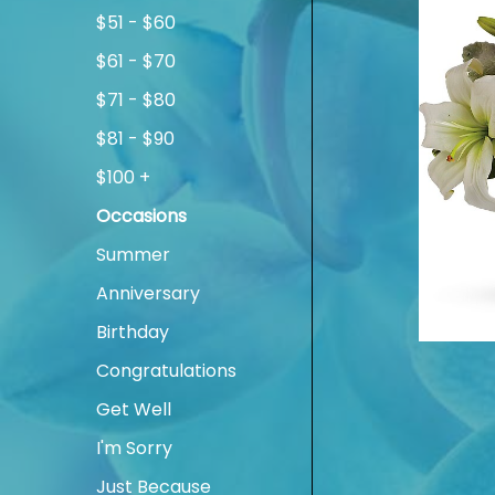
$51 - $60
$61 - $70
$71 - $80
$81 - $90
$100 +
Occasions
Summer
Anniversary
Birthday
Congratulations
Get Well
I'm Sorry
Just Because