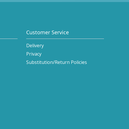
Customer Service
Delivery
Privacy
Substitution/Return Policies