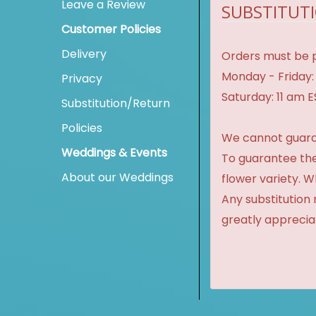
Leave a Review
SUBSTITUTI
Customer Policies
Delivery
Orders must be p
Monday - Friday:
Privacy
Saturday: 11 am 
Substitution/Return
Policies
We cannot guaran
Weddings & Events
To guarantee the
About our Weddings
flower variety. 
Any substitution 
greatly apprecia