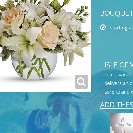
BOUQUET 
Starting a
ISLE OF
Like a vacati
delivers an 
serene and v
ADD THES