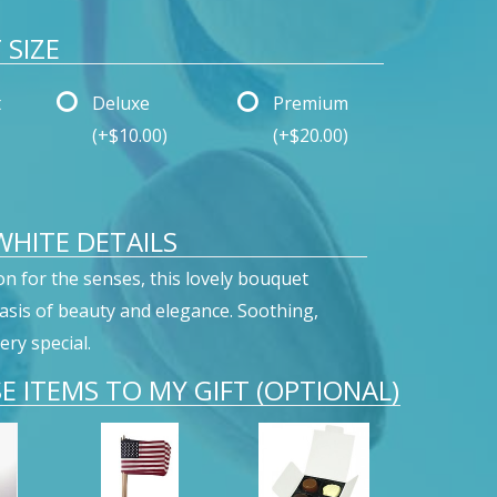
SIZE
t
Deluxe
Premium
(+$10.00)
(+$20.00)
 WHITE DETAILS
on for the senses, this lovely bouquet
oasis of beauty and elegance. Soothing,
ery special.
E ITEMS TO MY GIFT (OPTIONAL)