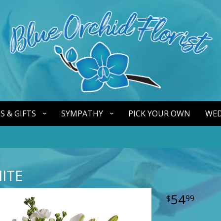
S & GIFTS
SYMPATHY
PICK YOUR OWN
WED
HITE
54
99