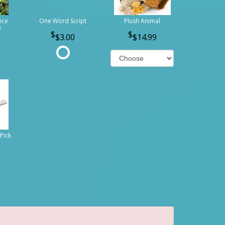
ice
One Word Script
Plush Animal
n
$3.00
$14.99
Pick