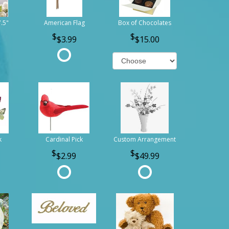
7.5"
American Flag
Box of Chocolates
$3.99
$15.00
k
Cardinal Pick
Custom Arrangement
$2.99
$49.99