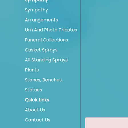
Sympathy
Arrangements
Urn And Photo Tributes
Funeral Collections
Casket Sprays
All Standing Sprays
Plants
Stones, Benches,
Statues
Quick Links
About Us
Contact Us