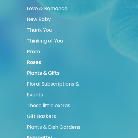
Love & Romance
New Baby
Thank You
Thinking of You
Prom
Roses
Plants & Gifts
Floral Subscriptions &
Events
Those little extras
Gift Baskets
Plants & Dish Gardens
Sympathy