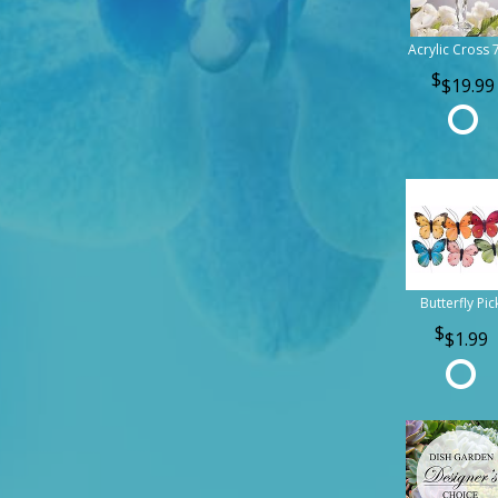
Acrylic Cross 
$19.99
Butterfly Pic
$1.99