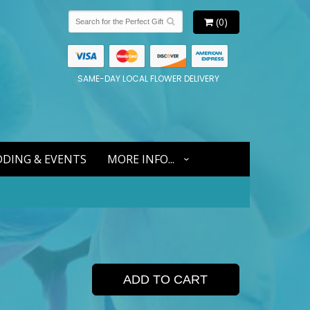
(0)
SAME-DAY LOCAL FLOWER DELIVERY
DING & EVENTS
MORE INFO...
ADD TO CART