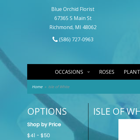
Blue Orchid Florist
67365 S Main St
Richmond, MI 48062
(586) 727-0963
OCCASIONS
ROSES
PLANT
Home
Isle of White
OPTIONS
ISLE OF W
Shop by Price
$41 - $50