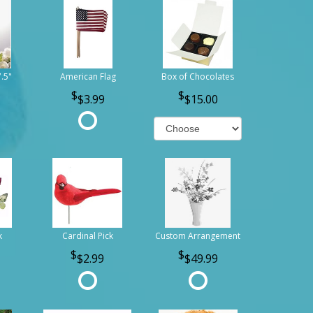
7.5"
American Flag
Box of Chocolates
$3.99
$15.00
k
Cardinal Pick
Custom Arrangement
$2.99
$49.99