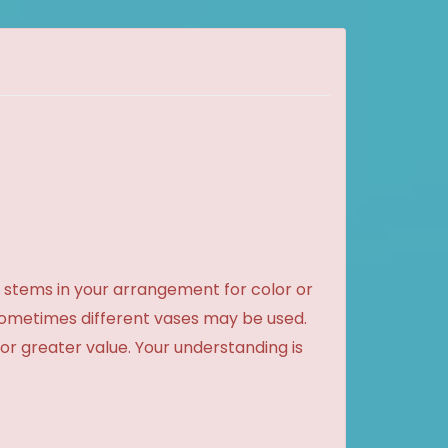
 stems in your arrangement for color or
sometimes different vases may be used.
 or greater value. Your understanding is