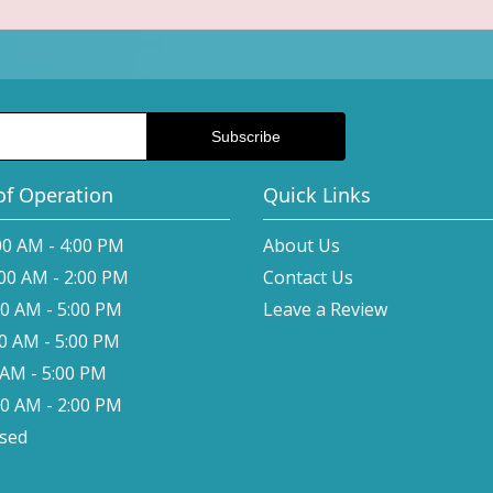
of Operation
Quick Links
00 AM - 4:00 PM
About Us
:00 AM - 2:00 PM
Contact Us
00 AM - 5:00 PM
Leave a Review
00 AM - 5:00 PM
0 AM - 5:00 PM
00 AM - 2:00 PM
osed