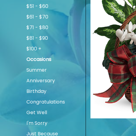
$51 - $60
$61 - $70
$71 - $80
$81 - $90
$100 +
Occasions
Summer
Anniversary
Birthday
Congratulations
Get Well
I'm Sorry
Just Because