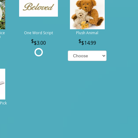
ice
One Word Script
Plush Animal
n
$3.00
$14.99
Pick