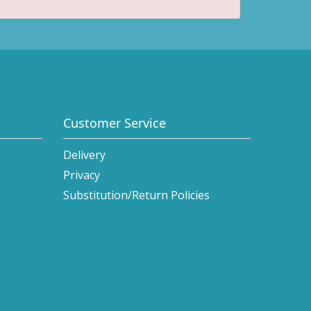
Customer Service
Delivery
Privacy
Substitution/Return Policies