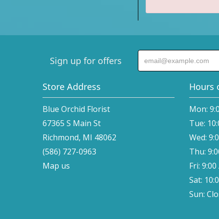
Sign up for offers
Store Address
Hours 
Blue Orchid Florist
Mon: 9:
67365 S Main St
Tue: 10
Richmond, MI 48062
Wed: 9:
(586) 727-0963
Thu: 9:
Map us
Fri: 9:0
Sat: 10:
Sun: Cl