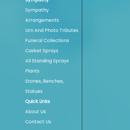
Sympathy
Arrangements
Urn And Photo Tributes
Funeral Collections
Casket Sprays
All Standing Sprays
Plants
Stones, Benches,
Statues
Quick Links
About Us
Contact Us