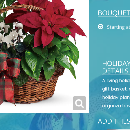
BOUQUET 
Starting a
HOLIDA
DETAILS
A living holi
gift basket,
holiday plant
organza bo
ADD THES