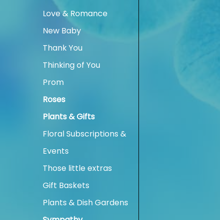
Love & Romance
New Baby
Thank You
Thinking of You
Prom
Roses
Plants & Gifts
Floral Subscriptions &
Events
Those little extras
Gift Baskets
Plants & Dish Gardens
Sympathy