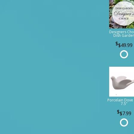
Designers Cho
Dish Garde
$49.99
Porcelain Dove 
7.5"
$7.99