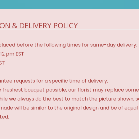
ON & DELIVERY POLICY
laced before the following times for same-day delivery:
 12 pm EST
EST
tee requests for a specific time of delivery.
 freshest bouquet possible, our florist may replace some
While we always do the best to match the picture shown, 
made will be similar to the original design and be of equal
ted.