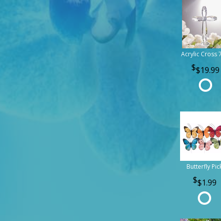
Acrylic Cross 
$19.99
Butterfly Pic
$1.99