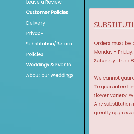
Leave a Review
Customer Policies
Delivery
SUBSTITUTI
Privacy
Orders must be p
Substitution/Return
Monday - Friday:
Policies
Saturday: 11 am 
Weddings & Events
About our Weddings
We cannot guaran
To guarantee the
flower variety. 
Any substitution 
greatly apprecia