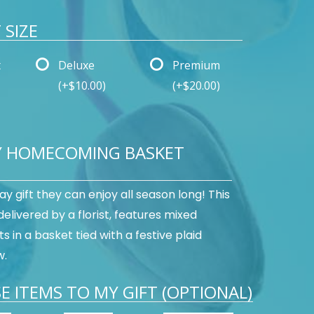
SIZE
t
Deluxe
Premium
(+$10.00)
(+$20.00)
Y HOMECOMING BASKET
day gift they can enjoy all season long! This
 delivered by a florist, features mixed
s in a basket tied with a festive plaid
w.
E ITEMS TO MY GIFT (OPTIONAL)