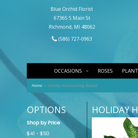
Blue Orchid Florist
67365 S Main St
Richmond, MI 48062
(586) 727-0963
OCCASIONS
ROSES
PLANT
Home
Holiday Homecoming Basket
OPTIONS
HOLIDAY 
Shop by Price
$41 - $50