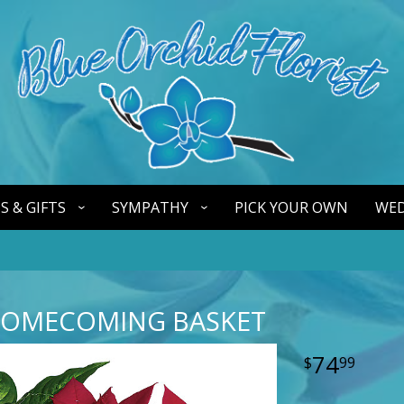
S & GIFTS
SYMPATHY
PICK YOUR OWN
WED
HOMECOMING BASKET
74
99