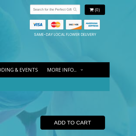
(0)
SAME-DAY LOCAL FLOWER DELIVERY
DING & EVENTS
MORE INFO...
ADD TO CART