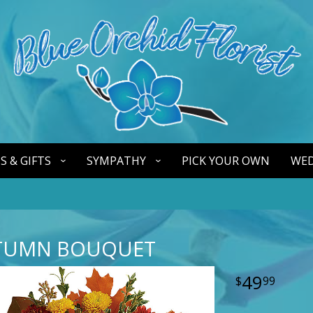
S & GIFTS
SYMPATHY
PICK YOUR OWN
WED
TUMN BOUQUET
49
99