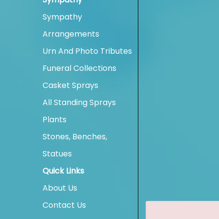
Sympathy
Arrangements
Urn And Photo Tributes
Funeral Collections
Casket Sprays
All Standing Sprays
Plants
Stones, Benches,
Statues
Quick Links
About Us
Contact Us