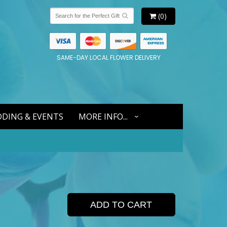
(0)
SAME-DAY LOCAL FLOWER DELIVERY
DING & EVENTS
MORE INFO...
ADD TO CART