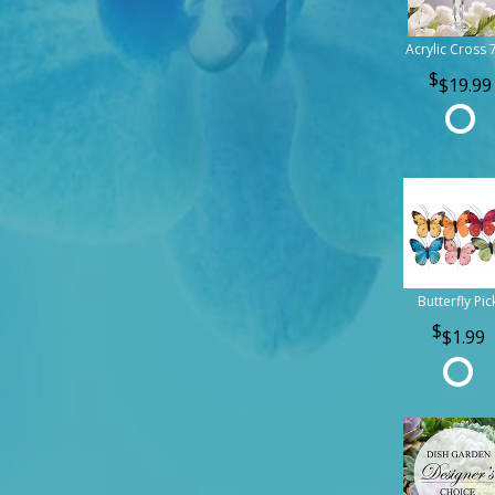
Acrylic Cross 
$19.99
Butterfly Pic
$1.99