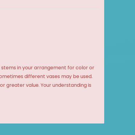
 stems in your arrangement for color or
sometimes different vases may be used.
 or greater value. Your understanding is