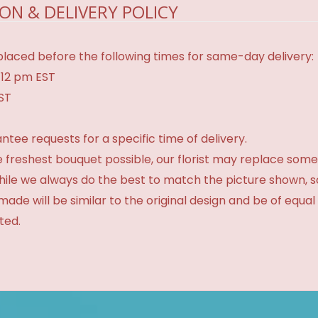
ON & DELIVERY POLICY
laced before the following times for same-day delivery:
 12 pm EST
EST
tee requests for a specific time of delivery.
 freshest bouquet possible, our florist may replace some
While we always do the best to match the picture shown, 
made will be similar to the original design and be of equal
ted.