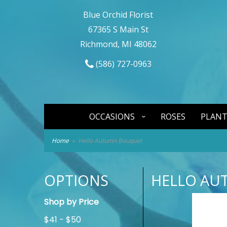
Blue Orchid Florist
67365 S Main St
Richmond, MI 48062
(586) 727-0963
OCCASIONS
ROSES
PLANT
Home
Hello Autumn Bouquet
OPTIONS
HELLO AU
Shop by Price
$41 - $50