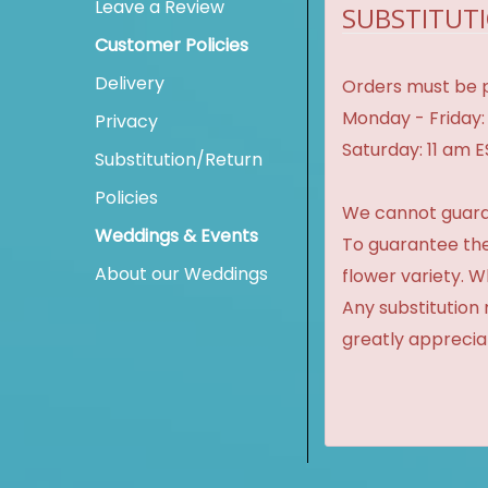
Leave a Review
SUBSTITUTI
Customer Policies
Delivery
Orders must be p
Monday - Friday:
Privacy
Saturday: 11 am 
Substitution/Return
Policies
We cannot guaran
Weddings & Events
To guarantee the
About our Weddings
flower variety. 
Any substitution 
greatly apprecia