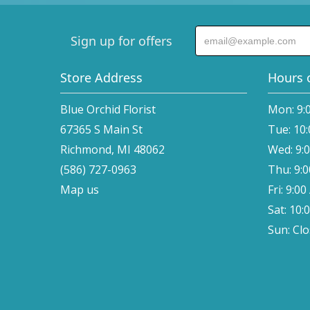
Sign up for offers
Store Address
Hours 
Blue Orchid Florist
Mon: 9:
67365 S Main St
Tue: 10
Richmond, MI 48062
Wed: 9:
(586) 727-0963
Thu: 9:
Map us
Fri: 9:0
Sat: 10:
Sun: Cl