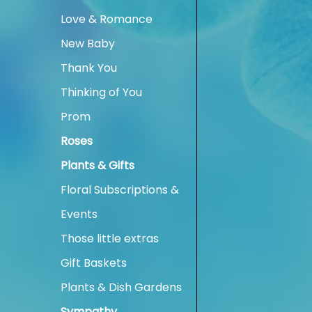
Love & Romance
New Baby
Thank You
Thinking of You
Prom
Roses
Plants & Gifts
Floral Subscriptions &
Events
Those little extras
Gift Baskets
Plants & Dish Gardens
Sympathy