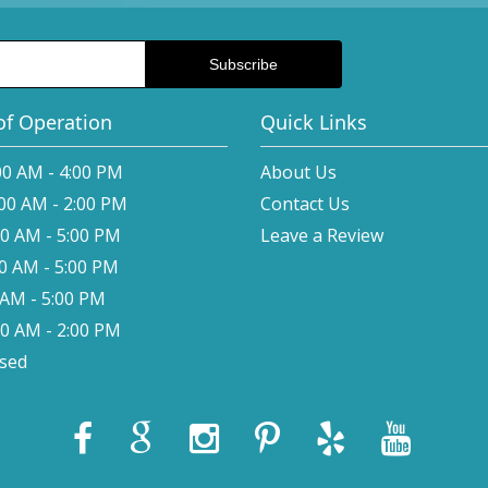
of Operation
Quick Links
00 AM - 4:00 PM
About Us
:00 AM - 2:00 PM
Contact Us
00 AM - 5:00 PM
Leave a Review
00 AM - 5:00 PM
0 AM - 5:00 PM
00 AM - 2:00 PM
osed