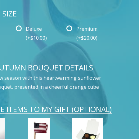
SIZE
t
Deluxe
Premium
(+$10.00)
(+$20.00)
AUTUMN BOUQUET DETAILS
w season with this heartwarming sunflower
quet, presented in a cheerful orange cube
E ITEMS TO MY GIFT (OPTIONAL)