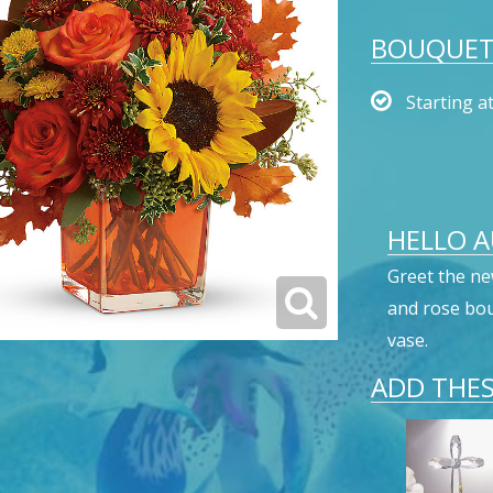
BOUQUET 
Starting a
HELLO 
Greet the ne
and rose bou
vase.
ADD THES