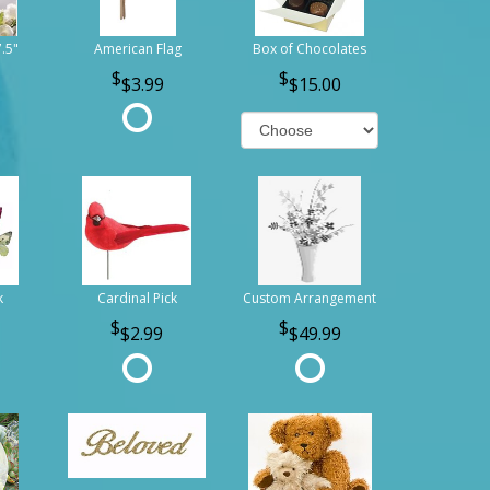
7.5"
American Flag
Box of Chocolates
$3.99
$15.00
k
Cardinal Pick
Custom Arrangement
$2.99
$49.99