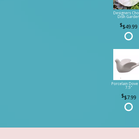
Designers Cho
Dish Garde
$49.99
Porcelain Dove 
7.5"
$7.99