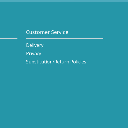
Customer Service
Delivery
Privacy
Substitution/Return Policies