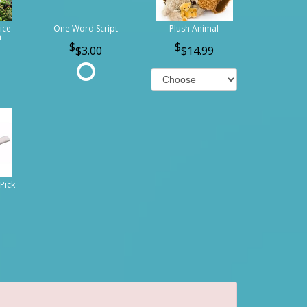
ice
One Word Script
Plush Animal
n
$3.00
$14.99
Pick