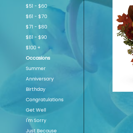
$51 - $60
$61 - $70
$71 - $80
$81 - $90
$100 +
Occasions
Summer
Anniversary
Birthday
Congratulations
Get Well
I'm Sorry
Just Because