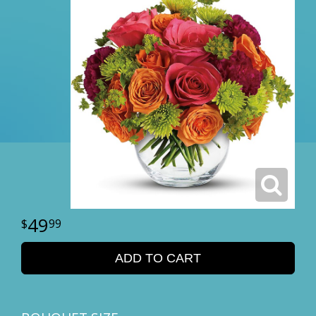
49
99
ADD TO CART