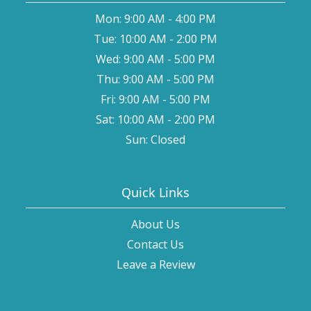
Mon: 9:00 AM - 4:00 PM
Tue: 10:00 AM - 2:00 PM
Wed: 9:00 AM - 5:00 PM
Thu: 9:00 AM - 5:00 PM
Fri: 9:00 AM - 5:00 PM
Sat: 10:00 AM - 2:00 PM
Sun: Closed
Quick Links
About Us
Contact Us
Leave a Review