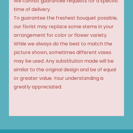
We cannot guarantee requests for a specific
time of delivery.
To guarantee the freshest bouquet possible,
our florist may replace some stems in your
arrangement for color or flower variety.
While we always do the best to match the
picture shown, sometimes different vases
may be used. Any substitution made will be
similar to the original design and be of equal
or greater value. Your understanding is
greatly appreciated.