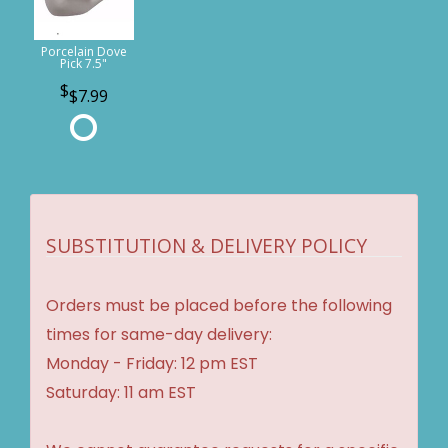
Porcelain Dove
Pick 7.5"
$7.99
SUBSTITUTION & DELIVERY POLICY
Orders must be placed before the following
times for same-day delivery:
Monday - Friday: 12 pm EST
Saturday: 11 am EST