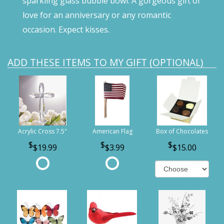
sparkling glass bubble bowl. A gorgeous gift of
love for an anniversary or any romantic
occasion. Expect kisses.
ADD THESE ITEMS TO MY GIFT (OPTIONAL)
Acrylic Cross 7.5"
American Flag
Box of Chocolates
$19.99
$3.99
$15.00