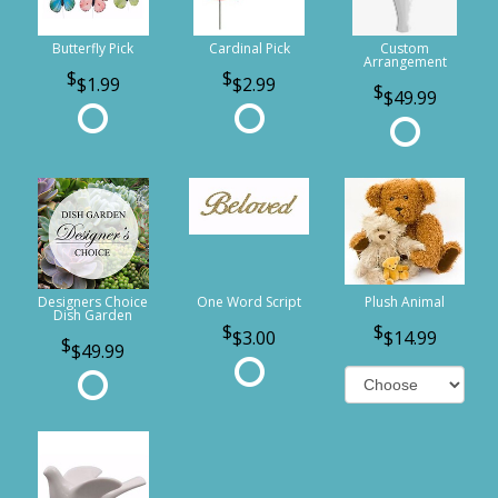
Butterfly Pick
Cardinal Pick
Custom
Arrangement
$1.99
$2.99
$49.99
Designers Choice
One Word Script
Plush Animal
Dish Garden
$3.00
$14.99
$49.99