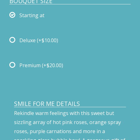
BOUQUET SIZE
Starting at
Deluxe
(+$10.00)
Premium
(+$20.00)
SMILE FOR ME DETAILS
Rekindle warm feelings with this sweet but
sizzling array of hot pink roses, orange spray
roses, purple carnations and more in a