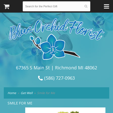
67365 S Main St | Richmond MI 48062
(586) 727-0963
Home
Get Well
Smile for Me
SMILE FOR ME