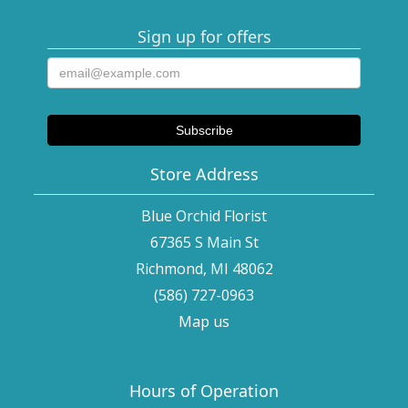
Sign up for offers
Store Address
Blue Orchid Florist
67365 S Main St
Richmond, MI 48062
(586) 727-0963
Map us
Hours of Operation