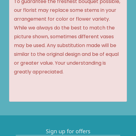
To guarantee the freshest bouquet possible,
our florist may replace some stems in your
arrangement for color or flower variety.
While we always do the best to match the
picture shown, sometimes different vases
may be used. Any substitution made will be
similar to the original design and be of equal
or greater value. Your understanding is
greatly appreciated.
Sign up for offers