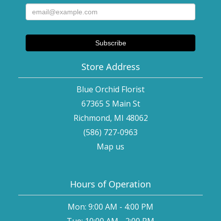
Store Address
Blue Orchid Florist
67365 S Main St
Richmond, MI 48062
(586) 727-0963
Map us
Hours of Operation
Mon: 9:00 AM - 4:00 PM
Tue: 10:00 AM - 2:00 PM