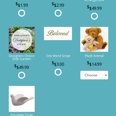
$1.99
$2.99
$49.99
Designers Choice
One Word Script
Plush Animal
Dish Garden
$3.00
$14.99
$49.99
Porcelain Dove