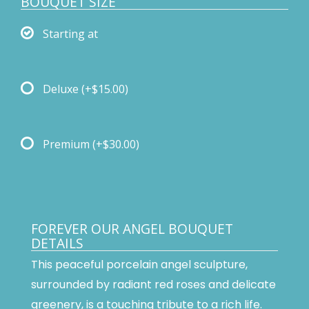
BOUQUET SIZE
Starting at
Deluxe
(+$15.00)
Premium
(+$30.00)
FOREVER OUR ANGEL BOUQUET
DETAILS
This peaceful porcelain angel sculpture,
surrounded by radiant red roses and delicate
greenery, is a touching tribute to a rich life.