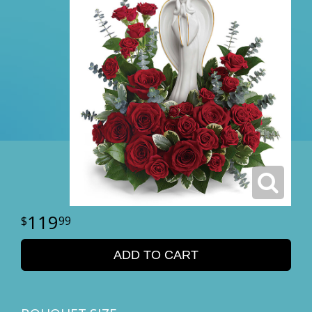
119
99
ADD TO CART