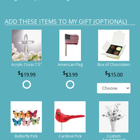
ADD THESE ITEMS TO MY GIFT (OPTIONAL)
Acrylic Cross 7.5"
American Flag
Box of Chocolates
$19.99
$3.99
$15.00
Butterfly Pick
Cardinal Pick
Custom
Arrangement