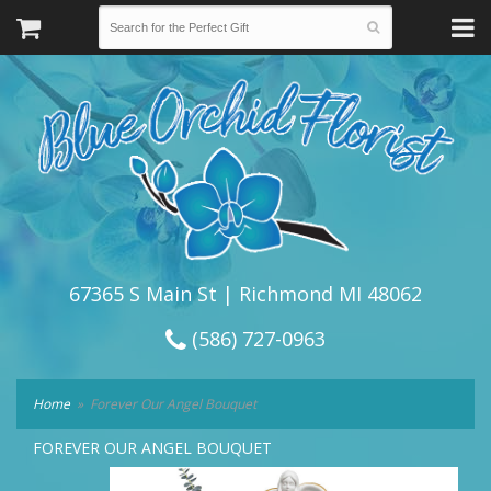
67365 S Main St | Richmond MI 48062
(586) 727-0963
Home
Forever Our Angel Bouquet
FOREVER OUR ANGEL BOUQUET