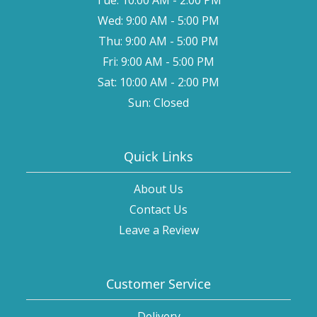
Wed: 9:00 AM - 5:00 PM
Thu: 9:00 AM - 5:00 PM
Fri: 9:00 AM - 5:00 PM
Sat: 10:00 AM - 2:00 PM
Sun: Closed
Quick Links
About Us
Contact Us
Leave a Review
Customer Service
Delivery