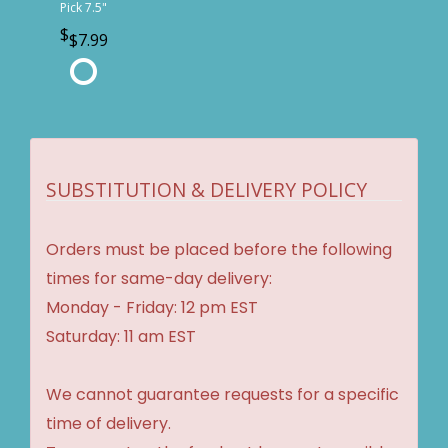
Pick 7.5"
$7.99
SUBSTITUTION & DELIVERY POLICY
Orders must be placed before the following
times for same-day delivery:
Monday - Friday: 12 pm EST
Saturday: 11 am EST
We cannot guarantee requests for a specific
time of delivery.