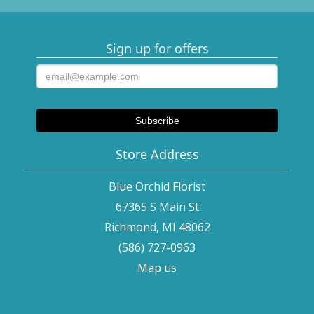
Sign up for offers
Store Address
Blue Orchid Florist
67365 S Main St
Richmond, MI 48062
(586) 727-0963
Map us