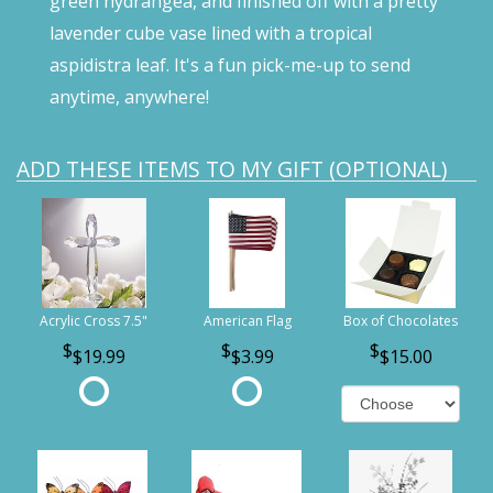
green hydrangea, and finished off with a pretty
lavender cube vase lined with a tropical
aspidistra leaf. It's a fun pick-me-up to send
anytime, anywhere!
ADD THESE ITEMS TO MY GIFT (OPTIONAL)
Acrylic Cross 7.5"
American Flag
Box of Chocolates
$19.99
$3.99
$15.00