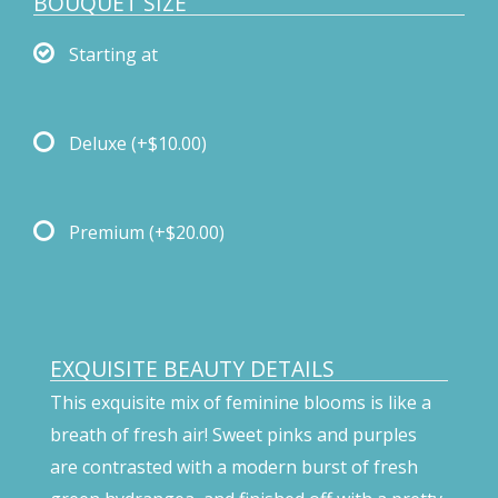
BOUQUET SIZE
Starting at
Deluxe
(+$10.00)
Premium
(+$20.00)
EXQUISITE BEAUTY DETAILS
This exquisite mix of feminine blooms is like a
breath of fresh air! Sweet pinks and purples
are contrasted with a modern burst of fresh