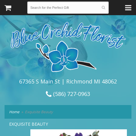
67365 S Main St | Richmond MI 48062
(586) 727-0963
Home
Exquisite Beauty
EXQUISITE BEAUTY