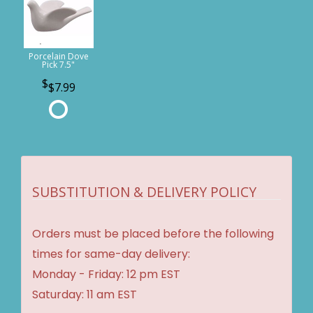
Porcelain Dove
Pick 7.5"
$7.99
SUBSTITUTION & DELIVERY POLICY
Orders must be placed before the following
times for same-day delivery:
Monday - Friday: 12 pm EST
Saturday: 11 am EST