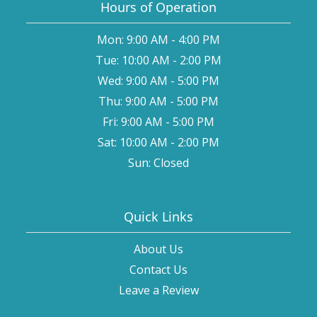
Hours of Operation
Mon: 9:00 AM - 4:00 PM
Tue: 10:00 AM - 2:00 PM
Wed: 9:00 AM - 5:00 PM
Thu: 9:00 AM - 5:00 PM
Fri: 9:00 AM - 5:00 PM
Sat: 10:00 AM - 2:00 PM
Sun: Closed
Quick Links
About Us
Contact Us
Leave a Review