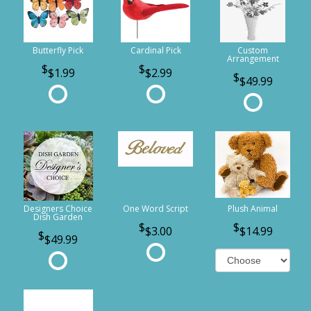
Butterfly Pick
Cardinal Pick
Custom
Arrangement
$1.99
$2.99
$49.99
Designers Choice
One Word Script
Plush Animal
Dish Garden
$3.00
$14.99
$49.99