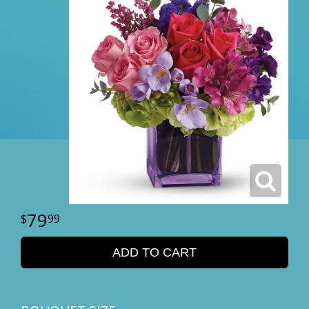
79
99
ADD TO CART