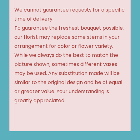
We cannot guarantee requests for a specific
time of delivery.
To guarantee the freshest bouquet possible,
our florist may replace some stems in your
arrangement for color or flower variety.
While we always do the best to match the
picture shown, sometimes different vases
may be used. Any substitution made will be
similar to the original design and be of equal
or greater value. Your understanding is
greatly appreciated.