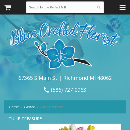
67365 S Main St | Richmond MI 48062
(586) 727-0963
Home
Easter
Tulip Treasure
TULIP TREASURE