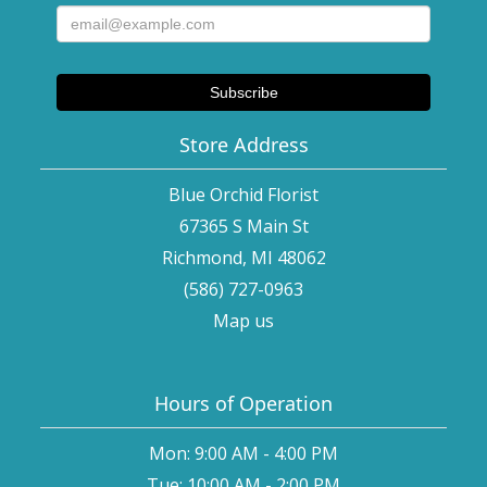
Store Address
Blue Orchid Florist
67365 S Main St
Richmond, MI 48062
(586) 727-0963
Map us
Hours of Operation
Mon: 9:00 AM - 4:00 PM
Tue: 10:00 AM - 2:00 PM