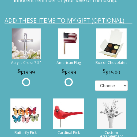
innocent reminder of your love or friendship.
ADD THESE ITEMS TO MY GIFT (OPTIONAL)
Acrylic Cross 7.5"
American Flag
Box of Chocolates
$19.99
$3.99
$15.00
Butterfly Pick
Cardinal Pick
Custom
Arrangement