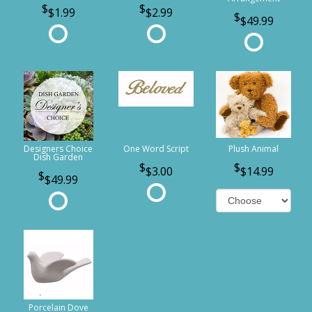
$1.99
$2.99
$49.99
Designers Choice
One Word Script
Plush Animal
Dish Garden
$3.00
$14.99
$49.99
Porcelain Dove