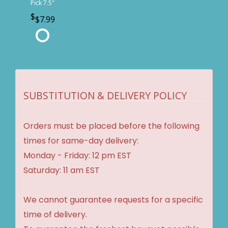
Pick 7.5"
$7.99
SUBSTITUTION & DELIVERY POLICY
Orders must be placed before the following
times for same-day delivery:
Monday - Friday: 12 pm EST
Saturday: 11 am EST
We cannot guarantee requests for a specific
time of delivery.