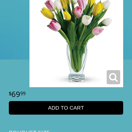
69
99
ADD TO CART