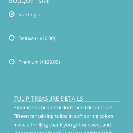
BOUQUET SIZE
Starting at
Deluxe
(+$10.00)
Premium
(+$20.00)
TULIP TREASURE DETAILS
Blooms this beautiful don't need decoration!
Fifteen tantalizing tulips in soft spring colors
make a thrilling thank you gift or sweet and