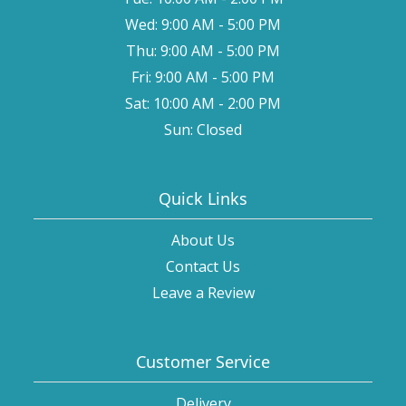
Wed: 9:00 AM - 5:00 PM
Thu: 9:00 AM - 5:00 PM
Fri: 9:00 AM - 5:00 PM
Sat: 10:00 AM - 2:00 PM
Sun: Closed
Quick Links
About Us
Contact Us
Leave a Review
Customer Service
Delivery