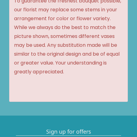
To guarantee the freshest bouquet possible,
our florist may replace some stems in your
arrangement for color or flower variety.
While we always do the best to match the
picture shown, sometimes different vases
may be used. Any substitution made will be
similar to the original design and be of equal
or greater value. Your understanding is
greatly appreciated.
Sign up for offers