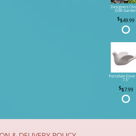
Designers Cho
Dish Garde
$49.99
Porcelain Dove 
7.5"
$7.99
ON & DELIVERY POLICY