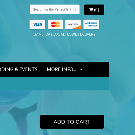
(0)
SAME-DAY LOCAL FLOWER DELIVERY
DING & EVENTS
MORE INFO...
ADD TO CART