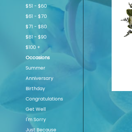
$51 - $60
$61 - $70
$71 - $80
$81 - $90
$100 +
Occasions
Summer
Anniversary
Birthday
Congratulations
Get Well
I'm Sorry
Just Because