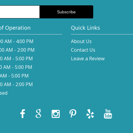
of Operation
Quick Links
00 AM - 4:00 PM
About Us
:00 AM - 2:00 PM
Contact Us
00 AM - 5:00 PM
Leave a Review
00 AM - 5:00 PM
0 AM - 5:00 PM
00 AM - 2:00 PM
osed