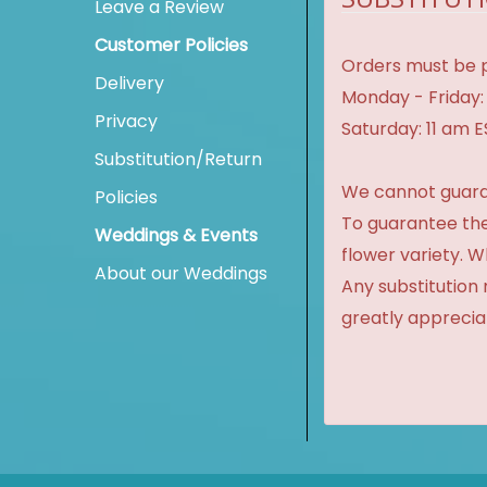
Leave a Review
Customer Policies
Orders must be p
Delivery
Monday - Friday:
Privacy
Saturday: 11 am 
Substitution/Return
We cannot guaran
Policies
To guarantee the
Weddings & Events
flower variety. 
About our Weddings
Any substitution 
greatly apprecia