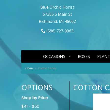
Blue Orchid Florist
67365 S Main St
Richmond, MI 48062
(586) 727-0963
OCCASIONS
ROSES
PLANT
Home
Cotton Candy
OPTIONS
COTTON C
Shop by Price
$41 - $50