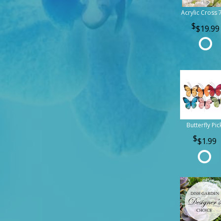
Acrylic Cross 
$19.99
Butterfly Pic
$1.99