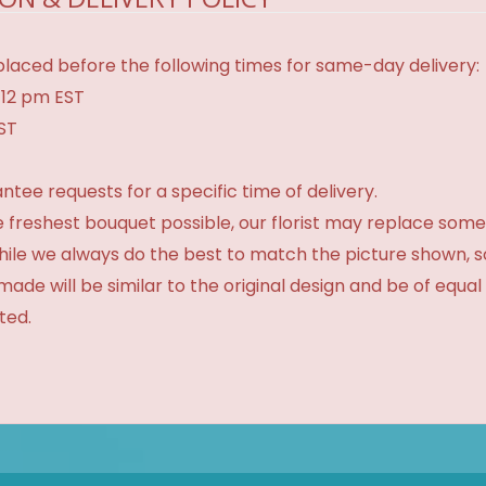
laced before the following times for same-day delivery:
 12 pm EST
EST
tee requests for a specific time of delivery.
 freshest bouquet possible, our florist may replace some
While we always do the best to match the picture shown, 
made will be similar to the original design and be of equal
ted.