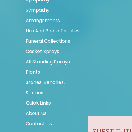
Sympathy
Arrangements
Urn And Photo Tributes
Funeral Collections
Casket Sprays
All Standing Sprays
Plants
Stones, Benches,
Statues
Quick Links
About Us
Contact Us
SUBSTITUTI