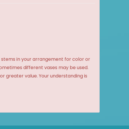
 stems in your arrangement for color or
sometimes different vases may be used.
 or greater value. Your understanding is