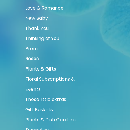
Love & Romance
New Baby
Thank You
Thinking of You
Prom
Roses
Plants & Gifts
Floral Subscriptions &
Events
Those little extras
Gift Baskets
Plants & Dish Gardens
Sympathy