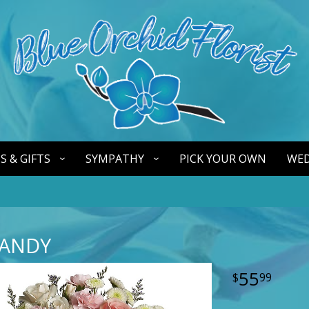
S & GIFTS
SYMPATHY
PICK YOUR OWN
WED
ANDY
55
99