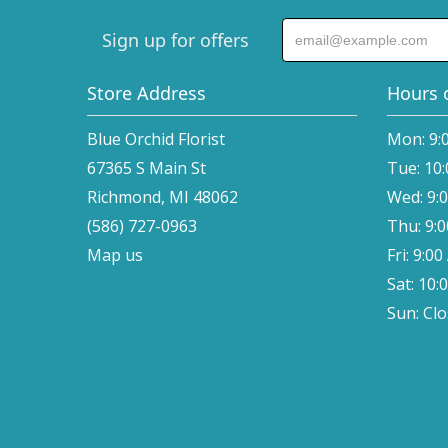
Sign up for offers
Store Address
Hours 
Blue Orchid Florist
Mon: 9:
67365 S Main St
Tue: 10
Richmond, MI 48062
Wed: 9:
(586) 727-0963
Thu: 9:
Map us
Fri: 9:0
Sat: 10:
Sun: Cl