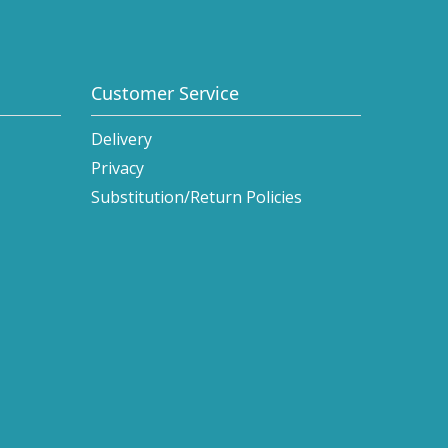
Customer Service
Delivery
Privacy
Substitution/Return Policies