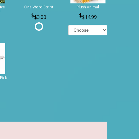
ice
One Word Script
Plush Animal
n
$3.00
$14.99
Pick