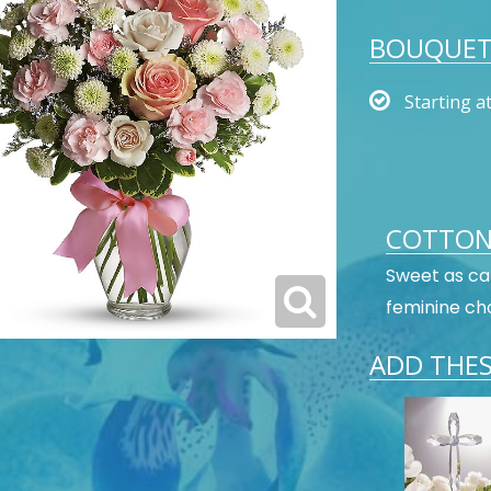
BOUQUET 
Starting a
COTTON
Sweet as can
feminine cho
ADD THES