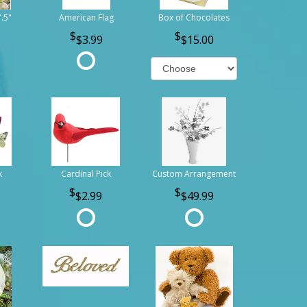
7.5"
American Flag
Box of Chocolates
$3.99
$15.00
k
Cardinal Pick
Custom Arrangement
$2.99
$49.99