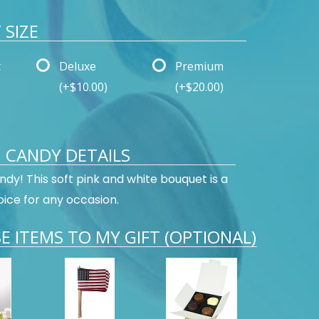
SIZE
t
Deluxe
Premium
(+$10.00)
(+$20.00)
 CANDY DETAILS
dy! This soft pink and white bouquet is a
ice for any occasion.
E ITEMS TO MY GIFT (OPTIONAL)