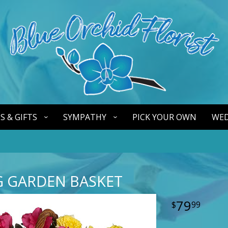
S & GIFTS
SYMPATHY
PICK YOUR OWN
WED
 GARDEN BASKET
79
99