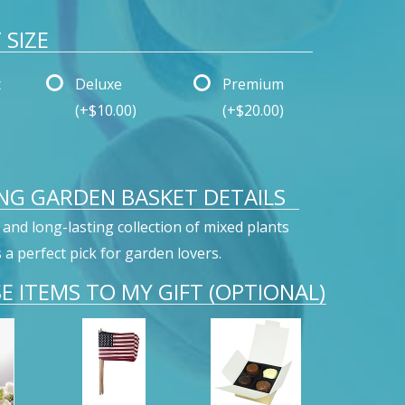
SIZE
t
Deluxe
Premium
(+$10.00)
(+$20.00)
NG GARDEN BASKET DETAILS
 and long-lasting collection of mixed plants
s a perfect pick for garden lovers.
E ITEMS TO MY GIFT (OPTIONAL)