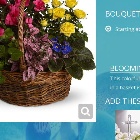
BOUQUET 
Starting a
BLOOMI
This colorful
in a basket i
ADD THES