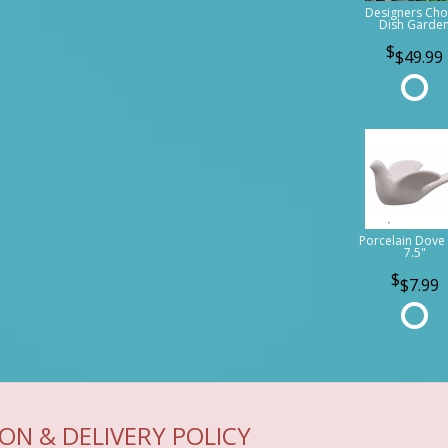
Designers Cho
Dish Garde
$49.99
Porcelain Dove 
7.5"
$7.99
ON & DELIVERY POLICY