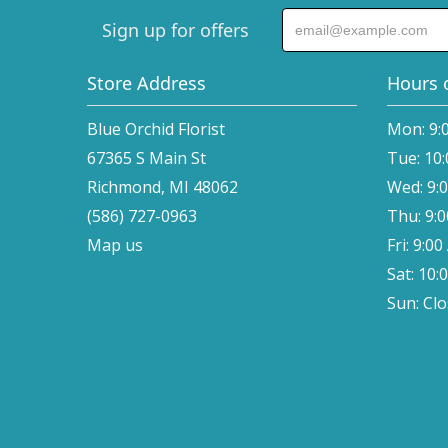
Sign up for offers
Store Address
Hours 
Blue Orchid Florist
Mon: 9:
67365 S Main St
Tue: 10
Richmond, MI 48062
Wed: 9:
(586) 727-0963
Thu: 9:
Map us
Fri: 9:0
Sat: 10:
Sun: Cl