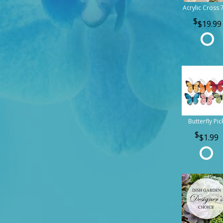
Acrylic Cross 
$19.99
Butterfly Pic
$1.99