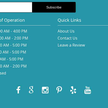
of Operation
Quick Links
00 AM - 4:00 PM
About Us
:00 AM - 2:00 PM
Contact Us
00 AM - 5:00 PM
Leave a Review
00 AM - 5:00 PM
0 AM - 5:00 PM
00 AM - 2:00 PM
osed