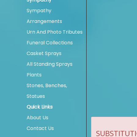
Sympathy
Arrangements
Urn And Photo Tributes
Funeral Collections
Casket Sprays
All Standing Sprays
Plants
Stones, Benches,
Statues
Quick Links
About Us
Contact Us
SUBSTITUTI