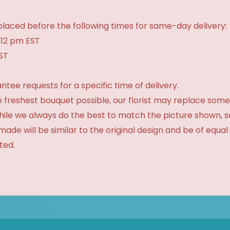
laced before the following times for same-day delivery:
 12 pm EST
EST
tee requests for a specific time of delivery.
 freshest bouquet possible, our florist may replace some
While we always do the best to match the picture shown, 
made will be similar to the original design and be of equal
ted.