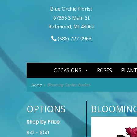
Blue Orchid Florist
67365 S Main St
Richmond, MI 48062
(586) 727-0963
OCCASIONS
ROSES
PLANT
Home
Blooming Garden Basket
OPTIONS
BLOOMING
Shop by Price
$41 - $50