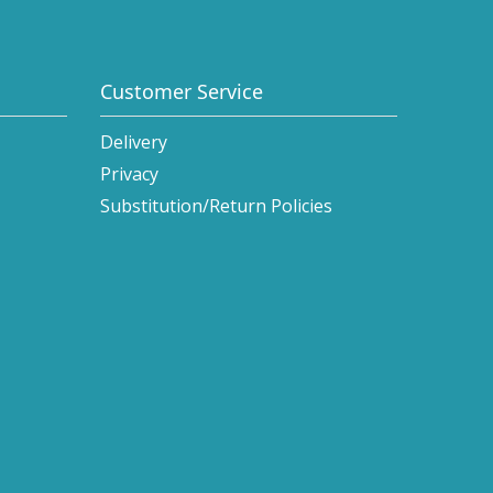
Customer Service
Delivery
Privacy
Substitution/Return Policies