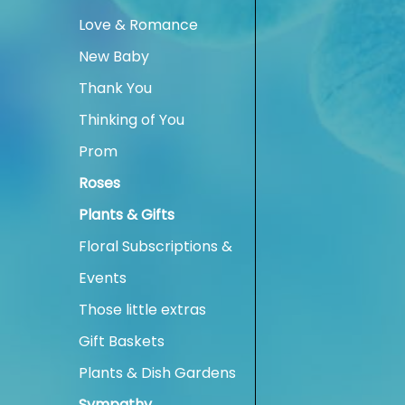
Love & Romance
New Baby
Thank You
Thinking of You
Prom
Roses
Plants & Gifts
Floral Subscriptions &
Events
Those little extras
Gift Baskets
Plants & Dish Gardens
Sympathy