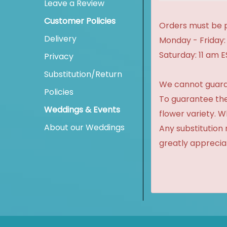
Leave a Review
Customer Policies
Orders must be p
Delivery
Monday - Friday:
Saturday: 11 am 
Privacy
Substitution/Return
We cannot guaran
Policies
To guarantee the
Weddings & Events
flower variety. 
About our Weddings
Any substitution 
greatly apprecia