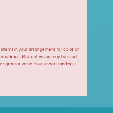
 stems in your arrangement for color or
sometimes different vases may be used.
 or greater value. Your understanding is