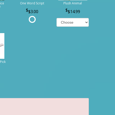
ice
One Word Script
Plush Animal
n
$3.00
$14.99
Pick