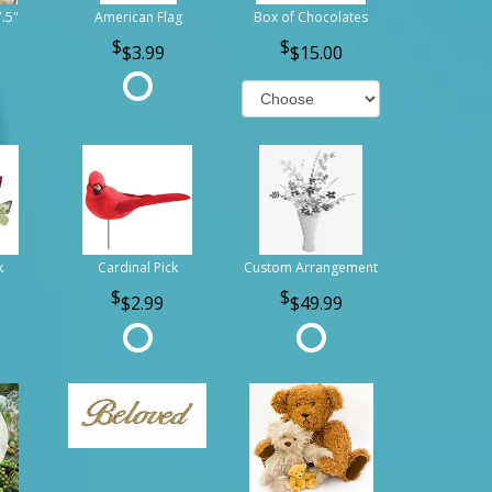
7.5"
American Flag
Box of Chocolates
$3.99
$15.00
k
Cardinal Pick
Custom Arrangement
$2.99
$49.99