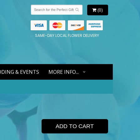
(0)
SAME-DAY LOCAL FLOWER DELIVERY
DING & EVENTS
MORE INFO...
ADD TO CART