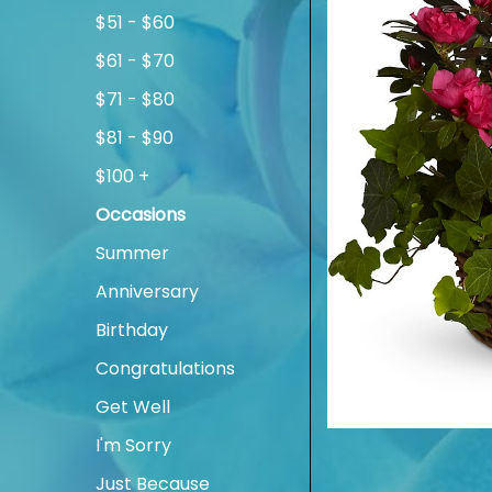
$51 - $60
$61 - $70
$71 - $80
$81 - $90
$100 +
Occasions
Summer
Anniversary
Birthday
Congratulations
Get Well
I'm Sorry
Just Because