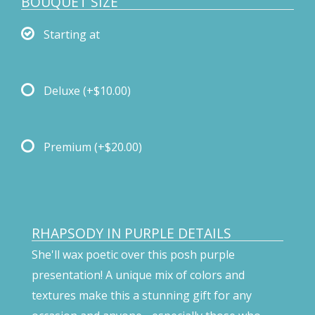
BOUQUET SIZE
Starting at
Deluxe
(+$10.00)
Premium
(+$20.00)
RHAPSODY IN PURPLE DETAILS
She'll wax poetic over this posh purple
presentation! A unique mix of colors and
textures make this a stunning gift for any