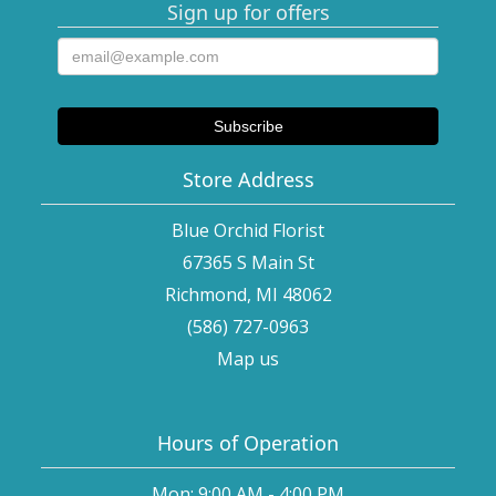
Sign up for offers
Store Address
Blue Orchid Florist
67365 S Main St
Richmond, MI 48062
(586) 727-0963
Map us
Hours of Operation
Mon: 9:00 AM - 4:00 PM