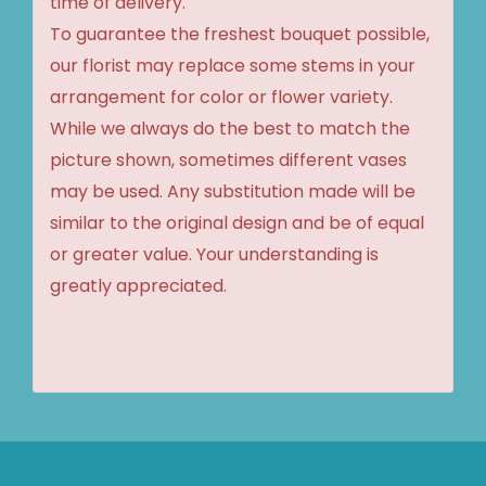
time of delivery.
To guarantee the freshest bouquet possible,
our florist may replace some stems in your
arrangement for color or flower variety.
While we always do the best to match the
picture shown, sometimes different vases
may be used. Any substitution made will be
similar to the original design and be of equal
or greater value. Your understanding is
greatly appreciated.