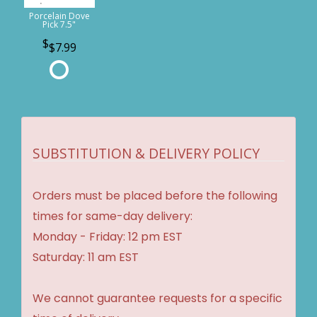
Porcelain Dove
Pick 7.5"
$7.99
SUBSTITUTION & DELIVERY POLICY
Orders must be placed before the following
times for same-day delivery:
Monday - Friday: 12 pm EST
Saturday: 11 am EST
We cannot guarantee requests for a specific