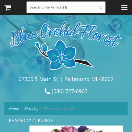
67365 S Main St | Richmond MI 48062
(586) 727-0963
Home
Birthday
Rhapsody in Purple
RHAPSODY IN PURPLE