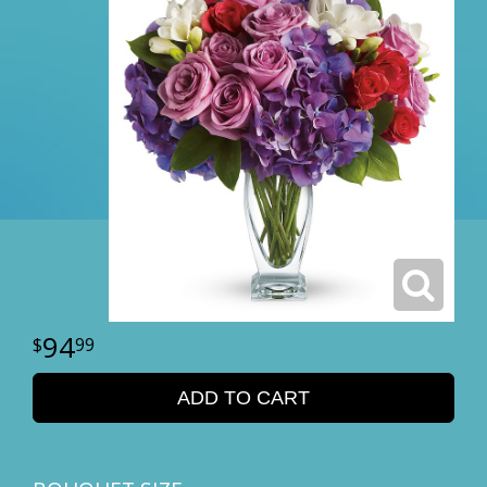
94
99
ADD TO CART