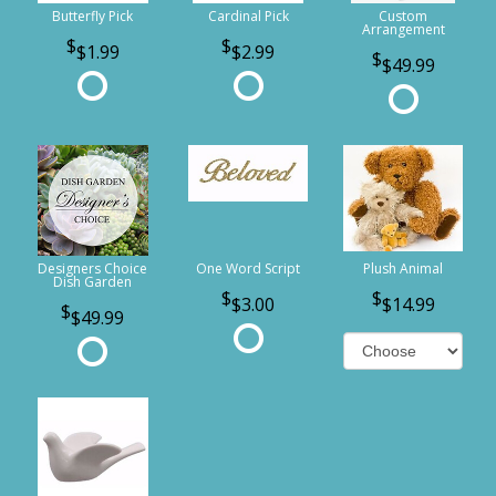
Butterfly Pick
Cardinal Pick
Custom
Arrangement
$1.99
$2.99
$49.99
Designers Choice
One Word Script
Plush Animal
Dish Garden
$3.00
$14.99
$49.99