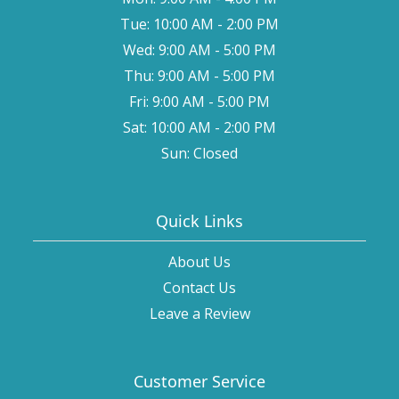
Tue: 10:00 AM - 2:00 PM
Wed: 9:00 AM - 5:00 PM
Thu: 9:00 AM - 5:00 PM
Fri: 9:00 AM - 5:00 PM
Sat: 10:00 AM - 2:00 PM
Sun: Closed
Quick Links
About Us
Contact Us
Leave a Review
Customer Service