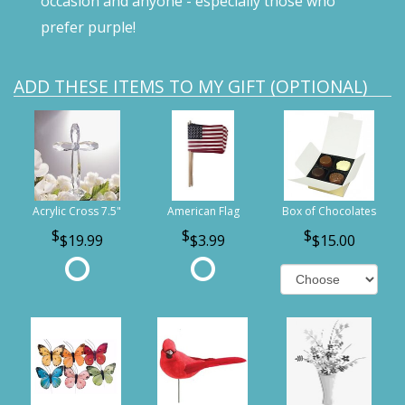
occasion and anyone - especially those who
prefer purple!
ADD THESE ITEMS TO MY GIFT (OPTIONAL)
Acrylic Cross 7.5"
American Flag
Box of Chocolates
$19.99
$3.99
$15.00