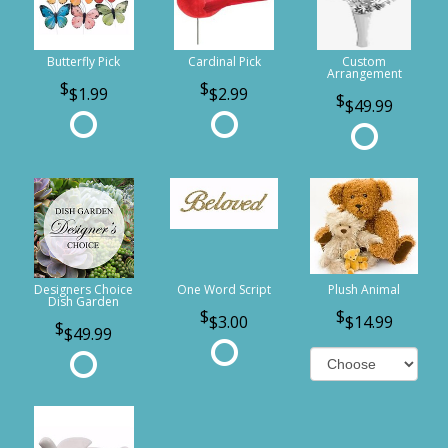
Butterfly Pick
Cardinal Pick
Custom
Arrangement
$1.99
$2.99
$49.99
Designers Choice
One Word Script
Plush Animal
Dish Garden
$3.00
$14.99
$49.99