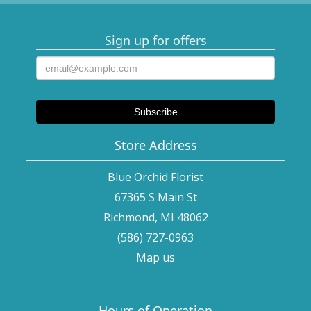
Sign up for offers
Store Address
Blue Orchid Florist
67365 S Main St
Richmond, MI 48062
(586) 727-0963
Map us
Hours of Operation