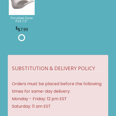
Porcelain Dove
Pick 7.5"
$7.99
SUBSTITUTION & DELIVERY POLICY
Orders must be placed before the following
times for same-day delivery:
Monday - Friday: 12 pm EST
Saturday: 11 am EST