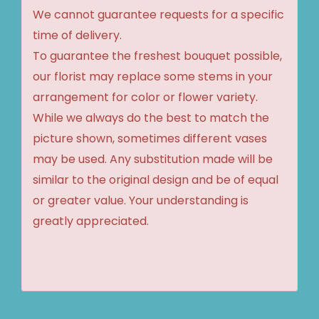
We cannot guarantee requests for a specific
time of delivery.
To guarantee the freshest bouquet possible,
our florist may replace some stems in your
arrangement for color or flower variety.
While we always do the best to match the
picture shown, sometimes different vases
may be used. Any substitution made will be
similar to the original design and be of equal
or greater value. Your understanding is
greatly appreciated.