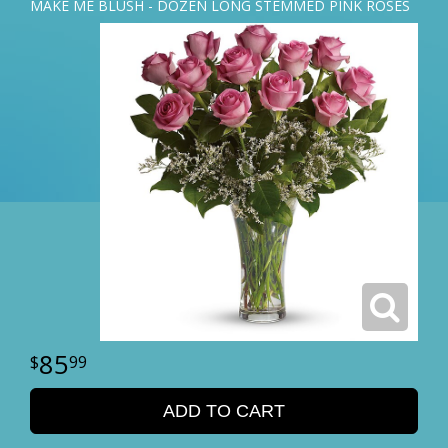
MAKE ME BLUSH - DOZEN LONG STEMMED PINK ROSES
85
99
ADD TO CART