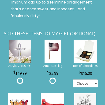
limonium add up to a feminine arrangement
that's at once sweet and innocent - and
fabulously flirty!
ADD THESE ITEMS TO MY GIFT (OPTIONAL)
Acrylic Cross 7.5"
American Flag
Box of Chocolates
$19.99
$3.99
$15.00