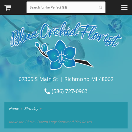
67365 S Main St | Richmond MI 48062
(586) 727-0963
Home
Birthday
Make Me Blush - Dozen Long Stemmed Pink Roses