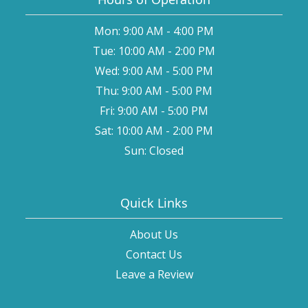
Mon: 9:00 AM - 4:00 PM
Tue: 10:00 AM - 2:00 PM
Wed: 9:00 AM - 5:00 PM
Thu: 9:00 AM - 5:00 PM
Fri: 9:00 AM - 5:00 PM
Sat: 10:00 AM - 2:00 PM
Sun: Closed
Quick Links
About Us
Contact Us
Leave a Review