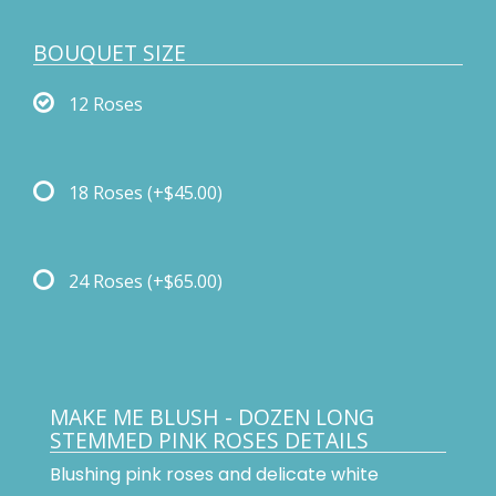
BOUQUET SIZE
12 Roses
18 Roses
(+$45.00)
24 Roses
(+$65.00)
MAKE ME BLUSH - DOZEN LONG
STEMMED PINK ROSES DETAILS
Blushing pink roses and delicate white