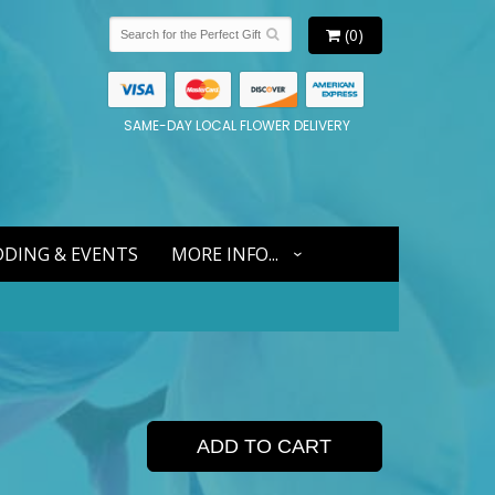
(0)
SAME-DAY LOCAL FLOWER DELIVERY
DING & EVENTS
MORE INFO...
ADD TO CART