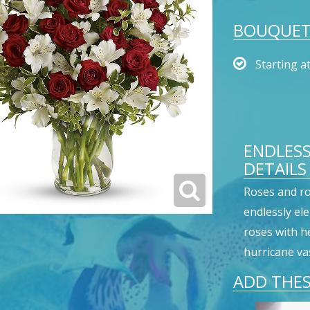
BOUQUET 
Starting a
ENDLES
DETAILS
Roses and r
endlessly el
roses with h
hurricane vas
ADD THES