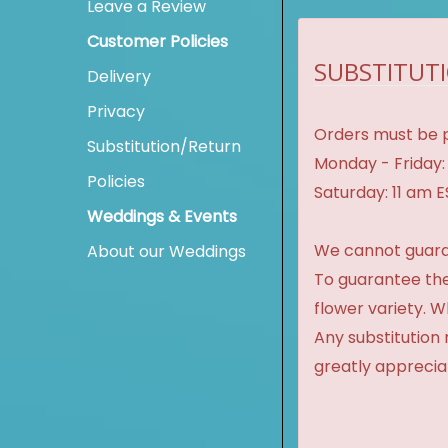
Leave a Review
Customer Policies
SUBSTITUTI
Delivery
Privacy
Orders must be p
Substitution/Return
Monday - Friday:
Policies
Saturday: 11 am 
Weddings & Events
We cannot guaran
About our Weddings
To guarantee the
flower variety. 
Any substitution 
greatly apprecia