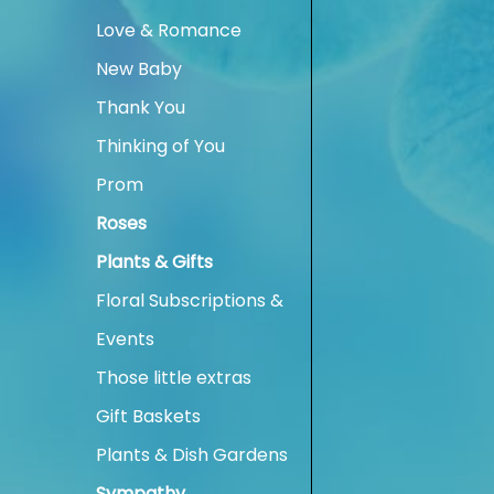
Love & Romance
New Baby
Thank You
Thinking of You
Prom
Roses
Plants & Gifts
Floral Subscriptions &
Events
Those little extras
Gift Baskets
Plants & Dish Gardens
Sympathy