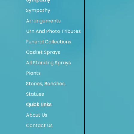
Sympathy
Arrangements
Urn And Photo Tributes
Funeral Collections
Casket Sprays
All Standing Sprays
Plants
Stones, Benches,
Statues
Quick Links
About Us
Contact Us