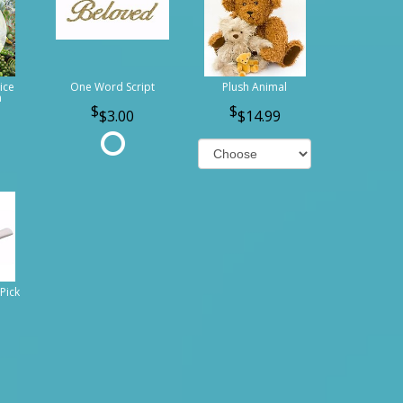
ice
One Word Script
Plush Animal
n
$3.00
$14.99
Pick