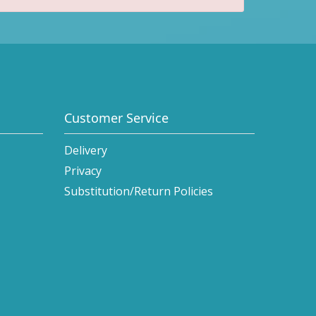
Customer Service
Delivery
Privacy
Substitution/Return Policies