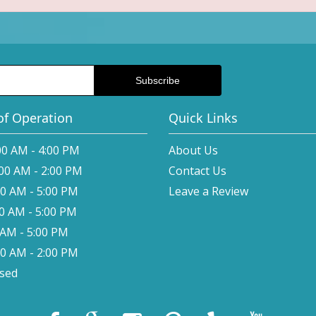
of Operation
Quick Links
00 AM - 4:00 PM
About Us
:00 AM - 2:00 PM
Contact Us
00 AM - 5:00 PM
Leave a Review
00 AM - 5:00 PM
0 AM - 5:00 PM
00 AM - 2:00 PM
osed