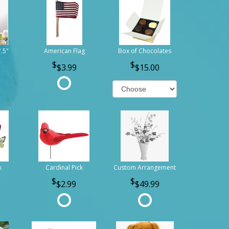
7.5"
American Flag
Box of Chocolates
$3.99
$15.00
k
Cardinal Pick
Custom Arrangement
$2.99
$49.99