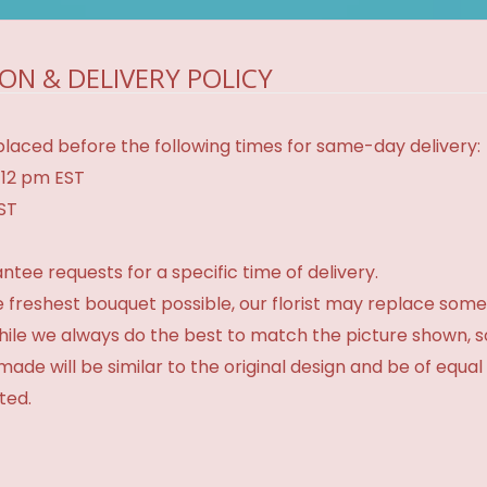
ON & DELIVERY POLICY
laced before the following times for same-day delivery:
 12 pm EST
EST
tee requests for a specific time of delivery.
 freshest bouquet possible, our florist may replace some
While we always do the best to match the picture shown, 
made will be similar to the original design and be of equal
ted.