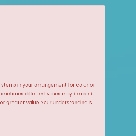
 stems in your arrangement for color or
sometimes different vases may be used.
 or greater value. Your understanding is