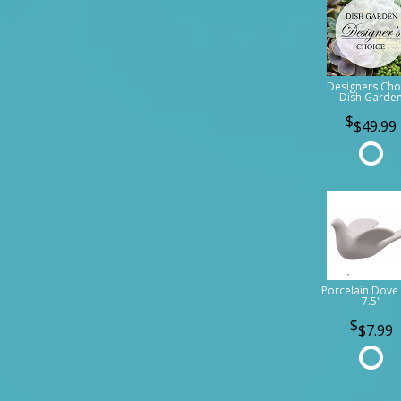
Designers Cho
Dish Garde
$49.99
Porcelain Dove 
7.5"
$7.99