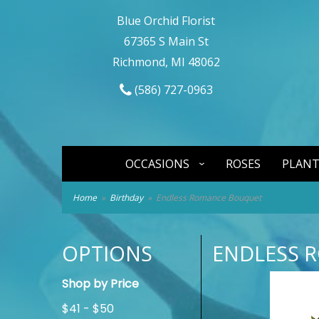
Blue Orchid Florist
67365 S Main St
Richmond, MI 48062
(586) 727-0963
OCCASIONS
ROSES
PLANT
Home
Birthday
Endless Romance Bouquet
OPTIONS
ENDLESS 
Shop by Price
$41 - $50