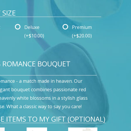
SIZE
t
Deluxe
Premium
(+$10.00)
(+$20.00)
S ROMANCE BOUQUET
omance - a match made in heaven. Our
egant bouquet combines passionate red
eavenly white blossoms in a stylish glass
e. What a classic way to say you care!
E ITEMS TO MY GIFT (OPTIONAL)