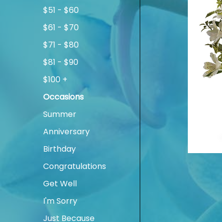
$51 - $60
$61 - $70
$71 - $80
$81 - $90
$100 +
Occasions
Summer
Anniversary
Birthday
Congratulations
Get Well
I'm Sorry
Just Because