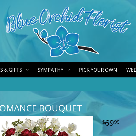
S & GIFTS
SYMPATHY
PICK YOUR OWN
WED
ROMANCE BOUQUET
69
99