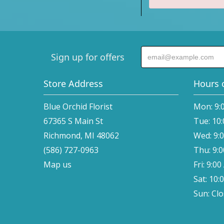
Sign up for offers
Store Address
Hours 
Blue Orchid Florist
Mon: 9:
67365 S Main St
Tue: 10
Richmond, MI 48062
Wed: 9:
(586) 727-0963
Thu: 9:
Map us
Fri: 9:0
Sat: 10:
Sun: Cl