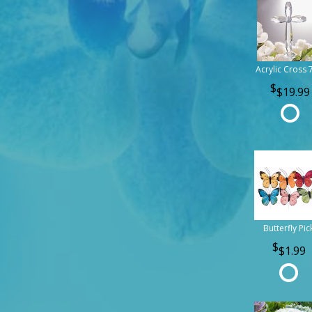
Acrylic Cross 
$19.99
Butterfly Pic
$1.99