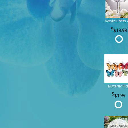
Acrylic Cross 
$19.99
Butterfly Pic
$1.99