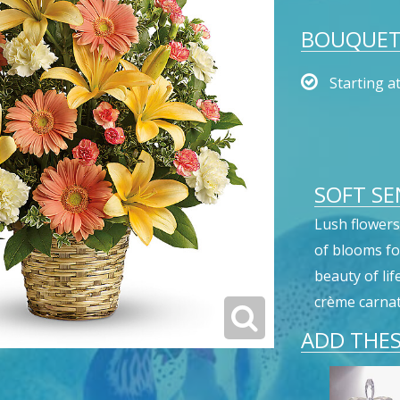
BOUQUET 
Starting a
SOFT SE
Lush flowers 
of blooms fo
beauty of lif
crème carnat
ADD THES