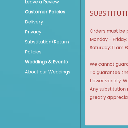
Leave a Review
SUBSTITUTI
Customer Policies
Delivery
Orders must be p
Privacy
Monday - Friday:
Substitution/Return
Saturday: 11 am 
Policies
Weddings & Events
We cannot guaran
About our Weddings
To guarantee the
flower variety. 
Any substitution 
greatly apprecia