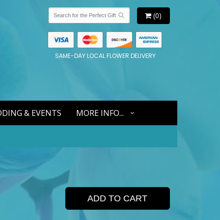
(0)
SAME-DAY LOCAL FLOWER DELIVERY
DING & EVENTS
MORE INFO...
ADD TO CART