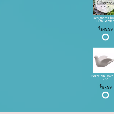
Designers Cho
Dish Garde
$49.99
Porcelain Dove 
7.5"
$7.99