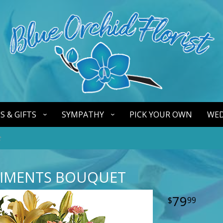
S & GIFTS
SYMPATHY
PICK YOUR OWN
WED
t
TIMENTS BOUQUET
79
99