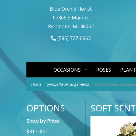
Blue Orchid Florist
67365 S Main St
Richmond, MI 48062
(586) 727-0963
OCCASIONS
ROSES
PLANT
Home
Sympathy Arrangements
Soft Sentiments Bouque
OPTIONS
SOFT SEN
Shop by Price
$41 - $50