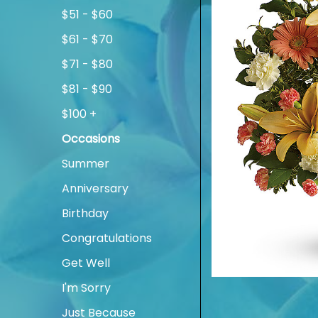
$51 - $60
$61 - $70
$71 - $80
$81 - $90
$100 +
Occasions
Summer
Anniversary
Birthday
Congratulations
Get Well
I'm Sorry
Just Because