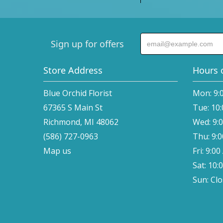
Sign up for offers
Store Address
Hours 
Blue Orchid Florist
Mon: 9:
67365 S Main St
Tue: 10
Richmond, MI 48062
Wed: 9:
(586) 727-0963
Thu: 9:
Map us
Fri: 9:0
Sat: 10:
Sun: Cl