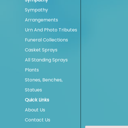
Sympathy
Arrangements
Urn And Photo Tributes
Funeral Collections
Casket Sprays
All Standing Sprays
Plants
Stones, Benches,
Statues
Quick Links
About Us
Contact Us