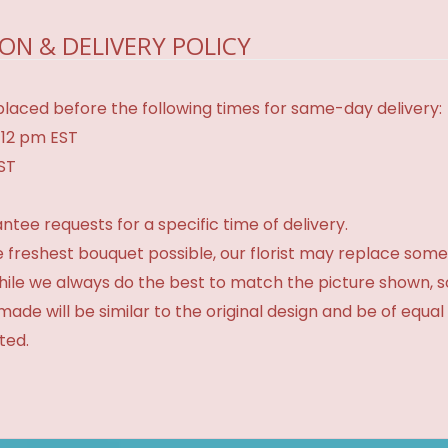
ON & DELIVERY POLICY
laced before the following times for same-day delivery:
 12 pm EST
EST
tee requests for a specific time of delivery.
 freshest bouquet possible, our florist may replace some
While we always do the best to match the picture shown, 
made will be similar to the original design and be of equal
ted.