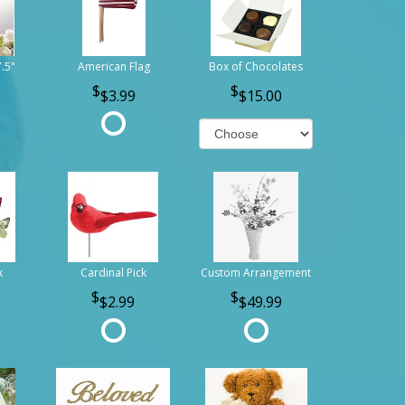
7.5"
American Flag
Box of Chocolates
$3.99
$15.00
k
Cardinal Pick
Custom Arrangement
$2.99
$49.99