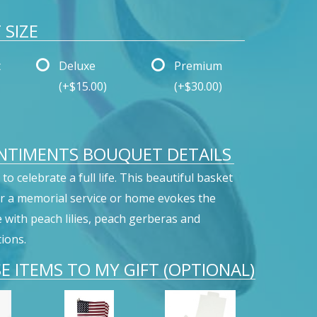
SIZE
t
Deluxe
Premium
(+$15.00)
(+$30.00)
NTIMENTS BOUQUET DETAILS
to celebrate a full life. This beautiful basket
r a memorial service or home evokes the
e with peach lilies, peach gerberas and
ions.
E ITEMS TO MY GIFT (OPTIONAL)