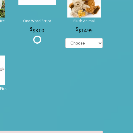
ice
One Word Script
Plush Animal
n
$3.00
$14.99
Pick