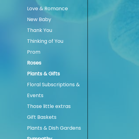
Love & Romance
New Baby
Thank You
Thinking of You
Prom
Roses
Plants & Gifts
Floral Subscriptions &
Events
Those little extras
Gift Baskets
Plants & Dish Gardens
Sympathy