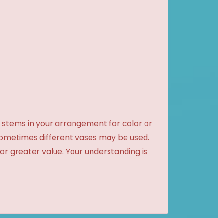
 stems in your arrangement for color or
sometimes different vases may be used.
 or greater value. Your understanding is