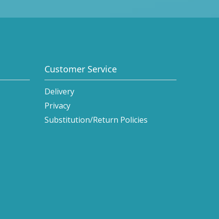
Customer Service
Delivery
Privacy
Substitution/Return Policies