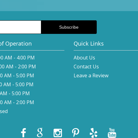
of Operation
Quick Links
00 AM - 4:00 PM
About Us
:00 AM - 2:00 PM
Contact Us
00 AM - 5:00 PM
Leave a Review
00 AM - 5:00 PM
0 AM - 5:00 PM
00 AM - 2:00 PM
osed