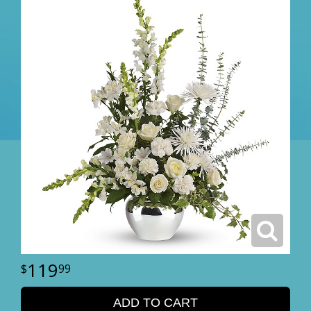
119
99
ADD TO CART