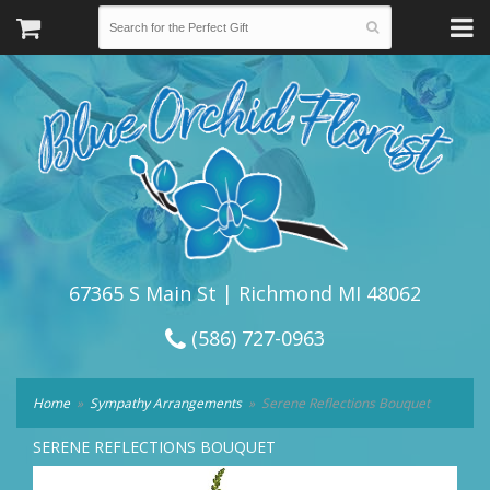
67365 S Main St | Richmond MI 48062
(586) 727-0963
Home
Sympathy Arrangements
Serene Reflections Bouquet
SERENE REFLECTIONS BOUQUET