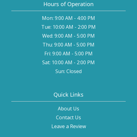
Hours of Operation
Mon: 9:00 AM - 4:00 PM
Tue: 10:00 AM - 2:00 PM
Wed: 9:00 AM - 5:00 PM
Thu: 9:00 AM - 5:00 PM
Fri: 9:00 AM - 5:00 PM
Sat: 10:00 AM - 2:00 PM
Sun: Closed
Quick Links
About Us
Contact Us
Leave a Review