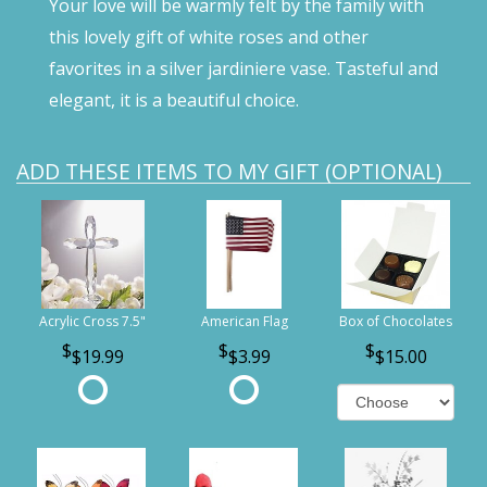
Your love will be warmly felt by the family with
this lovely gift of white roses and other
favorites in a silver jardiniere vase. Tasteful and
elegant, it is a beautiful choice.
ADD THESE ITEMS TO MY GIFT (OPTIONAL)
Acrylic Cross 7.5"
American Flag
Box of Chocolates
$19.99
$3.99
$15.00