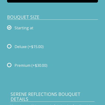
BOUQUET SIZE
Starting at
Deluxe
(+$15.00)
Premium
(+$30.00)
SERENE REFLECTIONS BOUQUET
DETAILS