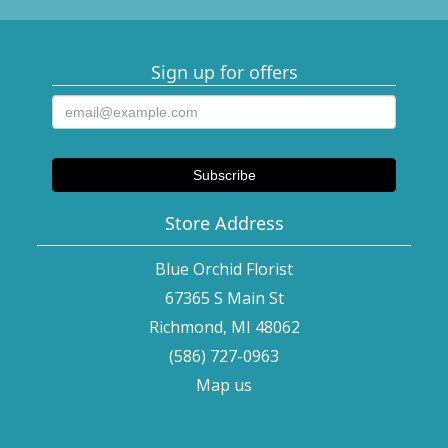
Sign up for offers
Store Address
Blue Orchid Florist
67365 S Main St
Richmond, MI 48062
(586) 727-0963
Map us