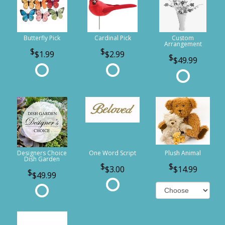
Butterfly Pick
Cardinal Pick
Custom
Arrangement
$1.99
$2.99
$49.99
Designers Choice
One Word Script
Plush Animal
Dish Garden
$3.00
$14.99
$49.99