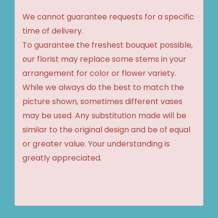
We cannot guarantee requests for a specific
time of delivery.
To guarantee the freshest bouquet possible,
our florist may replace some stems in your
arrangement for color or flower variety.
While we always do the best to match the
picture shown, sometimes different vases
may be used. Any substitution made will be
similar to the original design and be of equal
or greater value. Your understanding is
greatly appreciated.