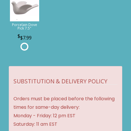
Porcelain Dove
Pick 7.5"
$7.99
SUBSTITUTION & DELIVERY POLICY
Orders must be placed before the following
times for same-day delivery:
Monday - Friday: 12 pm EST
Saturday: 11 am EST