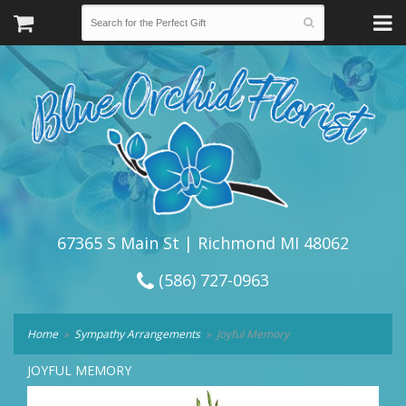
67365 S Main St | Richmond MI 48062
(586) 727-0963
Home
Sympathy Arrangements
Joyful Memory
JOYFUL MEMORY