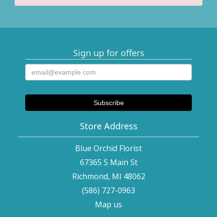
Sign up for offers
Store Address
Blue Orchid Florist
67365 S Main St
Richmond, MI 48062
(586) 727-0963
Map us