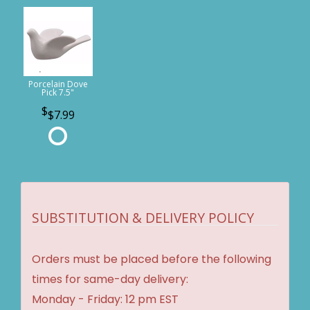
Porcelain Dove
Pick 7.5"
$7.99
SUBSTITUTION & DELIVERY POLICY
Orders must be placed before the following
times for same-day delivery:
Monday - Friday: 12 pm EST