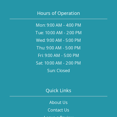
Hours of Operation
Mon: 9:00 AM - 4:00 PM
Tue: 10:00 AM - 2:00 PM
Wed: 9:00 AM - 5:00 PM
Thu: 9:00 AM - 5:00 PM
Fri: 9:00 AM - 5:00 PM
Sat: 10:00 AM - 2:00 PM
Sun: Closed
Quick Links
About Us
Contact Us