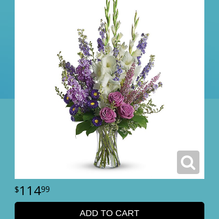
114
99
ADD TO CART