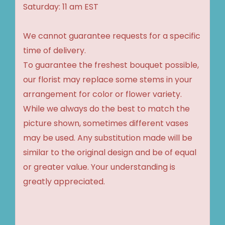
Saturday: 11 am EST
We cannot guarantee requests for a specific
time of delivery.
To guarantee the freshest bouquet possible,
our florist may replace some stems in your
arrangement for color or flower variety.
While we always do the best to match the
picture shown, sometimes different vases
may be used. Any substitution made will be
similar to the original design and be of equal
or greater value. Your understanding is
greatly appreciated.