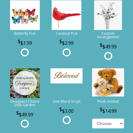
Butterfly Pick
Cardinal Pick
Custom
Arrangement
$1.99
$2.99
$49.99
Designers Choice
One Word Script
Plush Animal
Dish Garden
$3.00
$14.99
$49.99