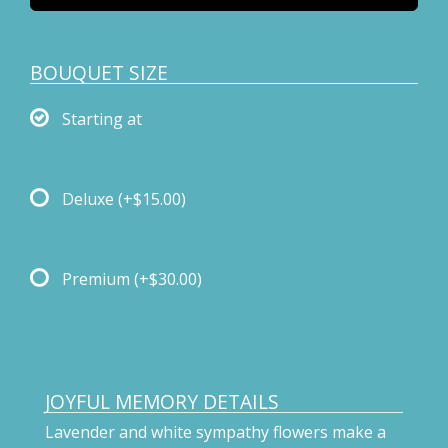
BOUQUET SIZE
Starting at
Deluxe
(+$15.00)
Premium
(+$30.00)
JOYFUL MEMORY DETAILS
Lavender and white sympathy flowers make a