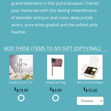
grand statement in this joyful bouquet. Cherish
your memories with this lasting remembrance
of lavender larkspur and roses, deep purple
asters, pure white gladioli and the softest pink
heather.
ADD THESE ITEMS TO MY GIFT (OPTIONAL)
Acrylic Cross 7.5"
American Flag
Box of Chocolates
$19.99
$3.99
$15.00