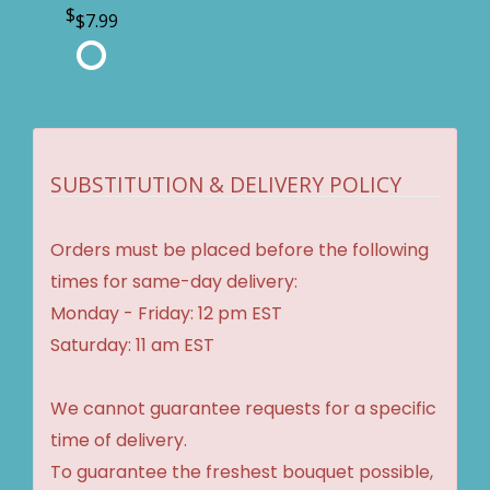
$7.99
SUBSTITUTION & DELIVERY POLICY
Orders must be placed before the following
times for same-day delivery:
Monday - Friday: 12 pm EST
Saturday: 11 am EST
We cannot guarantee requests for a specific
time of delivery.
To guarantee the freshest bouquet possible,