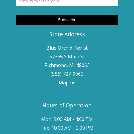
Store Address
Blue Orchid Florist
67365 S Main St
Richmond, MI 48062
(586) 727-0963
Map us
Hours of Operation
Mon: 9:00 AM - 4:00 PM
Tue: 10:00 AM - 2:00 PM