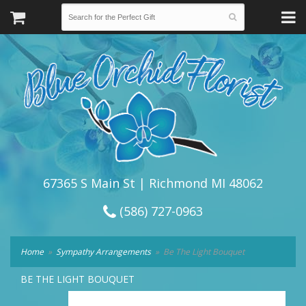
67365 S Main St | Richmond MI 48062
(586) 727-0963
Home
Sympathy Arrangements
Be The Light Bouquet
BE THE LIGHT BOUQUET