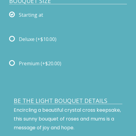
BOUQUET SIZE
Starting at
Deluxe
(+$10.00)
Premium
(+$20.00)
BE THE LIGHT BOUQUET DETAILS
Encircling a beautiful crystal cross keepsake,
this sunny bouquet of roses and mums is a
message of joy and hope.