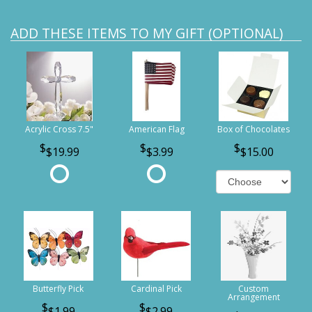
ADD THESE ITEMS TO MY GIFT (OPTIONAL)
Acrylic Cross 7.5"
American Flag
Box of Chocolates
$19.99
$3.99
$15.00
Butterfly Pick
Cardinal Pick
Custom
Arrangement
$1.99
$2.99