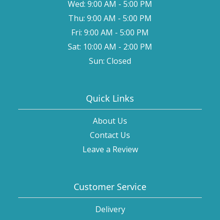
Wed: 9:00 AM - 5:00 PM
Thu: 9:00 AM - 5:00 PM
Fri: 9:00 AM - 5:00 PM
Sat: 10:00 AM - 2:00 PM
Sun: Closed
Quick Links
About Us
Contact Us
Leave a Review
Customer Service
Delivery