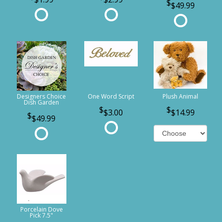
$49.99
Designers Choice
One Word Script
Plush Animal
Dish Garden
$3.00
$14.99
$49.99
Porcelain Dove
Pick 7.5"