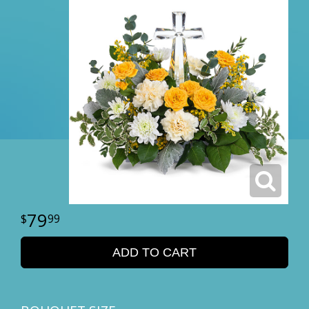
79
99
ADD TO CART