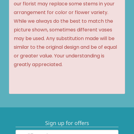
our florist may replace some stems in your
arrangement for color or flower variety.
While we always do the best to match the
picture shown, sometimes different vases
may be used. Any substitution made will be
similar to the original design and be of equal
or greater value. Your understanding is
greatly appreciated.
Sign up for offers