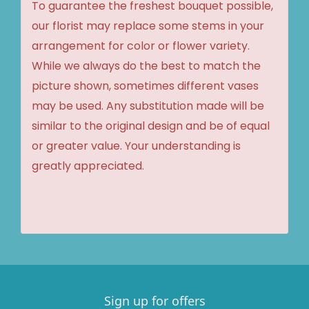
To guarantee the freshest bouquet possible,
our florist may replace some stems in your
arrangement for color or flower variety.
While we always do the best to match the
picture shown, sometimes different vases
may be used. Any substitution made will be
similar to the original design and be of equal
or greater value. Your understanding is
greatly appreciated.
Sign up for offers