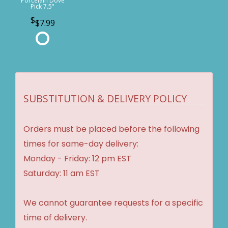
Porcelain Dove
Pick 7.5"
$7.99
SUBSTITUTION & DELIVERY POLICY
Orders must be placed before the following
times for same-day delivery:
Monday - Friday: 12 pm EST
Saturday: 11 am EST
We cannot guarantee requests for a specific
time of delivery.