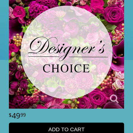
49
99
ADD TO CART