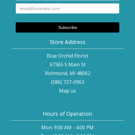
Store Address
Blue Orchid Florist
67365 S Main St
Richmond, MI 48062
(586) 727-0963
Map us
Hours of Operation
Mon: 9:00 AM - 4:00 PM