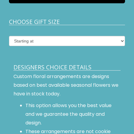
CHOOSE GIFT SIZE
DESIGNERS CHOICE DETAILS
Custom floral arrangements are designs
based on best available seasonal flowers we
have in stock today.
This option allows you the best value
and we guarantee the quality and
design.
These arrangements are not cookie