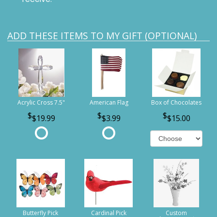
ADD THESE ITEMS TO MY GIFT (OPTIONAL)
Acrylic Cross 7.5"
American Flag
Box of Chocolates
$19.99
$3.99
$15.00
Butterfly Pick
Cardinal Pick
Custom