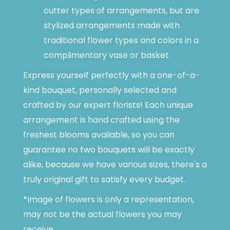
cutter types of arrangements, but are
stylized arrangements made with
traditional flower types and colors in a
complimentary vase or basket.
Express yourself perfectly with a one-of-a-
kind bouquet, personally selected and
crafted by our expert florists! Each unique
arrangement is hand crafted using the
freshest blooms available, so you can
guarantee no two bouquets will be exactly
alike, because we have various sizes, there's a
truly original gift to satisfy every budget.
*Image of flowers is only a representation,
may not be the actual flowers you may
receive.