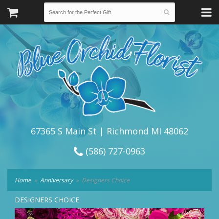
67365 S Main St | Richmond MI 48062
(586) 727-0963
Home
Anniversary
Designers Choice
DESIGNERS CHOICE