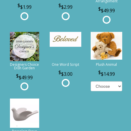
Arrangement
$1.99
$2.99
$49.99
Designers Choice
One Word Script
Plush Animal
Dish Garden
$3.00
$14.99
$49.99