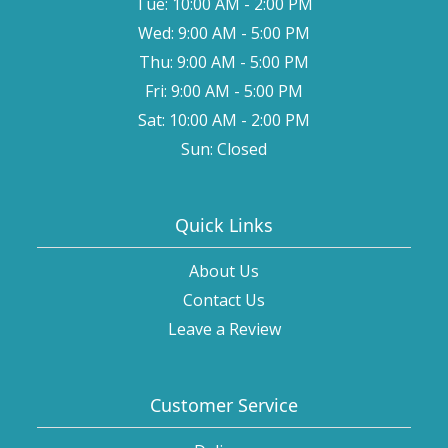
Tue: 10:00 AM - 2:00 PM
Wed: 9:00 AM - 5:00 PM
Thu: 9:00 AM - 5:00 PM
Fri: 9:00 AM - 5:00 PM
Sat: 10:00 AM - 2:00 PM
Sun: Closed
Quick Links
About Us
Contact Us
Leave a Review
Customer Service