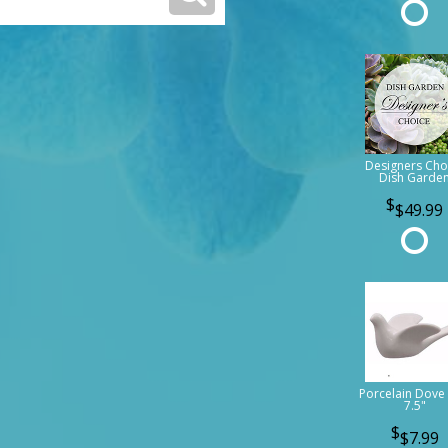
Designers Cho
Dish Garde
$49.99
Porcelain Dove 
7.5"
$7.99