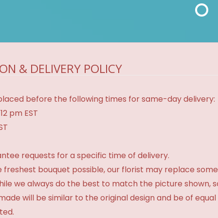
ON & DELIVERY POLICY
laced before the following times for same-day delivery:
 12 pm EST
EST
tee requests for a specific time of delivery.
 freshest bouquet possible, our florist may replace some
While we always do the best to match the picture shown, 
made will be similar to the original design and be of equal
ted.