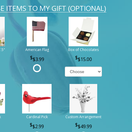
E ITEMS TO MY GIFT (OPTIONAL)
7.5"
American Flag
Box of Chocolates
$3.99
$15.00
k
Cardinal Pick
Custom Arrangement
$2.99
$49.99