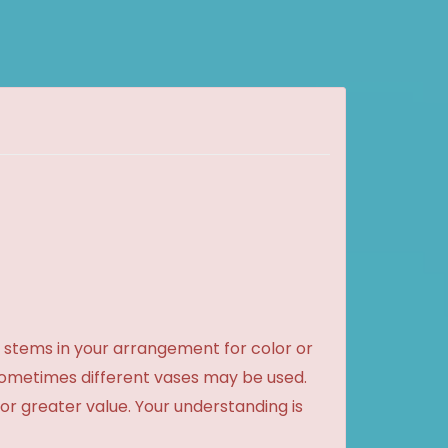
 stems in your arrangement for color or
sometimes different vases may be used.
 or greater value. Your understanding is