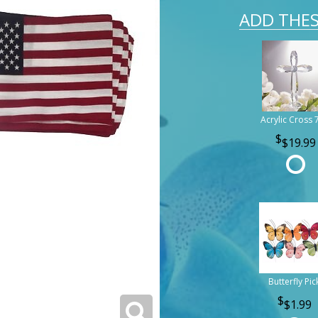
ADD THES
Acrylic Cross 
$19.99
Butterfly Pic
$1.99