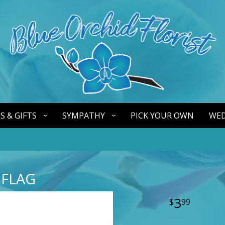
S & GIFTS
SYMPATHY
PICK YOUR OWN
WED
 FLAG
3
99