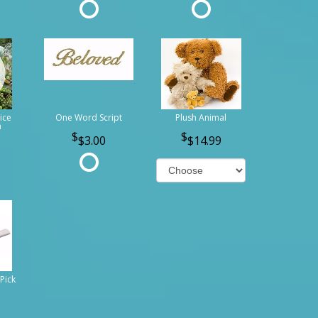
ice
One Word Script
Plush Animal
n
$3.00
$14.99
Pick