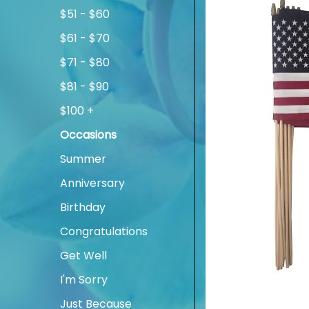
$51 - $60
$61 - $70
$71 - $80
$81 - $90
$100 +
Occasions
Summer
Anniversary
Birthday
Congratulations
Get Well
I'm Sorry
Just Because