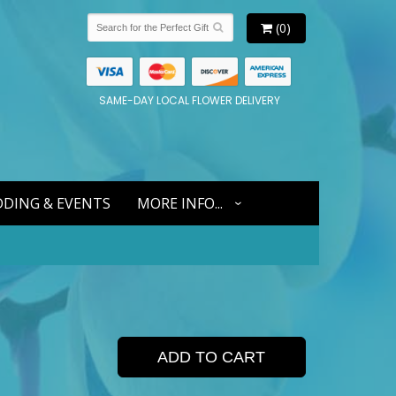
(0)
SAME-DAY LOCAL FLOWER DELIVERY
DING & EVENTS
MORE INFO...
ADD TO CART