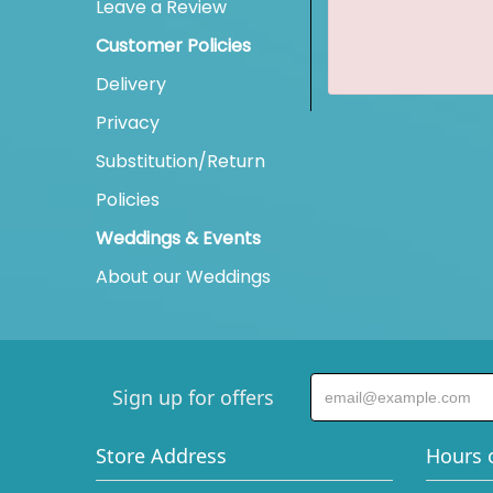
Leave a Review
Customer Policies
Delivery
Privacy
Substitution/Return
Policies
Weddings & Events
About our Weddings
Sign up for offers
Store Address
Hours 