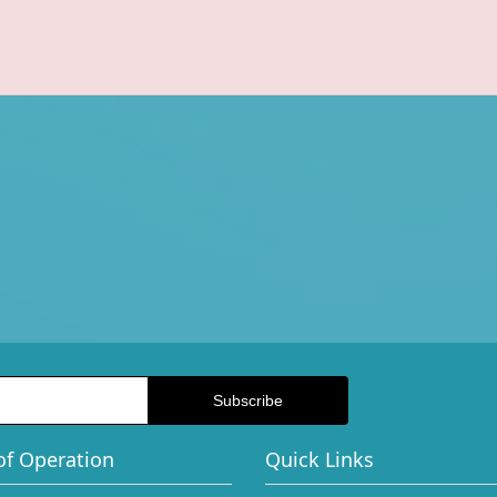
of Operation
Quick Links