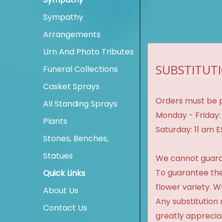
Sympathy
Arrangements
Urn And Photo Tributes
SUBSTITUTI
Funeral Collections
Casket Sprays
Orders must be p
All Standing Sprays
Monday - Friday:
Plants
Saturday: 11 am 
Stones, Benches,
Statues
We cannot guaran
To guarantee the
Quick Links
flower variety. 
About Us
Any substitution 
Contact Us
greatly apprecia