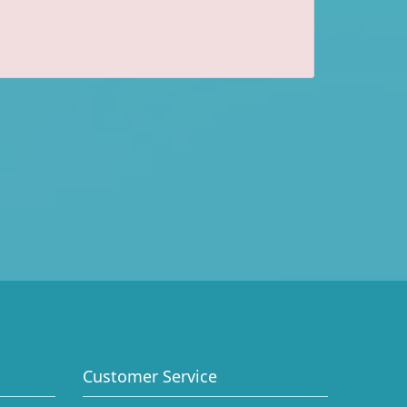
Customer Service