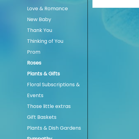
Love & Romance
New Baby
Thank You
Thinking of You
Prom
Roses
Plants & Gifts
Floral Subscriptions &
Events
Those little extras
Gift Baskets
Plants & Dish Gardens
Sympathy