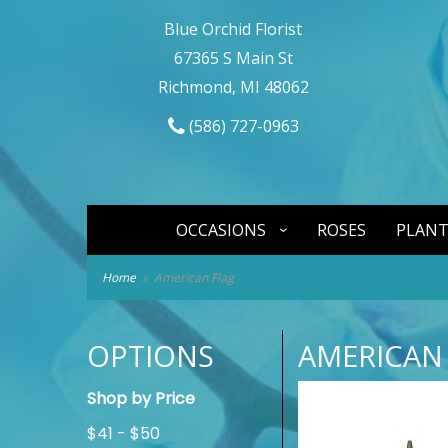
Blue Orchid Florist
67365 S Main St
Richmond, MI 48062
(586) 727-0963
OCCASIONS
ROSES
PLANT
Home
American Flag
OPTIONS
AMERICAN
Shop by Price
$41 - $50