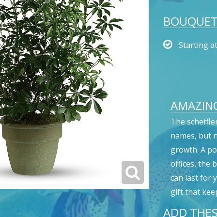
BOUQUET 
Starting a
AMAZING
The scheffle
names, but no
growth. A p
offices, the 
can last for
gift that kee
ADD THES