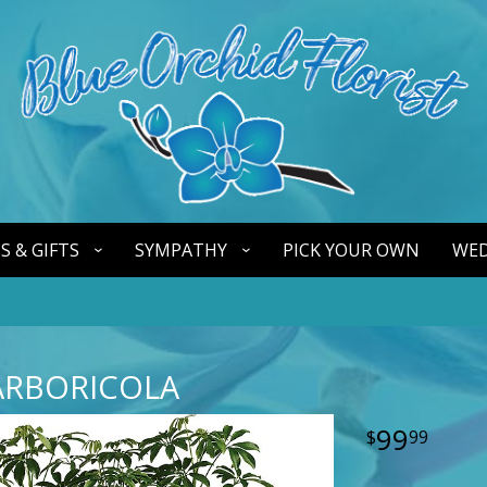
S & GIFTS
SYMPATHY
PICK YOUR OWN
WED
ARBORICOLA
99
99