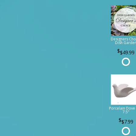
Designers Cho
Dish Garde
$49.99
Porcelain Dove 
7.5"
$7.99