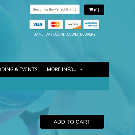
(0)
SAME-DAY LOCAL FLOWER DELIVERY
DING & EVENTS
MORE INFO...
ADD TO CART