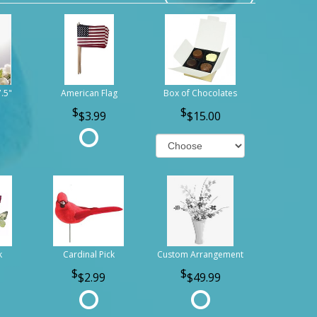
7.5"
American Flag
Box of Chocolates
$3.99
$15.00
k
Cardinal Pick
Custom Arrangement
$2.99
$49.99