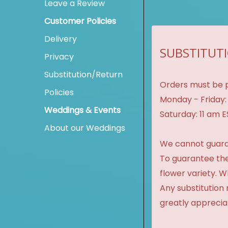
Leave a Review
Customer Policies
Delivery
SUBSTITUTI
Privacy
Substitution/Return
Orders must be p
Policies
Monday - Friday:
Weddings & Events
Saturday: 11 am 
About our Weddings
We cannot guaran
To guarantee the
flower variety. 
Any substitution 
greatly apprecia