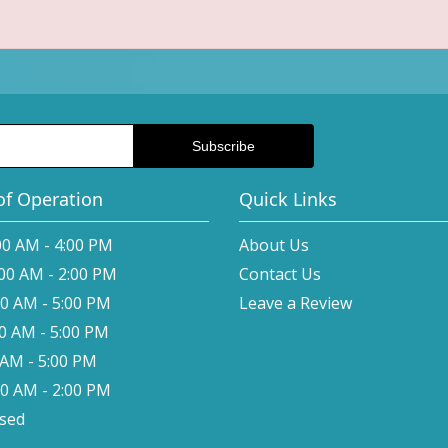
of Operation
Quick Links
00 AM - 4:00 PM
About Us
:00 AM - 2:00 PM
Contact Us
00 AM - 5:00 PM
Leave a Review
00 AM - 5:00 PM
0 AM - 5:00 PM
00 AM - 2:00 PM
osed