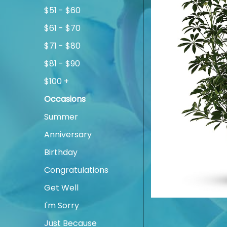
$51 - $60
$61 - $70
$71 - $80
$81 - $90
$100 +
Occasions
Summer
Anniversary
Birthday
Congratulations
Get Well
I'm Sorry
Just Because