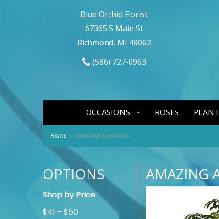
Blue Orchid Florist
67365 S Main St
Richmond, MI 48062
(586) 727-0963
OCCASIONS
ROSES
PLANT
Home
Amazing Arboricola
OPTIONS
AMAZING 
Shop by Price
$41 - $50