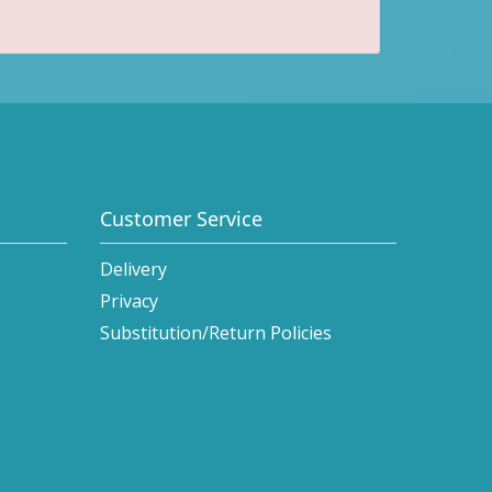
Customer Service
Delivery
Privacy
Substitution/Return Policies