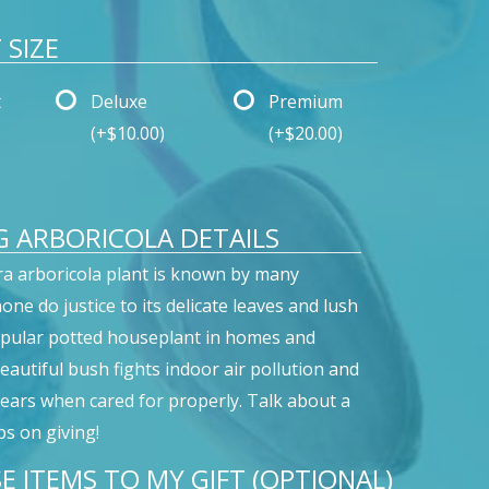
SIZE
t
Deluxe
Premium
(+$10.00)
(+$20.00)
 ARBORICOLA DETAILS
ra arboricola plant is known by many
ne do justice to its delicate leaves and lush
opular potted houseplant in homes and
beautiful bush fights indoor air pollution and
 years when cared for properly. Talk about a
ps on giving!
E ITEMS TO MY GIFT (OPTIONAL)