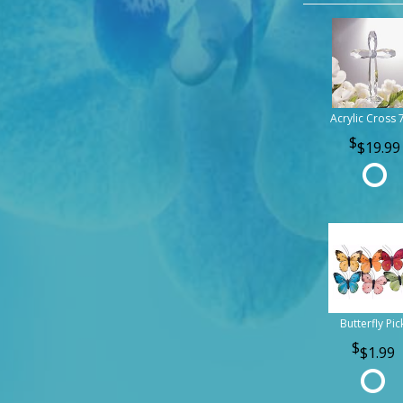
Acrylic Cross 
$19.99
Butterfly Pic
$1.99