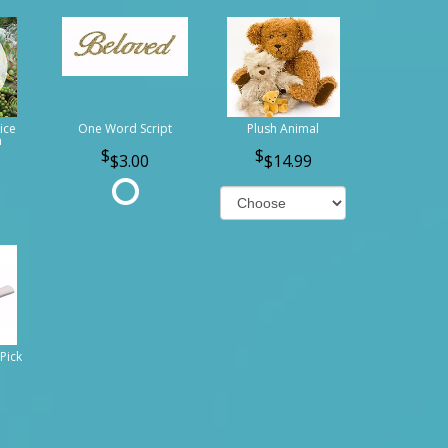
ice
One Word Script
Plush Animal
n
$3.00
$14.99
Pick