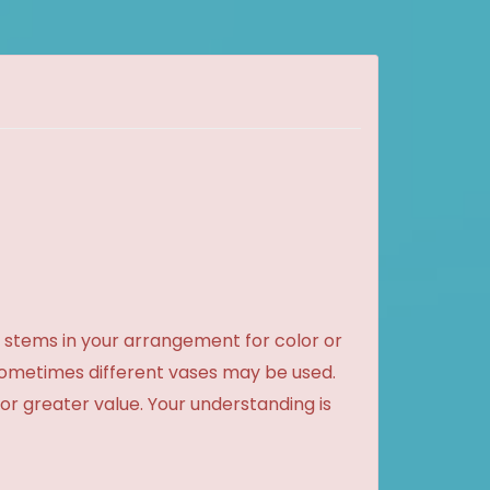
 stems in your arrangement for color or
sometimes different vases may be used.
 or greater value. Your understanding is