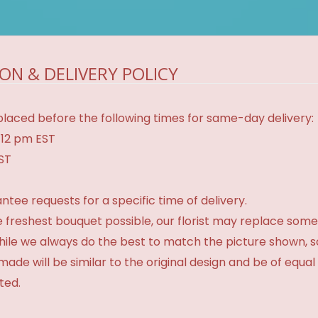
ON & DELIVERY POLICY
laced before the following times for same-day delivery:
 12 pm EST
EST
tee requests for a specific time of delivery.
 freshest bouquet possible, our florist may replace some
While we always do the best to match the picture shown, 
made will be similar to the original design and be of equal
ted.