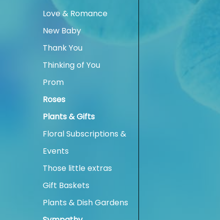
Love & Romance
New Baby
Thank You
Thinking of You
Prom
Roses
Plants & Gifts
Floral Subscriptions &
Events
Those little extras
Gift Baskets
Plants & Dish Gardens
Sympathy