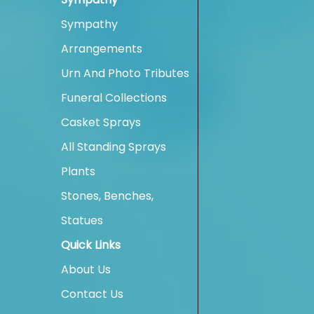
Sympathy
Arrangements
Urn And Photo Tributes
Funeral Collections
Casket Sprays
All Standing Sprays
Plants
Stones, Benches,
Statues
Quick Links
About Us
Contact Us