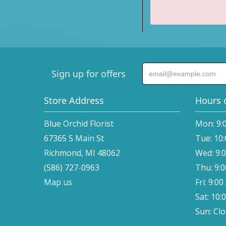
Sign up for offers
Store Address
Hours 
Blue Orchid Florist
Mon: 9:
67365 S Main St
Tue: 10
Richmond, MI 48062
Wed: 9:
(586) 727-0963
Thu: 9:
Map us
Fri: 9:0
Sat: 10:
Sun: Cl