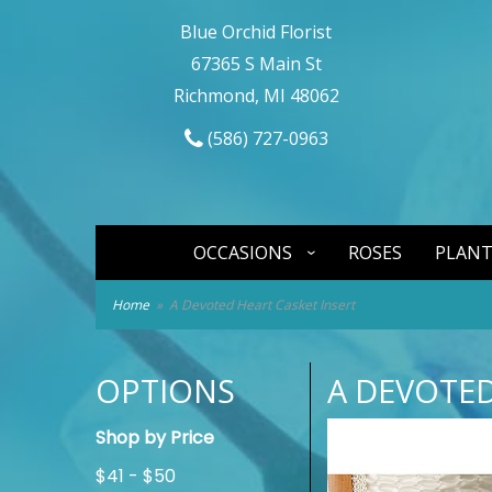
Blue Orchid Florist
67365 S Main St
Richmond, MI 48062
(586) 727-0963
OCCASIONS
ROSES
PLANT
Home
A Devoted Heart Casket Insert
OPTIONS
A DEVOTED
Shop by Price
$41 - $50