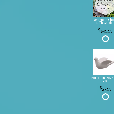
Designers Cho
Dish Garde
$49.99
Porcelain Dove 
7.5"
$7.99