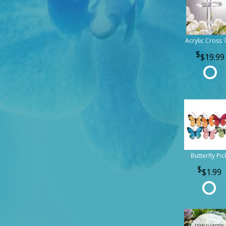
Acrylic Cross 
$19.99
Butterfly Pic
$1.99