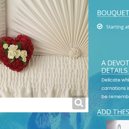
BOUQUET 
Starting a
A DEVOT
DETAILS
Delicate whi
carnations i
be remember
ADD THES