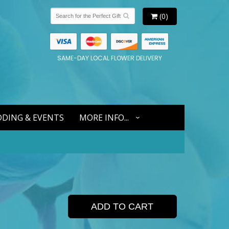
(0)
SAME-DAY LOCAL FLOWER DELIVERY
DING & EVENTS
MORE INFO...
ADD TO CART