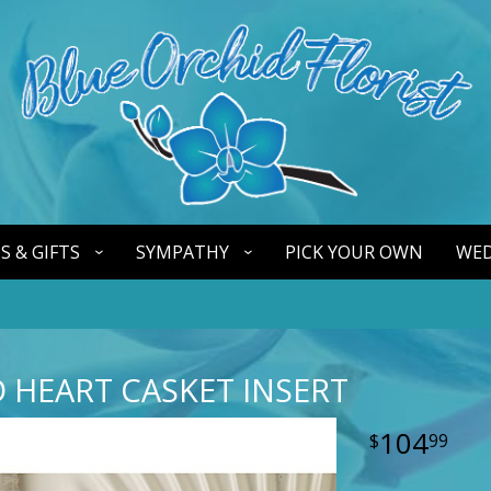
S & GIFTS
SYMPATHY
PICK YOUR OWN
WED
 HEART CASKET INSERT
104
99