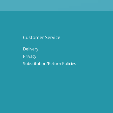
Customer Service
Delivery
Privacy
Substitution/Return Policies