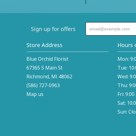
Sign up for offers
Store Address
Hours 
Blue Orchid Florist
Mon: 9:
67365 S Main St
Tue: 10
Richmond, MI 48062
Wed: 9:
(586) 727-0963
Thu: 9:
Map us
Fri: 9:0
Sat: 10:
Sun: Cl