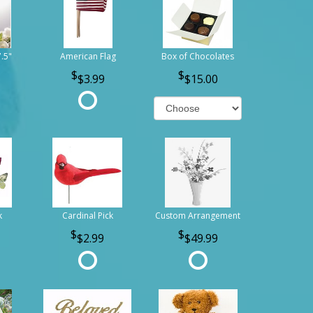
7.5"
American Flag
Box of Chocolates
$3.99
$15.00
k
Cardinal Pick
Custom Arrangement
$2.99
$49.99