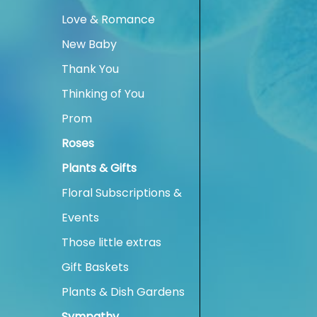
Love & Romance
New Baby
Thank You
Thinking of You
Prom
Roses
Plants & Gifts
Floral Subscriptions &
Events
Those little extras
Gift Baskets
Plants & Dish Gardens
Sympathy