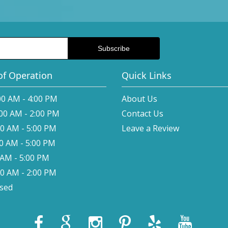
of Operation
Quick Links
00 AM - 4:00 PM
About Us
:00 AM - 2:00 PM
Contact Us
00 AM - 5:00 PM
Leave a Review
00 AM - 5:00 PM
0 AM - 5:00 PM
00 AM - 2:00 PM
osed