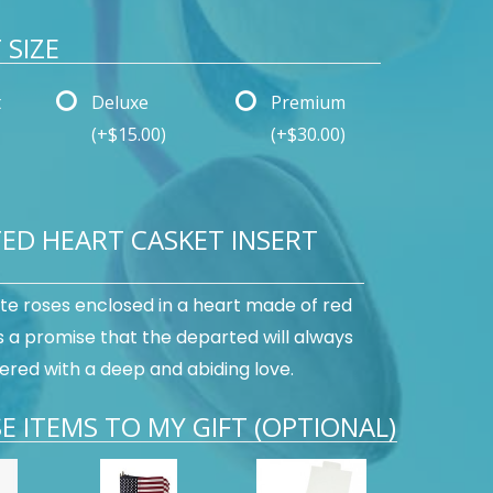
SIZE
t
Deluxe
Premium
(+$15.00)
(+$30.00)
ED HEART CASKET INSERT
te roses enclosed in a heart made of red
s a promise that the departed will always
ed with a deep and abiding love.
E ITEMS TO MY GIFT (OPTIONAL)