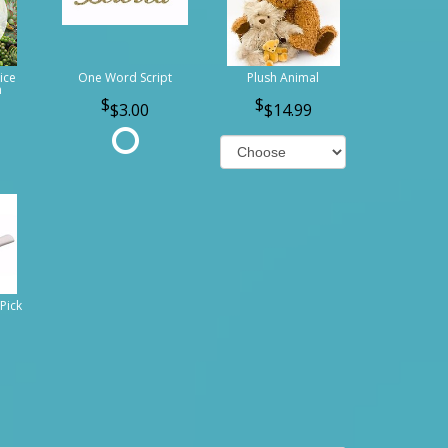
ice
One Word Script
Plush Animal
n
$3.00
$14.99
Pick