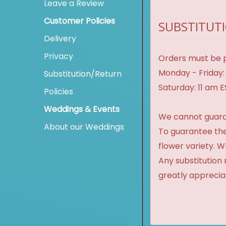
Leave a Review
Customer Policies
SUBSTITUTI
Delivery
Privacy
Orders must be p
Monday - Friday:
Substitution/Return
Saturday: 11 am 
Policies
Weddings & Events
We cannot guaran
About our Weddings
To guarantee the
flower variety. 
Any substitution 
greatly apprecia