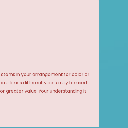
 stems in your arrangement for color or
sometimes different vases may be used.
 or greater value. Your understanding is