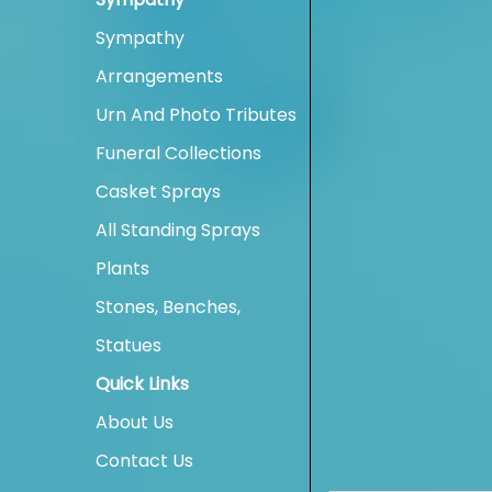
Sympathy
Arrangements
Urn And Photo Tributes
Funeral Collections
Casket Sprays
All Standing Sprays
Plants
Stones, Benches,
Statues
Quick Links
About Us
Contact Us