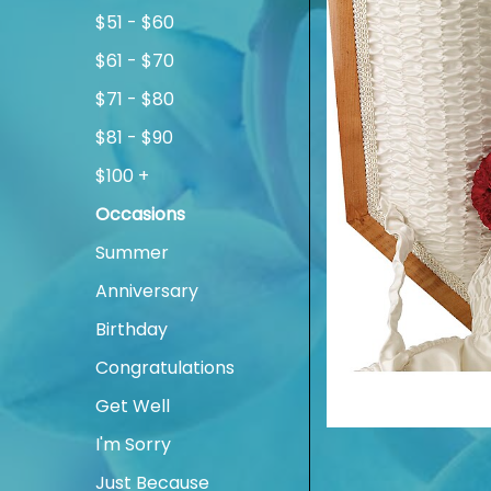
$51 - $60
$61 - $70
$71 - $80
$81 - $90
$100 +
Occasions
Summer
Anniversary
Birthday
Congratulations
Get Well
I'm Sorry
Just Because