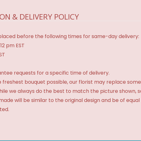
ON & DELIVERY POLICY
laced before the following times for same-day delivery:
 12 pm EST
EST
tee requests for a specific time of delivery.
 freshest bouquet possible, our florist may replace some
While we always do the best to match the picture shown, 
made will be similar to the original design and be of equal
ted.