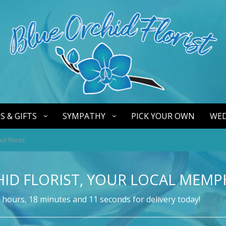
S & GIFTS
SYMPATHY
PICK YOUR OWN
WED
d Florist
ID FLORIST, YOUR LOCAL MEMPH
hours
18
minutes
10
seconds
for delivery today!