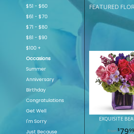
$51 - $60
FEATURED FLO
$61 - $70
$71 - $80
$81 - $90
$100 +
Occasions
Summer
Anniversary
Birthday
Congratulations
Get Well
EXQUISITE BE
I'm Sorry
79
9
Just Because