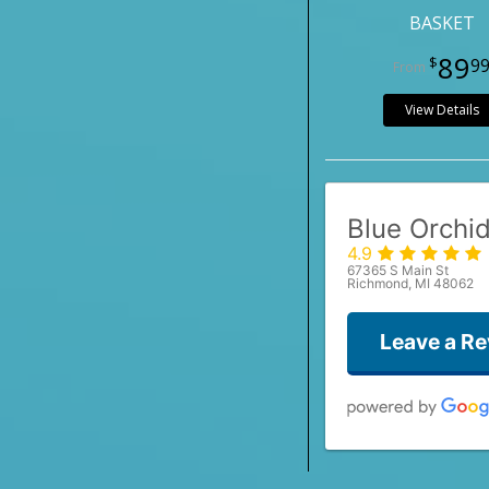
BASKET
89
9
View Details
Blue Orchid
4.9
67365 S Main St
Richmond, MI 48062
Leave a R