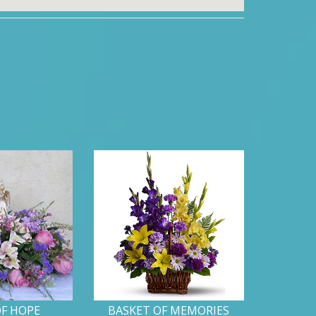
OF HOPE
BASKET OF MEMORIES