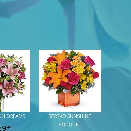
ON DREAMS
SPREAD SUNSHINE
BOUQUET
69
99