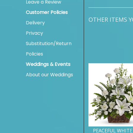
Leave a Review
Customer Policies
OTHER ITEMS YO
Delivery
Privacy
Substitution/Return
Policies
Weddings & Events
About our Weddings
PEACEFUL WHITE 