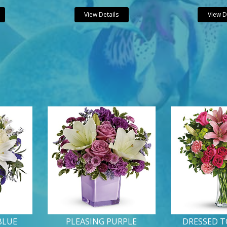
View Details
View D
BLUE
PLEASING PURPLE
DRESSED T