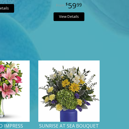
59
99
etails
View Details
O IMPRESS
SUNRISE AT SEA BOUQUET