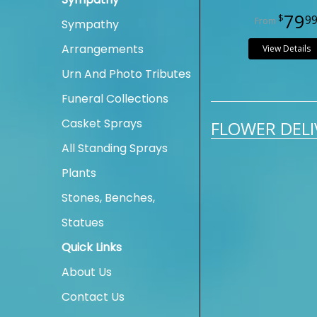
79
9
Sympathy
Arrangements
View Details
Urn And Photo Tributes
Funeral Collections
Casket Sprays
FLOWER DELI
All Standing Sprays
Plants
Stones, Benches,
Statues
Quick Links
About Us
Contact Us