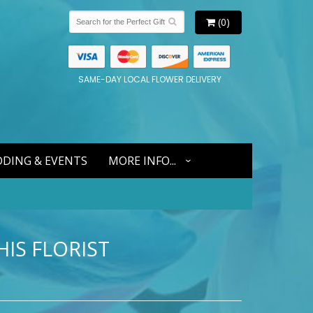
(0)
SAME-DAY LOCAL FLOWER DELIVERY
DING & EVENTS
MORE INFO...
IS FLORIST