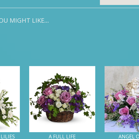
U MIGHT LIKE...
LILIES
A FULL LIFE
ANGEL 