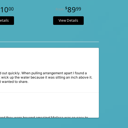
10
89
00
99
etails
View Details
 out quickly. When pulling arrangement apart I found a
 wick up the water because it was sitting an inch above it.
t wanted to share.
 and they were beyond amazing! Melissa was so easy to
 The flowers were stunning and matched our vision