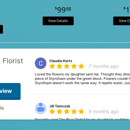
99
1
98
9
View Details
View D
 Florist
Claudia Kortz
7 months ago
Loved the flowers my daughter sent me. Thought they dried
piece of Styrofoam under the green block. Flowers couldn't
Styrofoam doesn't work the same way. It repells water. Jus
eview
Jill Tomczak
9 months ago
Recently used The Blue Orchid for my daughter’s wedding
work with even when we had so many last minute changes.
perfectly!