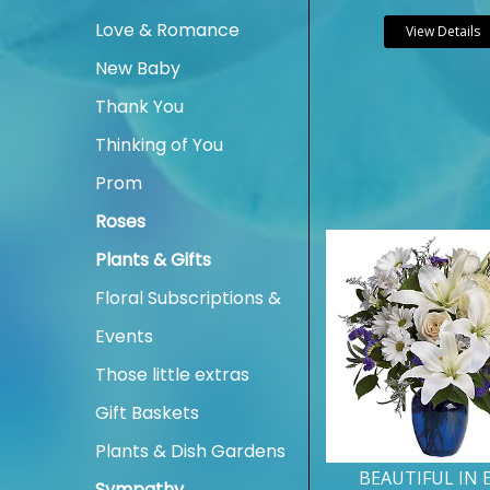
Love & Romance
View Details
New Baby
Thank You
Thinking of You
Prom
Roses
Plants & Gifts
Floral Subscriptions &
Events
Those little extras
Gift Baskets
Plants & Dish Gardens
BEAUTIFUL IN 
Sympathy