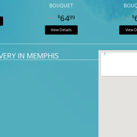
BOUQUET
BOU
9
64
99
View Details
View D
VERY IN MEMPHIS