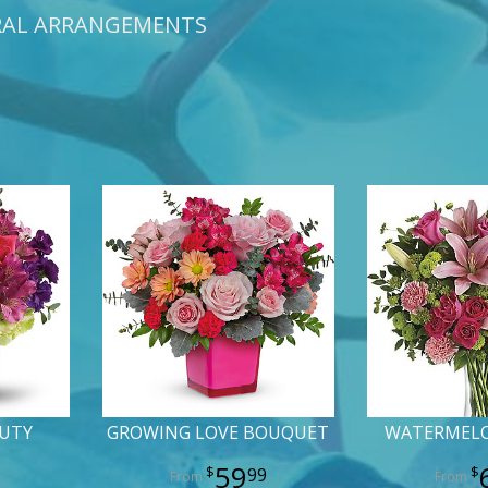
RAL ARRANGEMENTS
AUTY
GROWING LOVE BOUQUET
WATERMEL
59
9
99