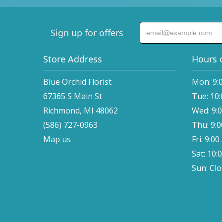
Sign up for offers
Store Address
Hours 
Blue Orchid Florist
Mon: 9:
67365 S Main St
Tue: 10
Richmond, MI 48062
Wed: 9:
(586) 727-0963
Thu: 9:
Map us
Fri: 9:0
Sat: 10:
Sun: Cl