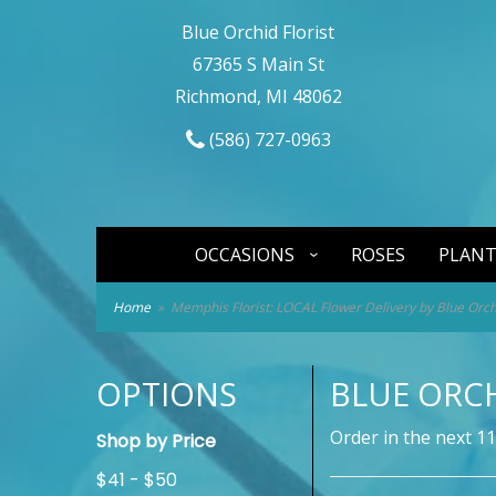
Blue Orchid Florist
67365 S Main St
Richmond, MI 48062
(586) 727-0963
OCCASIONS
ROSES
PLANT
Home
Memphis Florist: LOCAL Flower Delivery by Blue Orchi
OPTIONS
BLUE ORCH
Order in the next
11
Shop by Price
$41 - $50