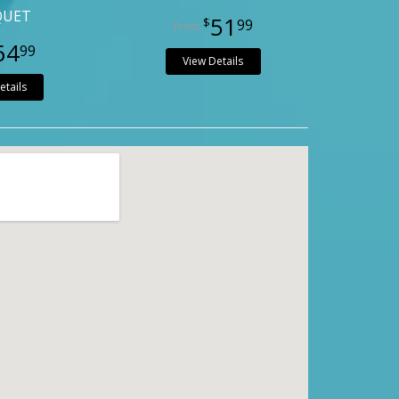
QUET
51
99
64
99
View Details
etails